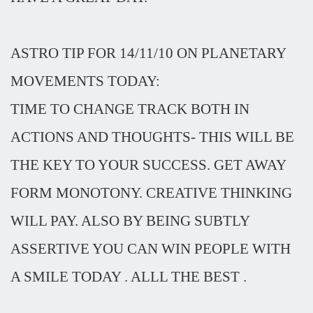
ASTRO TIP FOR 14/11/10 ON PLANETARY
MOVEMENTS TODAY:
TIME TO CHANGE TRACK BOTH IN
ACTIONS AND THOUGHTS- THIS WILL BE
THE KEY TO YOUR SUCCESS. GET AWAY
FORM MONOTONY. CREATIVE THINKING
WILL PAY. ALSO BY BEING SUBTLY
ASSERTIVE YOU CAN WIN PEOPLE WITH
A SMILE TODAY . ALLL THE BEST .