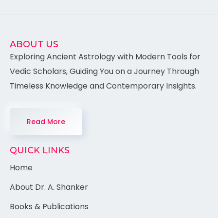
ABOUT US
Exploring Ancient Astrology with Modern Tools for
Vedic Scholars, Guiding You on a Journey Through
Timeless Knowledge and Contemporary Insights.
Read More
QUICK LINKS
Home
About Dr. A. Shanker
Books & Publications