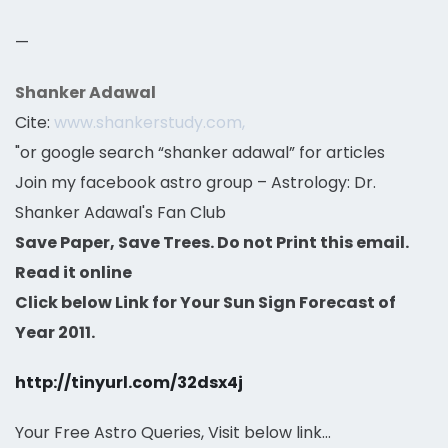
—
Shanker Adawal
Cite:
www.shankerstudy.com,
"or google search “shanker adawal” for articles
Join my facebook astro group – Astrology: Dr.
Shanker Adawal's Fan Club
Save Paper, Save Trees. Do not Print this email.
Read it online
Click below Link for Your Sun Sign Forecast of
Year 2011.
http://tinyurl.com/32dsx4j
Your Free Astro Queries, Visit below link…