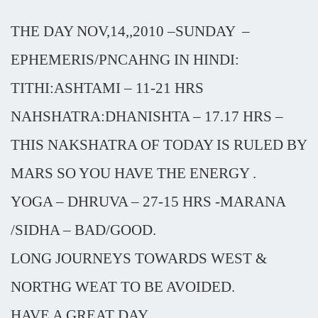
THE DAY NOV,14,,2010 –SUNDAY
–
EPHEMERIS/PNCAHNG IN HINDI:
TITHI:ASHTAMI – 11-21 HRS
NAHSHATRA:DHANISHTA – 17.17 HRS –
THIS NAKSHATRA OF TODAY IS RULED BY
MARS SO YOU HAVE THE ENERGY .
YOGA – DHRUVA – 27-15 HRS -MARANA
/SIDHA – BAD/GOOD.
LONG JOURNEYS TOWARDS WEST &
NORTHG WEAT TO BE AVOIDED.
HAVE A GREAT DAY.