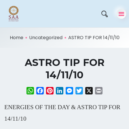
Home
Uncategorized
ASTRO TIP FOR 14/11/10
ASTRO TIP FOR
14/11/10
WhatsApp
Facebook
Pinterest
LinkedIn
Messenger
Twitter
X
Print
ENERGIES OF THE DAY & ASTRO TIP FOR
14/11/10