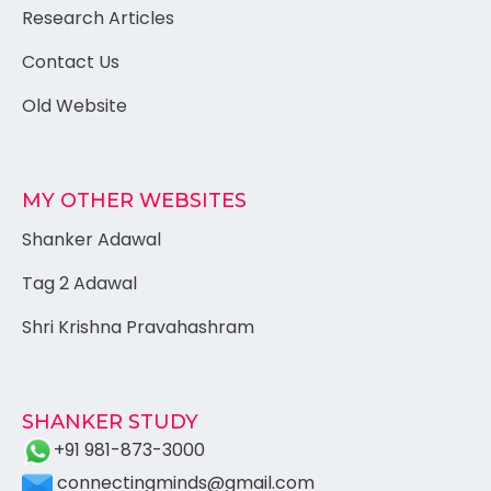
Research Articles
Contact Us
Old Website
MY OTHER WEBSITES
Shanker Adawal
Tag 2 Adawal
Shri Krishna Pravahashram
SHANKER STUDY
+91 981-873-3000
connectingminds@gmail.com