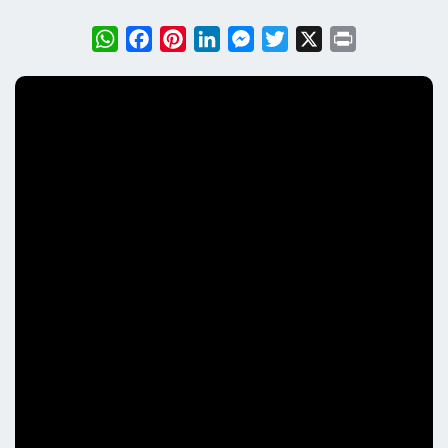
WhatsApp
Facebook
Pinterest
LinkedIn
Messenger
Twitter
X
Print