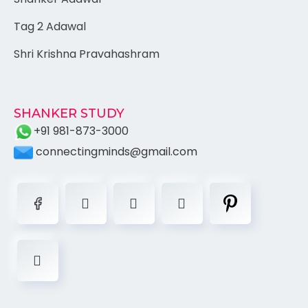
Tag 2 Adawal
Shri Krishna Pravahashram
SHANKER STUDY
+91 981-873-3000
connectingminds@gmail.com