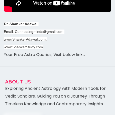
Dr. Shanker Adawal,
Email: Connectingminds@gmail.com,
www.ShankerAdawal.com,
www.ShankerStudy.com
Your Free Astro Queries, Visit below link…
ABOUT US
Exploring Ancient Astrology with Modern Tools for
Vedic Scholars, Guiding You on a Journey Through
Timeless Knowledge and Contemporary Insights.