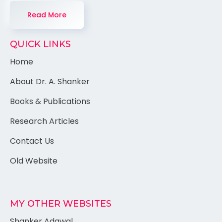
Read More
QUICK LINKS
Home
About Dr. A. Shanker
Books & Publications
Research Articles
Contact Us
Old Website
MY OTHER WEBSITES
Shanker Adawal