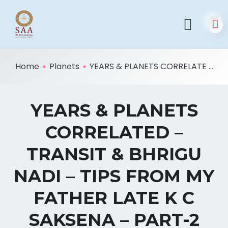
Home
Planets
YEARS & PLANETS CORRELATE ...
YEARS & PLANETS
CORRELATED –
TRANSIT & BHRIGU
NADI – TIPS FROM MY
FATHER LATE K C
SAKSENA – PART-2