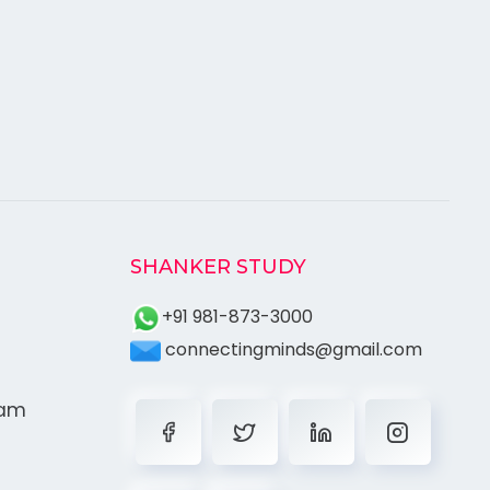
SHANKER STUDY
+91 981-873-3000
connectingminds@gmail.com
ram