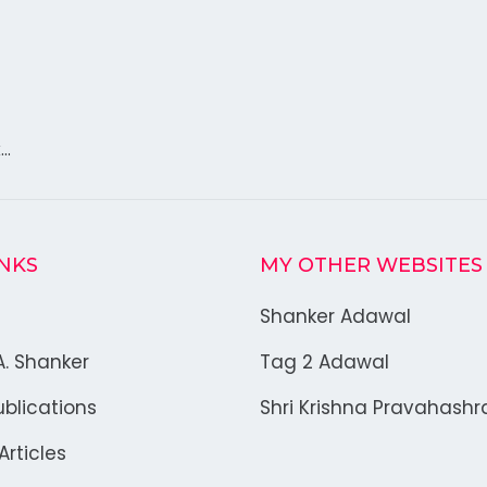
k…
INKS
MY OTHER WEBSITES
Shanker Adawal
A. Shanker
Tag 2 Adawal
blications
Shri Krishna Pravahash
rticles