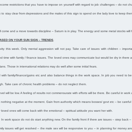
 become restrictions that you have to impose on yourself with regard to job challenges – do not ch
 to stay clear from depressions and the males of this sign to spend on the lady love to keep them i
s will come and a move towards discipline – Saturn is in play. The energy and some metal stocks will
ASED ON YOUR SUN SIGN – TRENDS
.
vity this week. Only mental aggression will not pay. Take care of issues with children – impor
pend time with family / finance issues. The loved ones may communicate but would be dry in ther
ns. Those in international relations may do well after some initial fears.
 with family/finance/gains etc and also balance things in the work space. In job you need to b
igh. Take care of chronic health problems – do not neglect them.
vel will be low. A feeling of results not commensurate with efforts will be there. Be careful in work 
 nothing negative at the moment. Gain from authority which means bosses/ govt etc – be careful 
loved ones will come back with the emotional – spiritual attitude you want her with.
 In work space do not do start anything new. On the family front if there are issues – step back – 
family issues will get resolved – the male sex will be responsive to you – in planning for money a