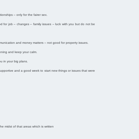
ionships – only for the fairer sex.
od for job – changes – family issues – luck with you but do not be
ommunication and money matters – not good for property issues.
pening and keep your calm.
u in your big plans.
e supportive and a good week to start new things or issues that were
the midst of that areas which is written