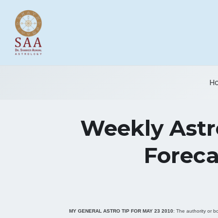
H
Weekly Astro
Foreca
MY GENERAL ASTRO TIP FOR
MAY 23 2010
: The authority or b