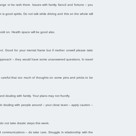
ange or be rash there. Issues with family, fiancé and fortune – you
s good spirits. Do not talk while driving and this on the whole will
 hold on. Health space will be good also.
tant. Good for your mental frame but if mother unwell please take
e approach – they would have some unanswered questions. In travel
e careful that too much of thoughts on some pins and pricks to be
and dealing with family. Your plans may not fructify.
in dealing with people around – your close team – apply caution –
do not take drastic steps this week.
nd communications – do take care. Struggle in relationship with the