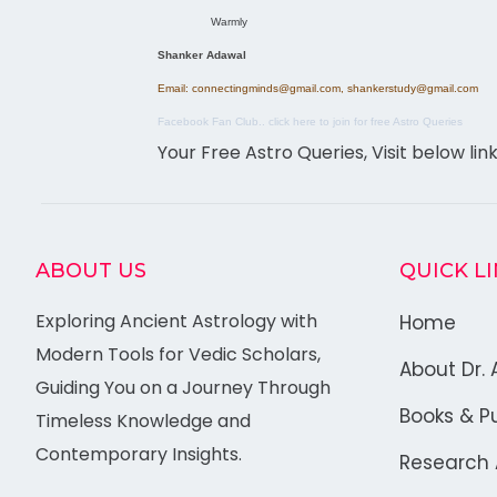
Warmly
Shanker Adawal
Email: connectingminds@gmail.com, shankerstudy@gmail.com
Facebook Fan Club.. click here to join for free Astro Queries
Your Free Astro Queries, Visit below lin
ABOUT US
QUICK L
Exploring Ancient Astrology with
Home
Modern Tools for Vedic Scholars,
About Dr. 
Guiding You on a Journey Through
Books & Pu
Timeless Knowledge and
Contemporary Insights.
Research A