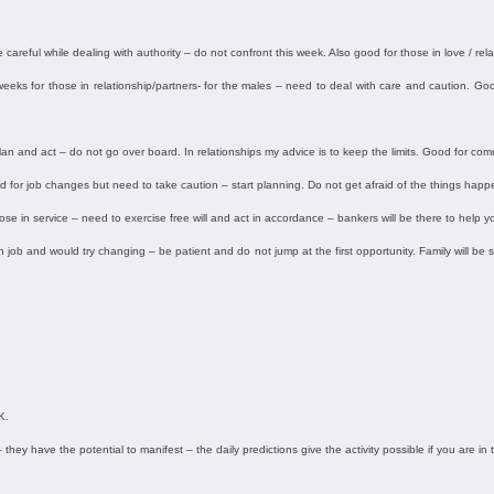
careful while dealing with authority – do not confront this week. Also good for those in love / relat
 weeks for those in relationship/partners- for the males – need to deal with care and caution. Go
 plan and act – do not go over board. In relationships my advice is to keep the limits. Good for c
od for job changes but need to take caution – start planning. Do not get afraid of the things hap
ose in service – need to exercise free will and act in accordance – bankers will be there to help yo
in job and would try changing – be patient and do not jump at the first opportunity. Family will b
K.
 they have the potential to manifest – the daily predictions give the activity possible if you are in 