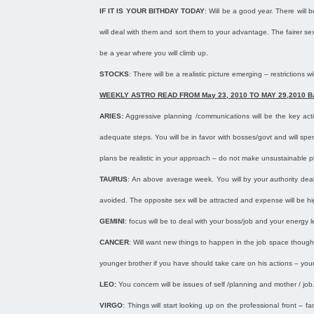
IF IT IS YOUR BITHDAY TODAY
: Will be a good year. There will
will deal with them and sort them to your advantage. The fairer sex
be a year where you will climb up.
STOCKS
: There will be a realistic picture emerging – restriction
WEEKLY ASTRO READ FROM
May 23, 2010
TO
MAY 29,2010
B
ARIES:
Aggressive planning /communications will be the key acti
adequate steps. You will be in favor with bosses/govt and will s
plans be realistic in your approach – do not make unsustainable pla
TAURUS
: An above average week. You will by your authority deal
avoided. The opposite sex will be attracted and expense will be h
GEMINI
: focus will be to deal with your boss/job and your energy le
CANCER
: Will want new things to happen in the job space though
younger brother if you have should take care on his actions – your 
LEO:
You concern will be issues of self /planning and mother / job.
VIRGO
: Things will start looking up on the professional front – 