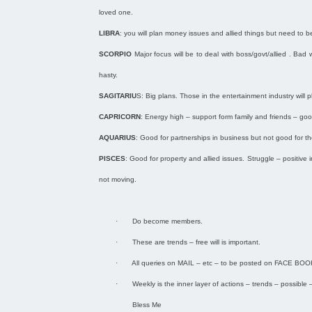
loved one.
LIBRA
: you will plan money issues and allied things but need to be 
SCORPIO
Major focus will be to deal with boss/govt/allied . Bad
hasty.
SAGITARIU
S: Big plans. Those in the entertainment industry will
CAPRICORN
: Energy high – support form family and friends – go
AQUARIUS
: Good for partnerships in business but not good for th
PISCES
: Good for property and allied issues. Struggle – positive 
not moving.
·
Do become members.
·
These are trends – free will is important.
·
All queries on MAIL – etc – to be posted on FACE BOO
·
Weekly is the inner layer of actions – trends – possible –
Bless Me