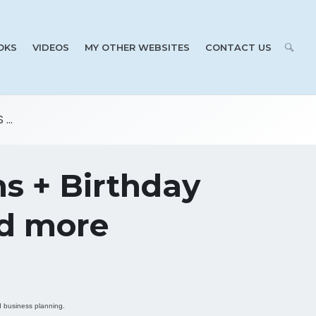
OKS
VIDEOS
MY OTHER WEBSITES
CONTACT US
...
ns + Birthday
nd more
id business planning.