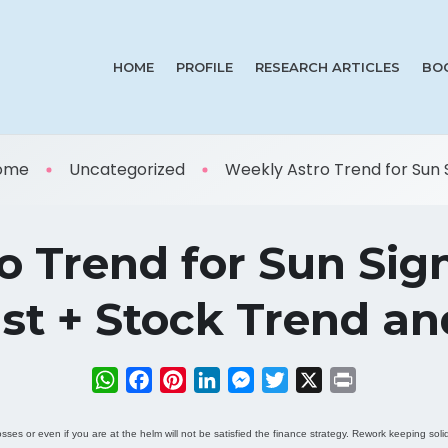
HOME
PROFILE
RESEARCH ARTICLES
BO
ome
Uncategorized
Weekly Astro Trend for Sun S 
 Trend for Sun Sig
st + Stock Trend a
WhatsApp
Facebook
Pinterest
LinkedIn
Messenger
Twitter
X
Print
osses or even if you are at the helm will not be satisfied the finance strategy. Rework keeping sol