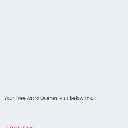
Your Free Astro Queries, Visit below link…