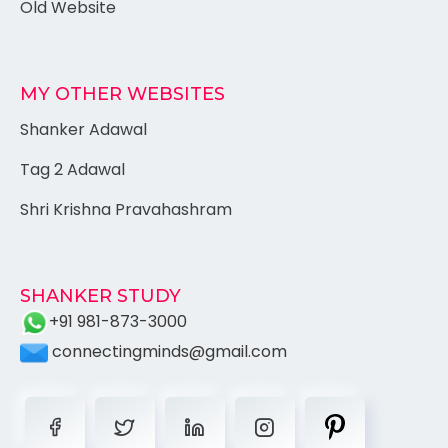
Old Website
MY OTHER WEBSITES
Shanker Adawal
Tag 2 Adawal
Shri Krishna Pravahashram
SHANKER STUDY
+91 981-873-3000
connectingminds@gmail.com