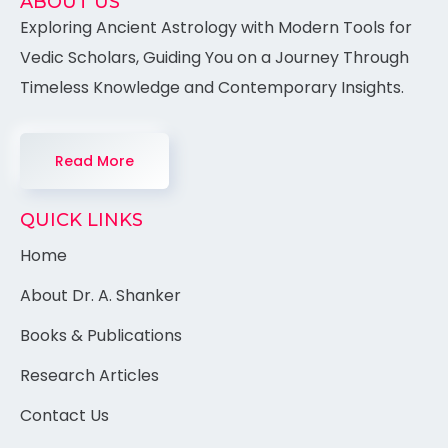
ABOUT US
Exploring Ancient Astrology with Modern Tools for
Vedic Scholars, Guiding You on a Journey Through
Timeless Knowledge and Contemporary Insights.
Read More
QUICK LINKS
Home
About Dr. A. Shanker
Books & Publications
Research Articles
Contact Us