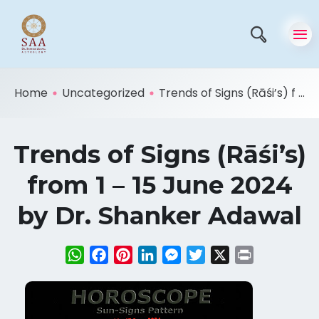
Home
Uncategorized
Trends of Signs (Rāśi’s) f ...
Trends of Signs (Rāśi’s)
from 1 – 15 June 2024
by Dr. Shanker Adawal
WhatsApp
Facebook
Pinterest
LinkedIn
Messenger
Twitter
X
Print