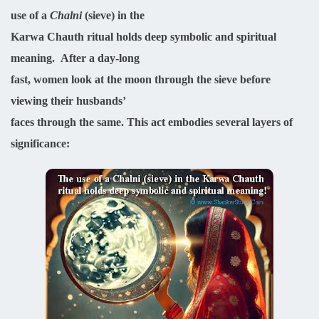
use of a
Chalni
(sieve) in the
Karwa Chauth ritual holds deep symbolic and spiritual
meaning.
After a day-long
fast, women look at the moon through the sieve before
viewing their husbands’
faces through the same. This act embodies several layers of
significance: