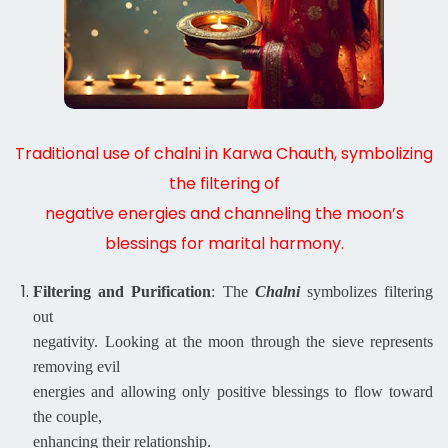
Traditional use of chalni in Karwa Chauth, symbolizing
the filtering of
negative energies and channeling the moon’s
blessings for marital harmony.
Filtering and Purification
: The
Chalni
symbolizes filtering
out
negativity. Looking at the moon through the sieve represents
removing evil
energies and allowing only positive blessings to flow toward
the couple,
enhancing their relationship.