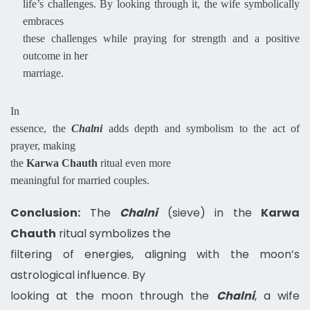
life’s challenges. By looking through it, the wife symbolically
embraces
these challenges while praying for strength and a positive
outcome in her
marriage.
In
essence, the
Chalni
adds depth and symbolism to the act of
prayer, making
the
Karwa Chauth
ritual even more
meaningful for married couples.
Conclusion:
The
Chalni
(sieve) in the
Karwa
Chauth
ritual symbolizes the
filtering of energies, aligning with the moon’s
astrological influence. By
looking at the moon through the
Chalni
, a wife