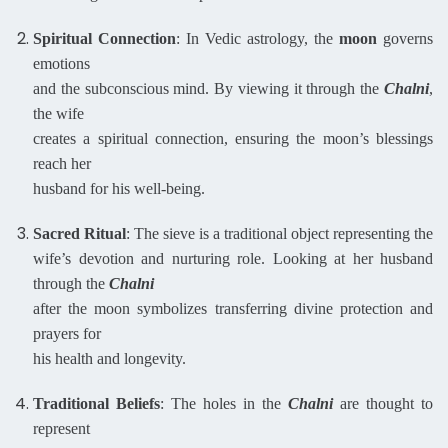
Spiritual Connection
: In Vedic astrology, the
moon
governs
emotions
and the subconscious mind. By viewing it through the
Chalni
,
the wife
creates a spiritual connection, ensuring the moon’s blessings
reach her
husband for his well-being.
Sacred Ritual
: The sieve is a traditional object representing the
wife’s devotion and nurturing role. Looking at her husband
through the
Chalni
after the moon symbolizes transferring divine protection and
prayers for
his health and longevity.
Traditional Beliefs
: The holes in the
Chalni
are thought to
represent