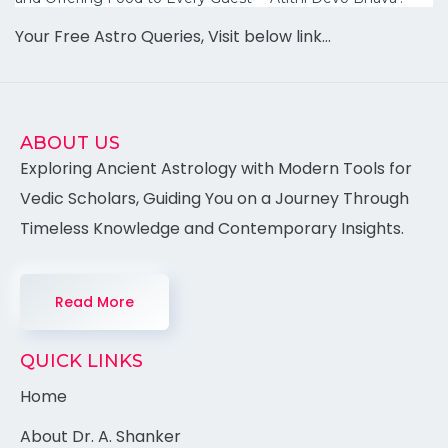
Your Free Astro Queries, Visit below link…
ABOUT US
Exploring Ancient Astrology with Modern Tools for
Vedic Scholars, Guiding You on a Journey Through
Timeless Knowledge and Contemporary Insights.
Read More
QUICK LINKS
Home
About Dr. A. Shanker