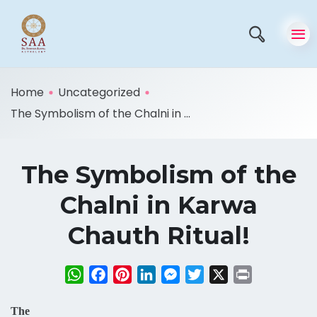
Home
Uncategorized
The Symbolism of the Chalni in ...
The Symbolism of the
Chalni in Karwa
Chauth Ritual!
WhatsApp
Facebook
Pinterest
LinkedIn
Messenger
Twitter
X
Print
The