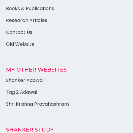
Books & Publications
Research Articles
Contact Us
Old Website
MY OTHER WEBSITES
Shanker Adawal
Tag 2 Adawal
Shri Krishna Pravahashram
SHANKER STUDY