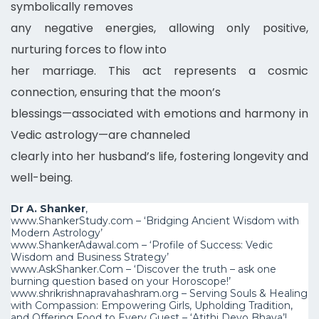
symbolically removes
any negative energies, allowing only positive,
nurturing forces to flow into
her marriage. This act represents a cosmic
connection, ensuring that the moon’s
blessings—associated with emotions and harmony in
Vedic astrology—are channeled
clearly into her husband’s life, fostering longevity and
well-being.
Dr A. Shanker
,
www.ShankerStudy.com – ‘Bridging Ancient Wisdom with
Modern Astrology’
www.ShankerAdawal.com – ‘Profile of Success: Vedic
Wisdom and Business Strategy’
www.AskShanker.Com – ‘Discover the truth – ask one
burning question based on your Horoscope!’
www.shrikrishnapravahashram.org – Serving Souls & Healing
with Compassion: Empowering Girls, Upholding Tradition,
and Offering Food to Every Guest – ‘Atithi Devo Bh
ava’!