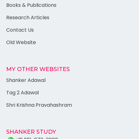
Books & Publications
Research Articles
Contact Us
Old Website
MY OTHER WEBSITES
Shanker Adawal
Tag 2 Adawal
Shri Krishna Pravahashram
SHANKER STUDY