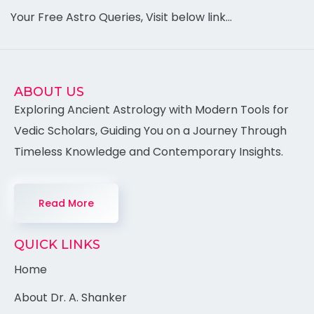
Your Free Astro Queries, Visit below link…
ABOUT US
Exploring Ancient Astrology with Modern Tools for
Vedic Scholars, Guiding You on a Journey Through
Timeless Knowledge and Contemporary Insights.
Read More
QUICK LINKS
Home
About Dr. A. Shanker