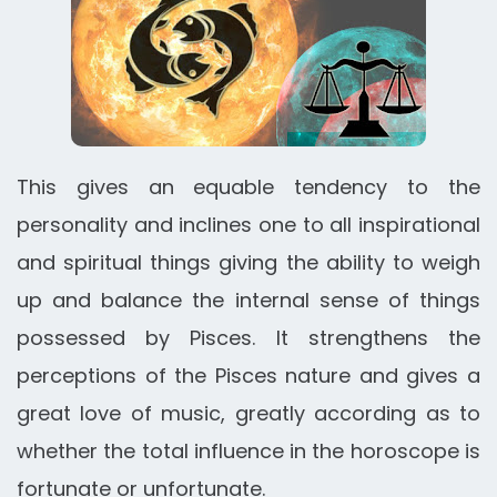
This gives an equable tendency to the
personality and inclines one to all inspirational
and spiritual things giving the ability to weigh
up and balance the internal sense of things
possessed by Pisces. It strengthens the
perceptions of the Pisces nature and gives a
great love of music, greatly according as to
whether the total influence in the horoscope is
fortunate or unfortunate.