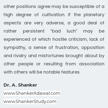
other positions agree may be susceptible of a
high degree of cultivation. If the planetary
aspects are very adverse, a good deal of
rather persistent “bad luch” may be
experienced of which hostile criticism, lack of
sympathy, a sense of frustration, opposition
and rivalry and misfortunes brought about by
other people or resulting from association
with others will be notable features.
Dr. A. Shanker
www.ShankerAdawal.com
www.ShankerStudy.com