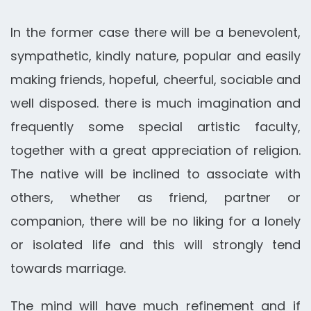
In the former case there will be a benevolent,
sympathetic, kindly nature, popular and easily
making friends, hopeful, cheerful, sociable and
well disposed. there is much imagination and
frequently some special artistic faculty,
together with a great appreciation of religion.
The native will be inclined to associate with
others, whether as friend, partner or
companion, there will be no liking for a lonely
or isolated life and this will strongly tend
towards marriage.
The mind will have much refinement and if