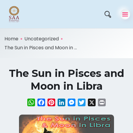
Home
Uncategorized
The Sun in Pisces and Moon in ...
The Sun in Pisces and
Moon in Libra
WhatsApp
Facebook
Pinterest
LinkedIn
Messenger
Twitter
X
Print