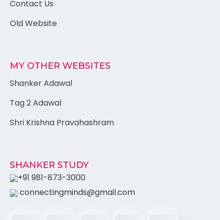
Contact Us
Old Website
MY OTHER WEBSITES
Shanker Adawal
Tag 2 Adawal
Shri Krishna Pravahashram
SHANKER STUDY
+91 981-873-3000
connectingminds@gmail.com