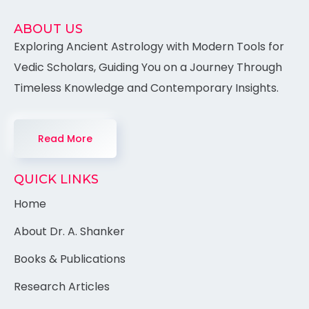
ABOUT US
Exploring Ancient Astrology with Modern Tools for
Vedic Scholars, Guiding You on a Journey Through
Timeless Knowledge and Contemporary Insights.
Read More
QUICK LINKS
Home
About Dr. A. Shanker
Books & Publications
Research Articles