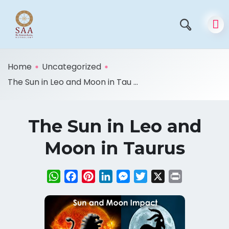
Home
Uncategorized
The Sun in Leo and Moon in Tau ...
The Sun in Leo and
Moon in Taurus
WhatsApp
Facebook
Pinterest
LinkedIn
Messenger
Twitter
X
Print