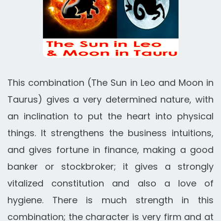
This combination (The Sun in Leo and Moon in
Taurus) gives a very determined nature, with
an inclination to put the heart into physical
things. It strengthens the business intuitions,
and gives fortune in finance, making a good
banker or stockbroker; it gives a strongly
vitalized constitution and also a love of
hygiene. There is much strength in this
combination; the character is very firm and at