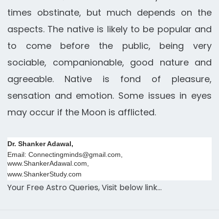
times obstinate, but much depends on the
aspects. The native is likely to be popular and
to come before the public, being very
sociable, companionable, good nature and
agreeable. Native is fond of pleasure,
sensation and emotion. Some issues in eyes
may occur if the Moon is afflicted.
Dr. Shanker Adawal,
Email: Connectingminds@gmail.com,
www.ShankerAdawal.com,
www.ShankerStudy.com
Your Free Astro Queries, Visit below link…