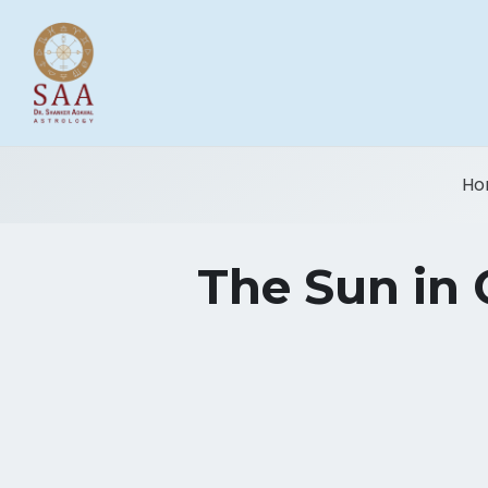
Ho
The Sun in 