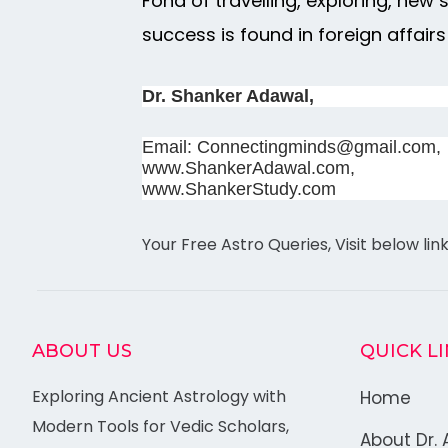
Fond of travelling, exploring, new
success is found in foreign affairs
Dr. Shanker Adawal,
Email: Connectingminds@gmail.com,
www.ShankerAdawal.com,
www.ShankerStudy.com
Your Free Astro Queries, Visit below lin
ABOUT US
QUICK L
Exploring Ancient Astrology with
Home
Modern Tools for Vedic Scholars,
About Dr. 