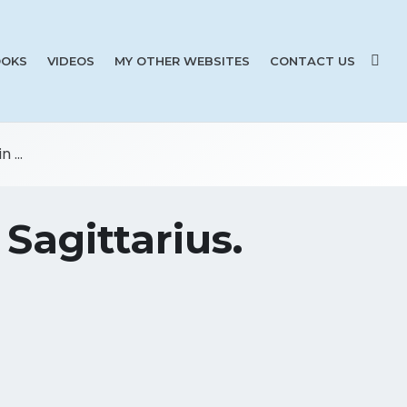
OKS
VIDEOS
MY OTHER WEBSITES
CONTACT US
 ...
Sagittarius.