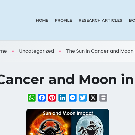
HOME
PROFILE
RESEARCH ARTICLES
BO
me
Uncategorized
The Sun in Cancer and Moon in
Cancer and Moon in 
WhatsApp
Facebook
Pinterest
LinkedIn
Messenger
Twitter
X
Print