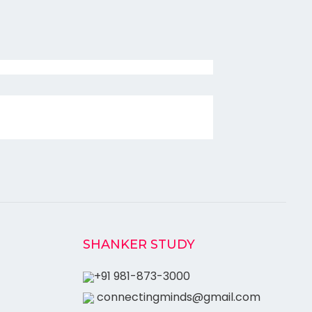
SHANKER STUDY
+91 981-873-3000
connectingminds@gmail.com