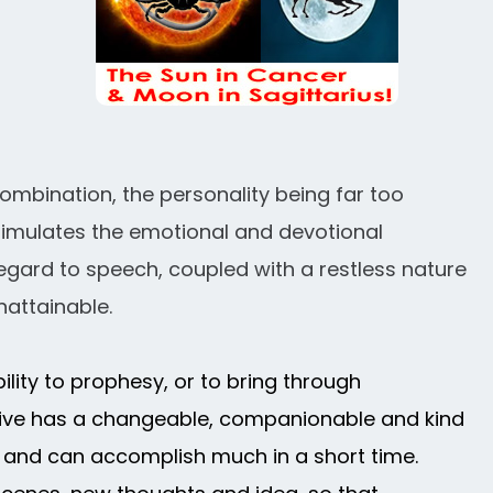
ombination, the personality being far too
t stimulates the emotional and devotional
regard to speech, coupled with a restless nature
nattainable.
bility to prophesy, or to bring through
ative has a changeable, companionable and kind
er and can accomplish much in a short time.