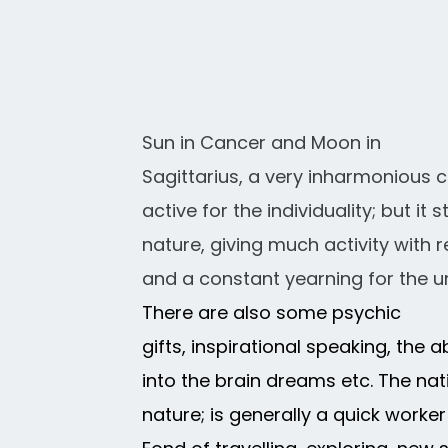
Sun in Cancer and Moon in
Sagittarius, a very inharmonious c
active for the individuality; but i
nature, giving much activity with 
and a constant yearning for the u
There are also some psychic
gifts, inspirational speaking, the a
into the brain dreams etc. The n
nature; is generally a quick work