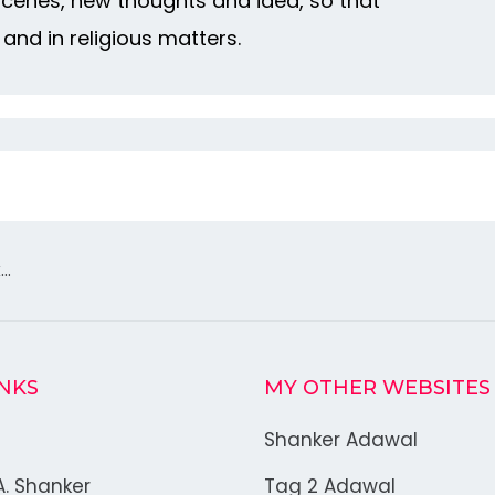
 scenes, new thoughts and idea, so that
 and in religious matters.
k…
INKS
MY OTHER WEBSITES
Shanker Adawal
A. Shanker
Tag 2 Adawal