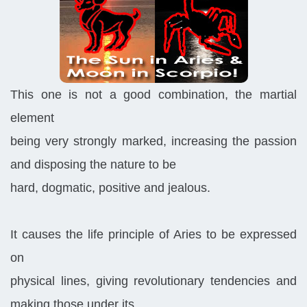
This one is not a good combination, the martial
element
being very strongly marked, increasing the passion
and disposing the nature to be
hard, dogmatic, positive and jealous.
It causes the life principle of Aries to be expressed
on
physical lines, giving revolutionary tendencies and
making those under its