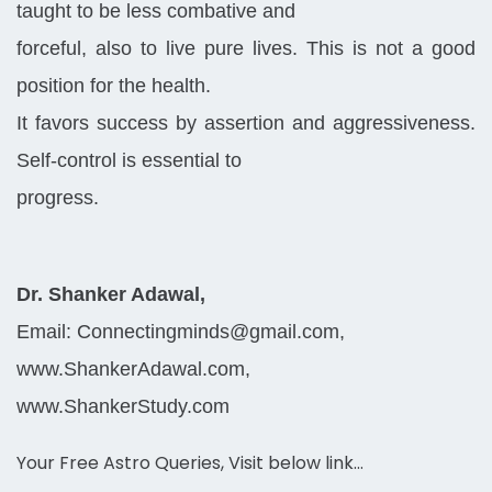
taught to be less combative and
forceful, also to live pure lives. This is not a good
position for the health.
It favors success by assertion and aggressiveness.
Self-control is essential to
progress.
Dr. Shanker Adawal,
Email: Connectingminds@gmail.com,
www.ShankerAdawal.com,
www.ShankerStudy.com
Your Free Astro Queries, Visit below link…