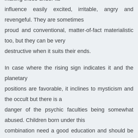
influence easily excited, irritable, angry and
revengeful. They are sometimes
proud and conventional, matter-of-fact materialistic
too, but they can be very
destructive when it suits their ends.
In case where the rising sign indicates it and the
planetary
positions are favorable, it inclines to mysticism and
the occult but there is a
danger of the psychic faculties being somewhat
abused. Children born under this
combination need a good education and should be