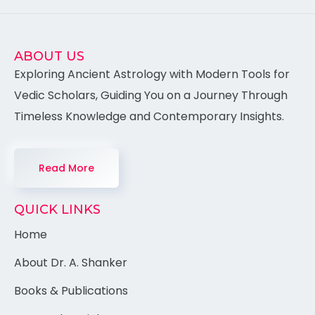
ABOUT US
Exploring Ancient Astrology with Modern Tools for
Vedic Scholars, Guiding You on a Journey Through
Timeless Knowledge and Contemporary Insights.
Read More
QUICK LINKS
Home
About Dr. A. Shanker
Books & Publications