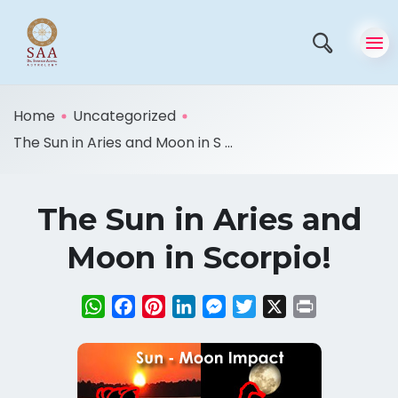
Home
Uncategorized
The Sun in Aries and Moon in S ...
The Sun in Aries and
Moon in Scorpio!
WhatsApp
Facebook
Pinterest
LinkedIn
Messenger
Twitter
X
Print