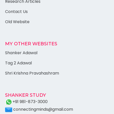
Research Articles
Contact Us
Old Website
MY OTHER WEBSITES
Shanker Adawal
Tag 2 Adawal
Shri Krishna Pravahashram
SHANKER STUDY
+91 981-873-3000
connectingminds@gmail.com