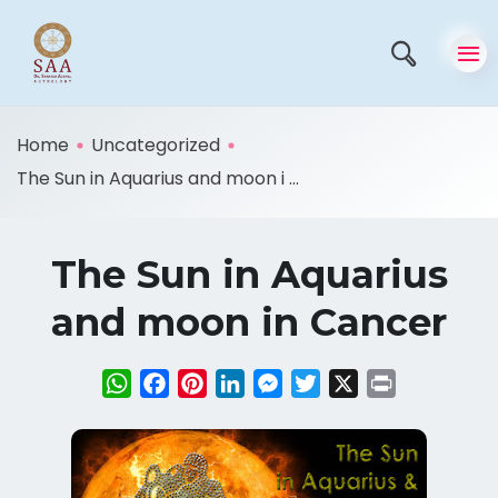
Home
Uncategorized
The Sun in Aquarius and moon i ...
The Sun in Aquarius
and moon in Cancer
WhatsApp
Facebook
Pinterest
LinkedIn
Messenger
Twitter
X
Print