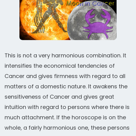
This is not a very harmonious combination. It
intensifies the economical tendencies of
Cancer and gives firmness with regard to all
matters of a domestic nature. It awakens the
sensitiveness of Cancer and gives great
intuition with regard to persons where there is
much attachment. If the horoscope is on the
whole, a fairly harmonious one, these persons