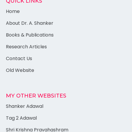
QUICK LINKS
Home
About Dr. A. Shanker
Books & Publications
Research Articles
Contact Us
Old Website
MY OTHER WEBSITES
Shanker Adawal
Tag 2 Adawal
Shri Krishna Pravahashram