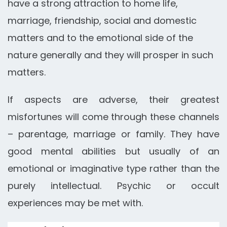
have a strong attraction to home life,
marriage, friendship, social and domestic
matters and to the emotional side of the
nature generally and they will prosper in such
matters.
If aspects are adverse, their greatest
misfortunes will come through these channels
– parentage, marriage or family. They have
good mental abilities but usually of an
emotional or imaginative type rather than the
purely intellectual. Psychic or occult
experiences may be met with.