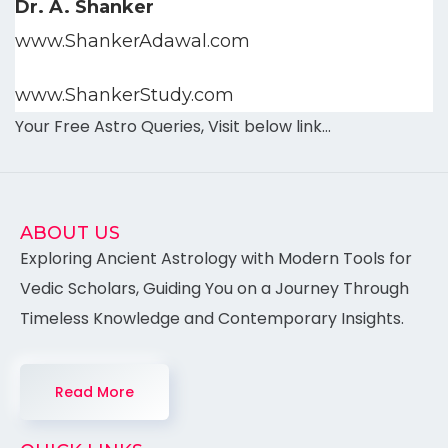
Dr. A. Shanker
www.ShankerAdawal.com
www.ShankerStudy.com
Your Free Astro Queries, Visit below link…
ABOUT US
Exploring Ancient Astrology with Modern Tools for
Vedic Scholars, Guiding You on a Journey Through
Timeless Knowledge and Contemporary Insights.
Read More