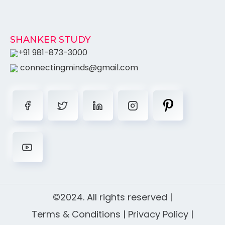
SHANKER STUDY
+91 981-873-3000
connectingminds@gmail.com
©2024. All rights reserved |
Terms & Conditions
|
Privacy Policy
|