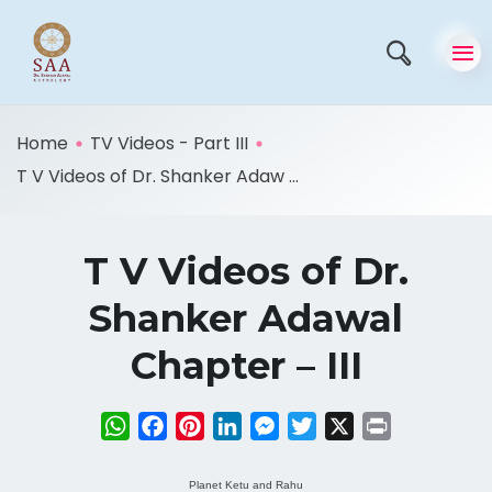
Home
TV Videos - Part III
T V Videos of Dr. Shanker Adaw ...
T V Videos of Dr.
Shanker Adawal
Chapter – III
WhatsApp
Facebook
Pinterest
LinkedIn
Messenger
Twitter
X
Print
Planet Ketu and Rahu