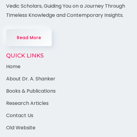
Vedic Scholars, Guiding You on a Journey Through
Timeless Knowledge and Contemporary Insights.
Read More
QUICK LINKS
Home
About Dr. A. Shanker
Books & Publications
Research Articles
Contact Us
Old Website