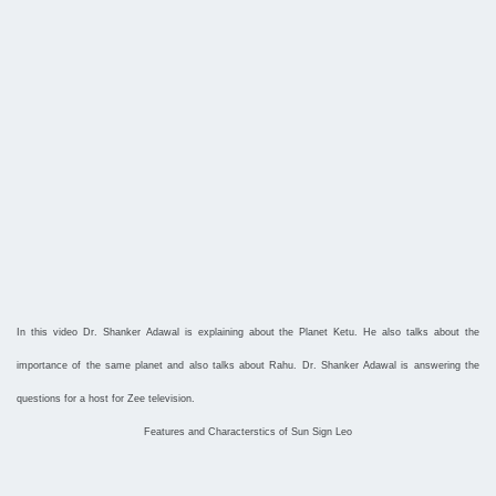
In this video Dr. Shanker Adawal is explaining about the Planet Ketu. He also talks about the
importance of the same planet and also talks about Rahu. Dr. Shanker Adawal is answering the
questions for a host for Zee television.
Features and Characterstics of Sun Sign Leo