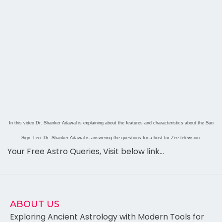
In this video Dr. Shanker Adawal is explaining about the features and characteristics about the Sun
Sign: Leo. Dr. Shanker Adawal is answering the questions for a host for Zee television.
Your Free Astro Queries, Visit below link…
ABOUT US
Exploring Ancient Astrology with Modern Tools for