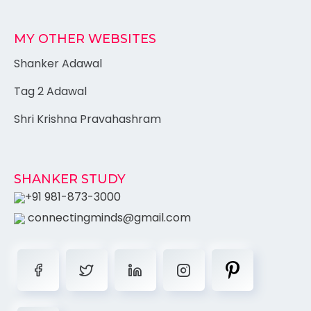
MY OTHER WEBSITES
Shanker Adawal
Tag 2 Adawal
Shri Krishna Pravahashram
SHANKER STUDY
+91 981-873-3000
connectingminds@gmail.com