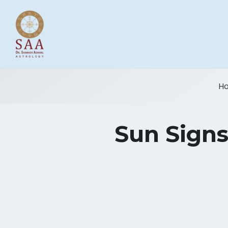
H
Sun Signs