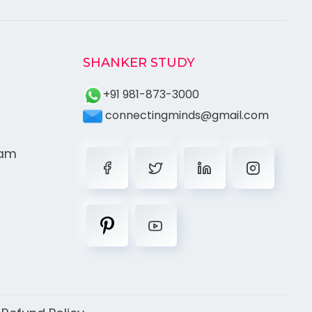
SHANKER STUDY
+91 981-873-3000
connectingminds@gmail.com
ram