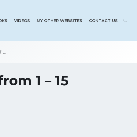
OKS
VIDEOS
MY OTHER WEBSITES
CONTACT US
...
rom 1 – 15