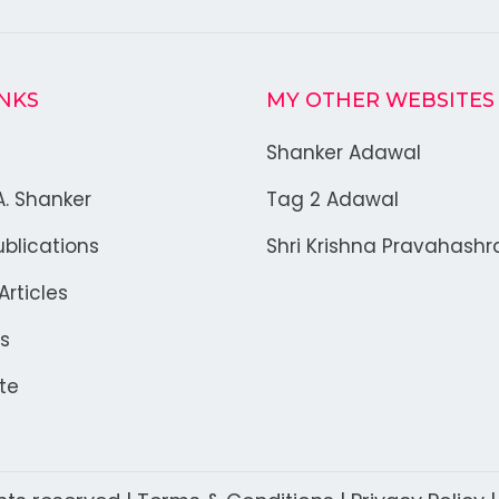
INKS
MY OTHER WEBSITES
Shanker Adawal
A. Shanker
Tag 2 Adawal
blications
Shri Krishna Pravahash
rticles
s
te