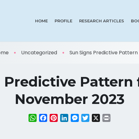
HOME
PROFILE
RESEARCH ARTICLES
BO
ome
Uncategorized
Sun Signs Predictive Pattern f 
 Predictive Pattern f
November 2023
WhatsApp
Facebook
Pinterest
LinkedIn
Messenger
Twitter
X
Print