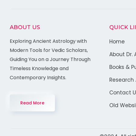
ABOUT US
QUICK L
Exploring Ancient Astrology with
Home
Modern Tools for Vedic Scholars,
About Dr. 
Guiding You on a Journey Through
Books & Pu
Timeless Knowledge and
Contemporary Insights.
Research A
Contact U
Read More
Old Websi