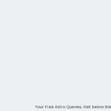
Your Free Astro Queries, Visit below lin