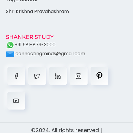
Shri Krishna Pravahashram
SHANKER STUDY
+91 981-873-3000
connectingminds@gmail.com
©2024. All rights reserved |