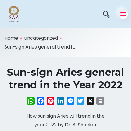
Home
Uncategorized
Sun-sign Aries general trend i ...
Sun-sign Aries general
trend in the Year 2022
WhatsApp
Facebook
Pinterest
LinkedIn
Messenger
Twitter
X
Print
How sun sign Aries will trend in the
year 2022 by Dr. A. Shanker