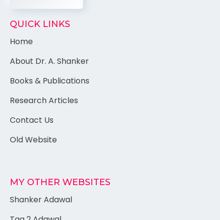
QUICK LINKS
Home
About Dr. A. Shanker
Books & Publications
Research Articles
Contact Us
Old Website
MY OTHER WEBSITES
Shanker Adawal
Tag 2 Adawal