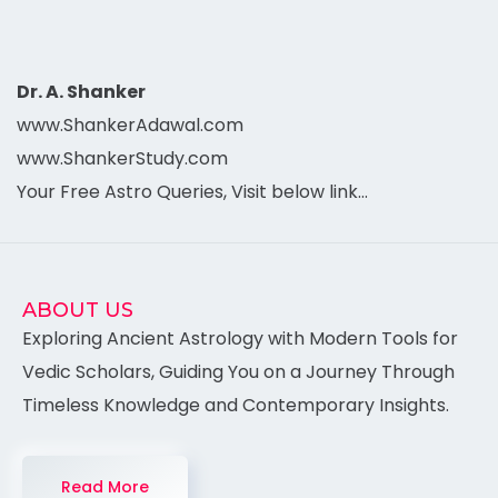
Dr. A. Shanker
www.ShankerAdawal.com
www.ShankerStudy.com
Your Free Astro Queries, Visit below link…
ABOUT US
Exploring Ancient Astrology with Modern Tools for
Vedic Scholars, Guiding You on a Journey Through
Timeless Knowledge and Contemporary Insights.
Read More