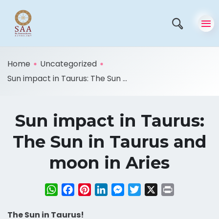
Home
Uncategorized
Sun impact in Taurus: The Sun ...
Sun impact in Taurus:
The Sun in Taurus and
moon in Aries
WhatsApp
Facebook
Pinterest
LinkedIn
Messenger
Twitter
X
Print
The Sun in Taurus!