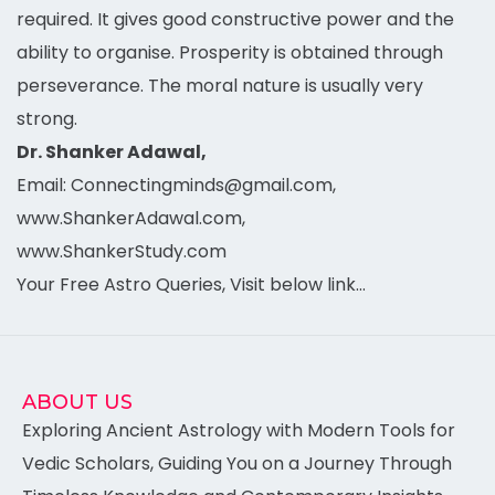
required. It gives good constructive power and the
ability to organise. Prosperity is obtained through
perseverance. The moral nature is usually very
strong.
Dr. Shanker Adawal,
Email: Connectingminds@gmail.com,
www.ShankerAdawal.com,
www.ShankerStudy.com
Your Free Astro Queries, Visit below link…
ABOUT US
Exploring Ancient Astrology with Modern Tools for
Vedic Scholars, Guiding You on a Journey Through