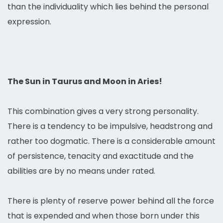
than the individuality which lies behind the personal
expression.
The Sun in Taurus and Moon in Aries!
This combination gives a very strong personality.
There is a tendency to be impulsive, headstrong and
rather too dogmatic. There is a considerable amount
of persistence, tenacity and exactitude and the
abilities are by no means under rated.
There is plenty of reserve power behind all the force
that is expended and when those born under this