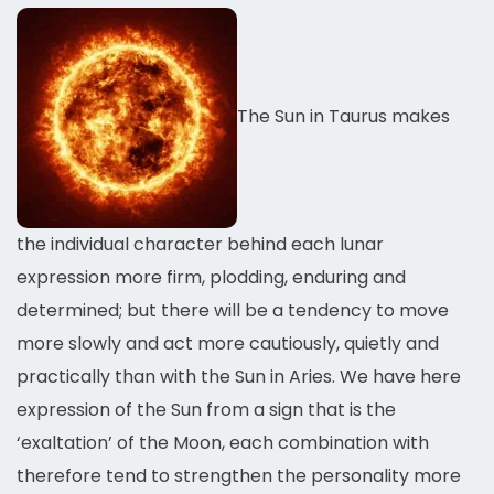
The Sun in Taurus makes
the individual character behind each lunar
expression more firm, plodding, enduring and
determined; but there will be a tendency to move
more slowly and act more cautiously, quietly and
practically than with the Sun in Aries. We have here
expression of the Sun from a sign that is the
‘exaltation’ of the Moon, each combination with
therefore tend to strengthen the personality more