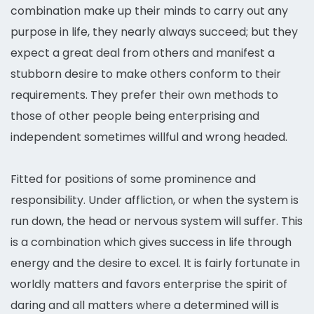
combination make up their minds to carry out any
purpose in life, they nearly always succeed; but they
expect a great deal from others and manifest a
stubborn desire to make others conform to their
requirements. They prefer their own methods to
those of other people being enterprising and
independent sometimes willful and wrong headed.
Fitted for positions of some prominence and
responsibility. Under affliction, or when the system is
run down, the head or nervous system will suffer. This
is a combination which gives success in life through
energy and the desire to excel. It is fairly fortunate in
worldly matters and favors enterprise the spirit of
daring and all matters where a determined will is