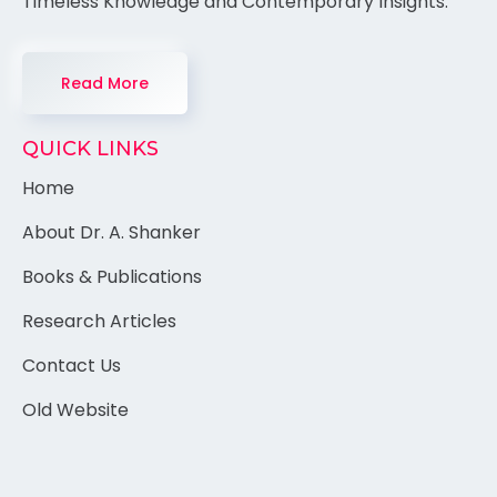
Timeless Knowledge and Contemporary Insights.
Read More
QUICK LINKS
Home
About Dr. A. Shanker
Books & Publications
Research Articles
Contact Us
Old Website