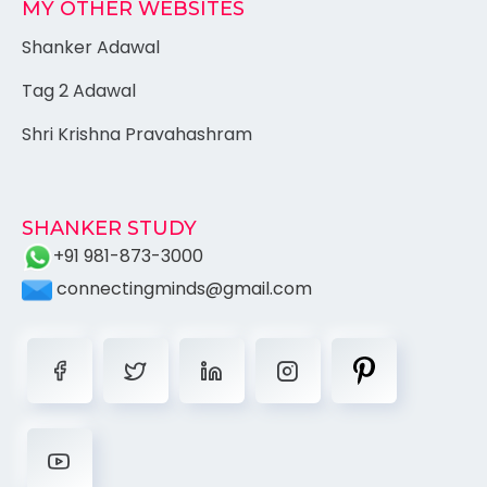
MY OTHER WEBSITES
Shanker Adawal
Tag 2 Adawal
Shri Krishna Pravahashram
SHANKER STUDY
+91 981-873-3000
connectingminds@gmail.com