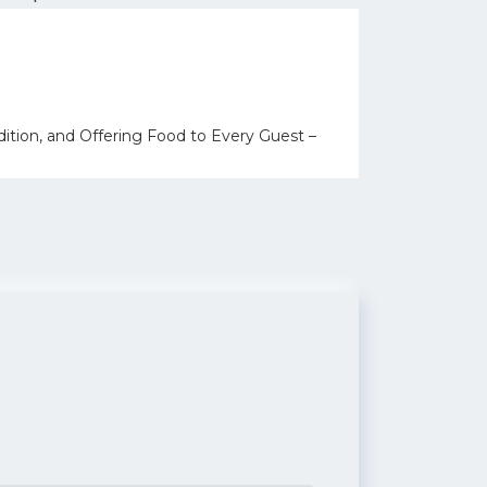
ition, and Offering Food to Every Guest –