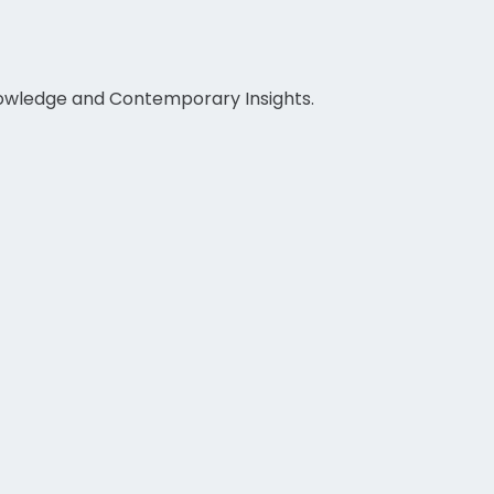
nowledge and Contemporary Insights.