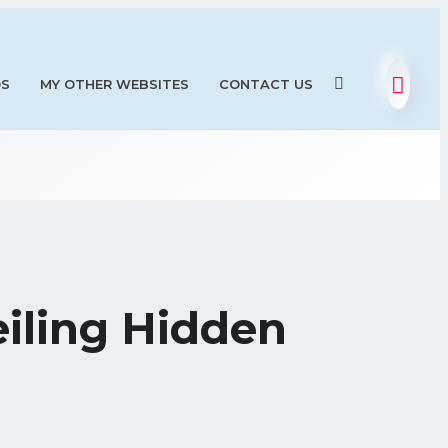
OS
MY OTHER WEBSITES
CONTACT US
eiling Hidden