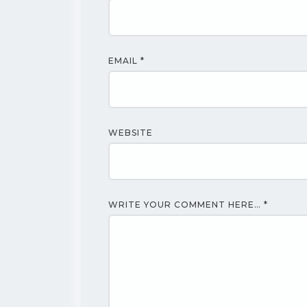
EMAIL
*
WEBSITE
WRITE YOUR COMMENT HERE…
*