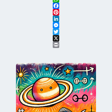
WhatsApp
Facebook
Pinterest
LinkedIn
Messenger
Twitter
X
Print