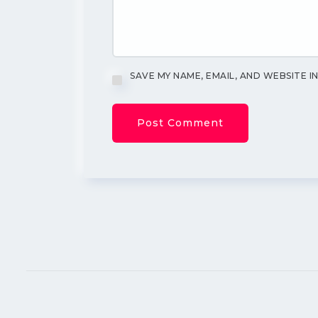
SAVE MY NAME, EMAIL, AND WEBSITE I