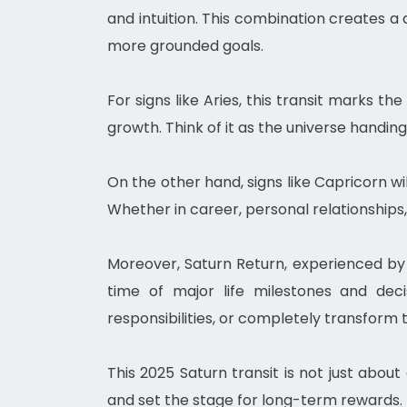
and intuition. This combination creates a 
more grounded goals.
For signs like Aries, this transit marks t
growth. Think of it as the universe handin
On the other hand, signs like Capricorn wi
Whether in career, personal relationships,
Moreover, Saturn Return, experienced by t
time of major life milestones and decis
responsibilities, or completely transform t
This 2025 Saturn transit is not just about 
and set the stage for long-term rewards. 