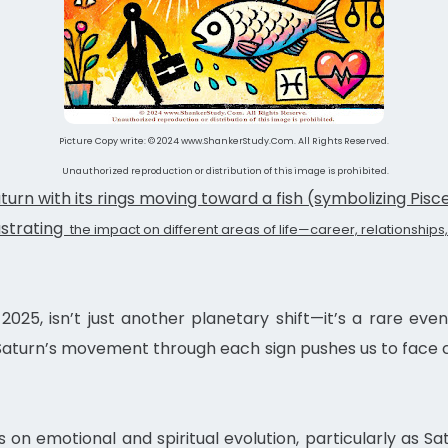
Picture Copy write: © 2024 www.ShankerStudy.Com. All Rights Reserved.
Unauthorized reproduction or distribution of this image is prohibited.
turn with its rings moving toward a fish (symbolizing Pisce
lustrating
the impact on different areas of life—career, relationships,
 2025, isn’t just another planetary shift—it’s a rare e
 Saturn’s movement through each sign pushes us to face c
s on emotional and spiritual evolution, particularly as S