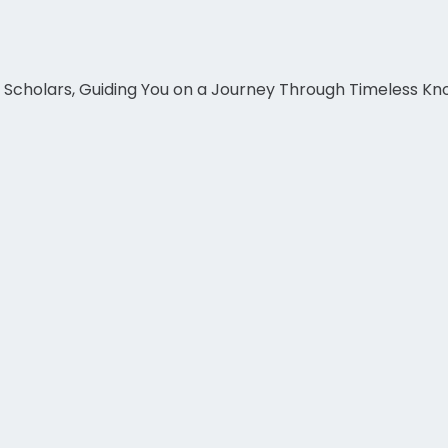
c Scholars, Guiding You on a Journey Through Timeless K