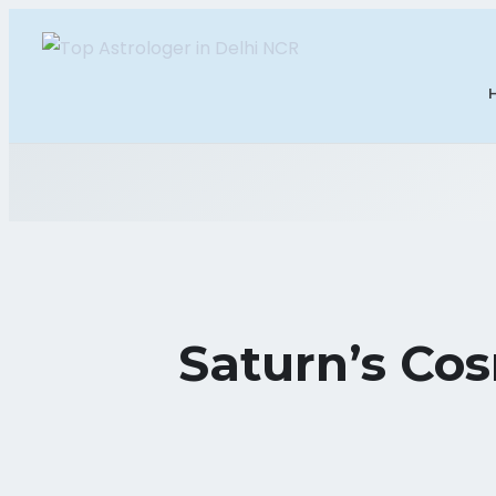
Saturn’s Cos