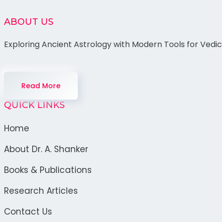
ABOUT US
Exploring Ancient Astrology with Modern Tools for Vedi
Read More
QUICK LINKS
Home
About Dr. A. Shanker
Books & Publications
Research Articles
Contact Us