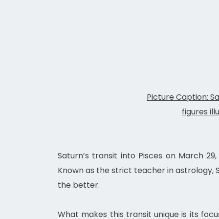
Picture Caption: Sa
figures il
Saturn’s transit into Pisces on March 29,
Known as the strict teacher in astrology,
the better.
What makes this transit unique is its focu