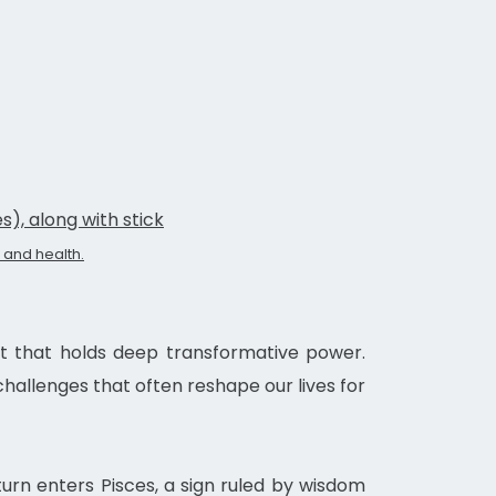
s), along with stick
 and health.
vent that holds deep transformative power.
hallenges that often reshape our lives for
aturn enters Pisces, a sign ruled by wisdom