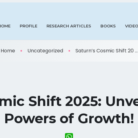
HOME
PROFILE
RESEARCH ARTICLES
BOOKS
VIDE
Home
Uncategorized
Saturn’s Cosmic Shift 20 ...
mic Shift 2025: Unv
Powers of Growth!