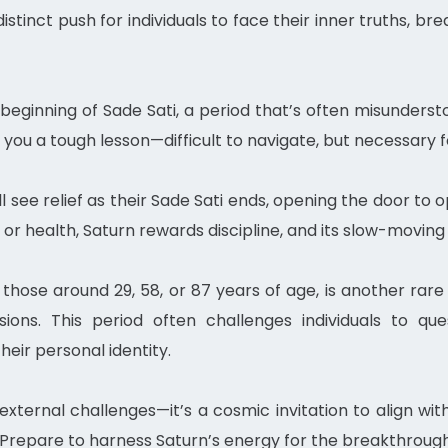
distinct push for individuals to face their inner truths, 
he beginning of Sade Sati, a period that’s often misunders
g you a tough lesson—difficult to navigate, but necessary
ll see relief as their Sade Sati ends, opening the door to
 or health, Saturn rewards discipline, and its slow-moving
hose around 29, 58, or 87 years of age, is another rare o
ions. This period often challenges individuals to ques
heir personal identity.
external challenges—it’s a cosmic invitation to align with
Prepare to harness Saturn’s energy for the breakthrough