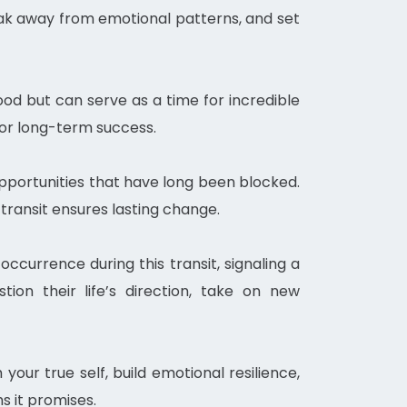
break away from emotional patterns, and set
tood but can serve as a time for incredible
 for long-term success.
 opportunities that have long been blocked.
 transit ensures lasting change.
ccurrence during this transit, signaling a
tion their life’s direction, take on new
 your true self, build emotional resilience,
s it promises.