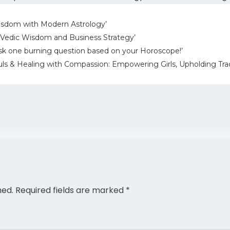
isdom with Modern Astrology’
 Vedic Wisdom and Business Strategy’
sk one burning question based on your Horoscope!’
ls & Healing with Compassion: Empowering Girls, Upholding Trad
hed.
Required fields are marked
*