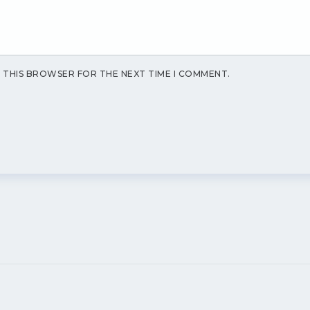
N THIS BROWSER FOR THE NEXT TIME I COMMENT.