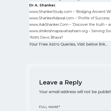
Dr A. Shanker
,
www.ShankerStudy.com – ‘Bridging Ancient W
www.ShankerAdawal.com – ‘Profile of Success:
www.AskShanker.Com – ‘Discover the truth – a
www.shrikrishnapravahashram.org – Serving Sou
‘Atithi Devo Bhava’!
Your Free Astro Queries, Visit below link…
Leave a Reply
Your email address will not be publis
FULL NAME
*