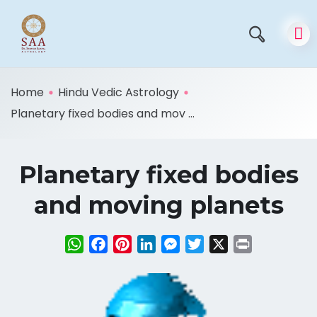
Home
Hindu Vedic Astrology
Planetary fixed bodies and mov ...
Planetary fixed bodies
and moving planets
WhatsApp
Facebook
Pinterest
LinkedIn
Messenger
Twitter
X
Print