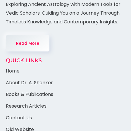
Exploring Ancient Astrology with Modern Tools for
Vedic Scholars, Guiding You on a Journey Through
Timeless Knowledge and Contemporary Insights.
Read More
QUICK LINKS
Home
About Dr. A. Shanker
Books & Publications
Research Articles
Contact Us
Old Website