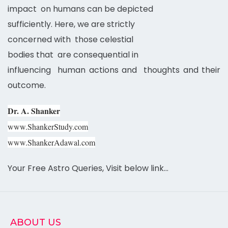
impact on humans can be depicted
sufficiently. Here, we are strictly
concerned with those celestial
bodies that are consequential in
influencing human actions and thoughts and their
outcome.
Dr. A. Shanker
www.ShankerStudy.com
www.ShankerAdawal.com
Your Free Astro Queries, Visit below link…
ABOUT US