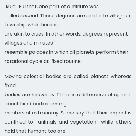
‘kula’. Further, one part of a minute was
called second. These degrees are similar to village or
township while houses
are akin to cities. In other words, degrees represent
villages and minutes
resemble palaces in which all planets perform their
rotational cycle at fixed routine.
Moving celestial bodies are called planets whereas
fixed
bodies are known as. There is a difference of opinion
about fixed bodies among
masters of astronomy. Some say that their impact is
confined to animals and vegetation while others
hold that humans too are