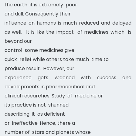
the earth it is extremely poor
and dull. Consequently their
influence on humans is much reduced and delayed
as well. It is like the impact of medicines which is
beyond our
control some medicines give
quick relief while others take much time to
produce result. However, our
experience gets widened with success and
developments in pharmaceutical and
clinical researches. Study of medicine or
its practice is not shunned
describing it as deficient
or ineffective. Hence, there a
number of stars and planets whose