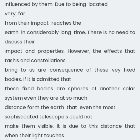
influenced by them. Due to being located
very far
from their impact reaches the
earth in considerably long time. There is no need to
discuss their
impact and properties. However, the effects that
rashis and constellations
bring to us are consequence of these vey fixed
bodies. If it is admitted that
these fixed bodies are spheres of another solar
system even they are at so much
distance form the earth that even the most
sophisticated telescope s could not
make them visible. It is due to this distance that
when their light touches