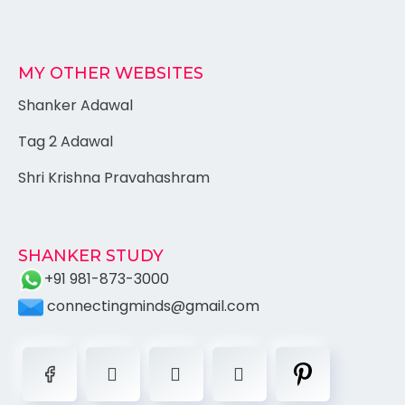
MY OTHER WEBSITES
Shanker Adawal
Tag 2 Adawal
Shri Krishna Pravahashram
SHANKER STUDY
+91 981-873-3000
connectingminds@gmail.com