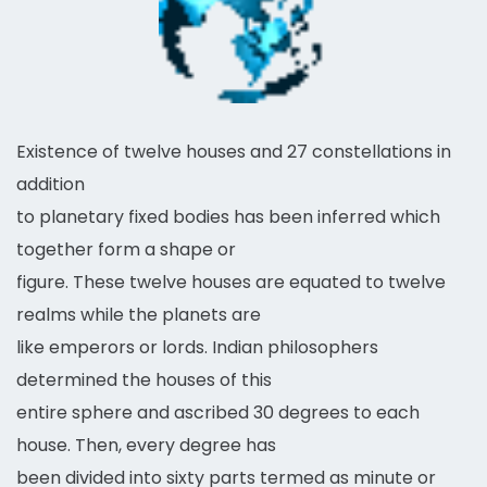
Existence of twelve houses and 27 constellations in
addition
to planetary fixed bodies has been inferred which
together form a shape or
figure. These twelve houses are equated to twelve
realms while the planets are
like emperors or lords. Indian philosophers
determined the houses of this
entire sphere and ascribed 30 degrees to each
house. Then, every degree has
been divided into sixty parts termed as minute or