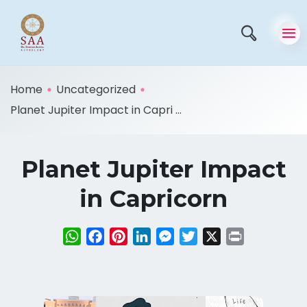
Home
Uncategorized
Planet Jupiter Impact in Capri ...
Planet Jupiter Impact
in Capricorn
WhatsApp
Facebook
Pinterest
LinkedIn
Messenger
Twitter
X
Print