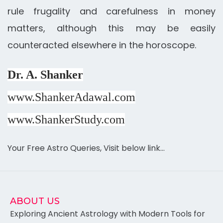
rule frugality and carefulness in money
matters, although this may be easily
counteracted elsewhere in the horoscope.
Dr. A. Shanker
www.ShankerAdawal.com
www.ShankerStudy.com
Your Free Astro Queries, Visit below link…
ABOUT US
Exploring Ancient Astrology with Modern Tools for