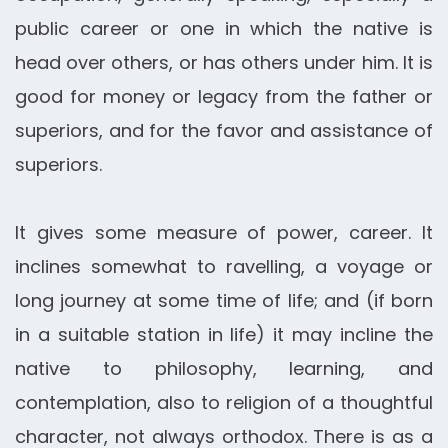
public career or one in which the native is
head over others, or has others under him. It is
good for money or legacy from the father or
superiors, and for the favor and assistance of
superiors.
It gives some measure of power, career. It
inclines somewhat to ravelling, a voyage or
long journey at some time of life; and (if born
in a suitable station in life) it may incline the
native to philosophy, learning, and
contemplation, also to religion of a thoughtful
character, not always orthodox. There is as a