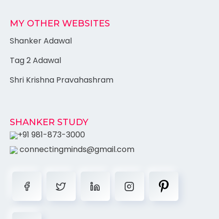
MY OTHER WEBSITES
Shanker Adawal
Tag 2 Adawal
Shri Krishna Pravahashram
SHANKER STUDY
+91 981-873-3000
connectingminds@gmail.com