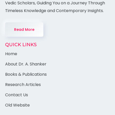
Vedic Scholars, Guiding You on a Journey Through
Timeless Knowledge and Contemporary Insights.
Read More
QUICK LINKS
Home
About Dr. A. Shanker
Books & Publications
Research Articles
Contact Us
Old Website