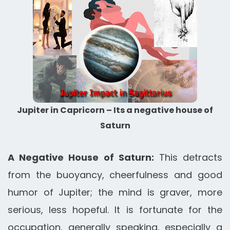
Jupiter in Capricorn – Its a negative house of
Saturn
A Negative House of Saturn:
This detracts
from the buoyancy, cheerfulness and good
humor of Jupiter; the mind is graver, more
serious, less hopeful. It is fortunate for the
occupation, generally speaking, especially a