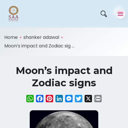
Home
shanker adawal
Moon’s impact and Zodiac sig ...
Moon’s impact and
Zodiac signs
WhatsApp
Facebook
Pinterest
LinkedIn
Messenger
Twitter
X
Print