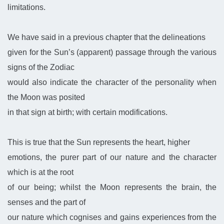
limitations.
We have said in a previous chapter that the delineations
given for the Sun’s (apparent) passage through the various
signs of the Zodiac
would also indicate the character of the personality when
the Moon was posited
in that sign at birth; with certain modifications.
This is true that the Sun represents the heart, higher
emotions, the purer part of our nature and the character
which is at the root
of our being; whilst the Moon represents the brain, the
senses and the part of
our nature which cognises and gains experiences from the