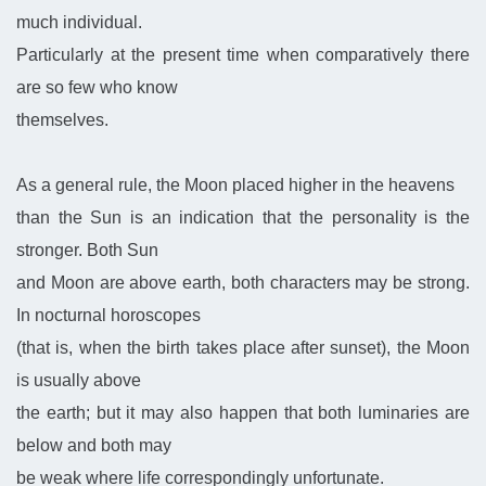
much individual.
Particularly at the present time when comparatively there
are so few who know
themselves.
As a general rule, the Moon placed higher in the heavens
than the Sun is an indication that the personality is the
stronger. Both Sun
and Moon are above earth, both characters may be strong.
In nocturnal horoscopes
(that is, when the birth takes place after sunset), the Moon
is usually above
the earth; but it may also happen that both luminaries are
below and both may
be weak where life correspondingly unfortunate.