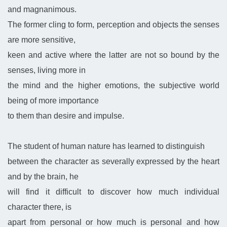
and magnanimous.
The former cling to form, perception and objects the senses
are more sensitive,
keen and active where the latter are not so bound by the
senses, living more in
the mind and the higher emotions, the subjective world
being of more importance
to them than desire and impulse.
The student of human nature has learned to distinguish
between the character as severally expressed by the heart
and by the brain, he
will find it difficult to discover how much individual
character there, is
apart from personal or how much is personal and how