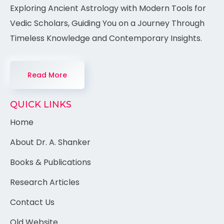
Exploring Ancient Astrology with Modern Tools for
Vedic Scholars, Guiding You on a Journey Through
Timeless Knowledge and Contemporary Insights.
Read More
QUICK LINKS
Home
About Dr. A. Shanker
Books & Publications
Research Articles
Contact Us
Old Website