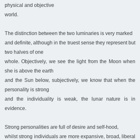
physical and objective
world.
The distinction between the two luminaries is very marked
and definite, although in the truest sense they represent but
two halves of one
whole. Objectively, we see the light from the Moon when
she is above the earth
and the Sun below, subjectively, we know that when the
personality is strong
and the individuality is weak, the lunar nature is in
evidence.
Strong personalities are full of desire and self-hood,
whilst strong individuals are more expansive, broad, liberal