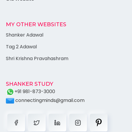
MY OTHER WEBSITES
Shanker Adawal
Tag 2 Adawal
Shri Krishna Pravahashram
SHANKER STUDY
+91 981-873-3000
connectingminds@gmail.com