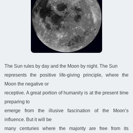
The Sun rules by day and the Moon by night. The Sun
represents the positive life-giving principle, where the
Moon the negative or
receptive. A great portion of humanity is at the present time
preparing to
emerge from the illusive fascination of the Moon’s
influence. But it will be
many centuries where the majority are free from its