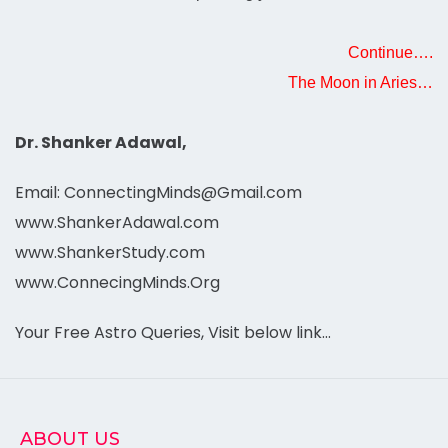
Continue….
The Moon in Aries…
Dr. Shanker Adawal,
Email: ConnectingMinds@Gmail.com
www.ShankerAdawal.com
www.ShankerStudy.com
www.ConnecingMinds.Org
Your Free Astro Queries, Visit below link…
ABOUT US