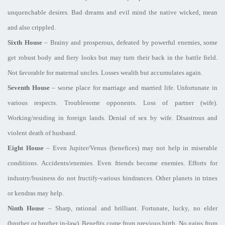
unquenchable desires. Bad dreams and evil mind the native wicked, mean
and also crippled.
Sixth House
– Brainy and prosperous, defeated by powerful enemies, some
get robust body and fiery looks but may turn their back in the battle field.
Not favorable for maternal uncles. Losses wealth but accumulates again.
Seventh House
– worse place for marriage and married life. Unfortunate in
various respects. Troublesome opponents. Loss of partner (wife).
Working/residing in foreign lands. Denial of sex by wife. Disastrous and
violent death of husband.
Eight House
– Even Jupiter/Venus (benefices) may not help in miserable
conditions. Accidents/enemies. Even friends become enemies. Efforts for
industry/business do not fructify-various hindrances. Other planets in trines
or kendras may help.
Ninth House
– Sharp, rational and brilliant. Fortunate, lucky, no elder
(brother or brother in-law). Benefits come from previous birth. No gains from