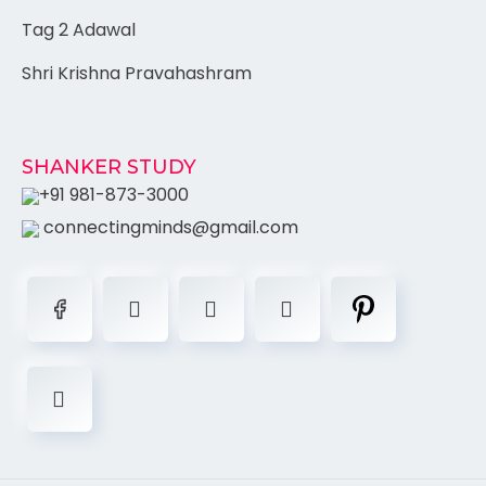
Tag 2 Adawal
Shri Krishna Pravahashram
SHANKER STUDY
+91 981-873-3000
connectingminds@gmail.com