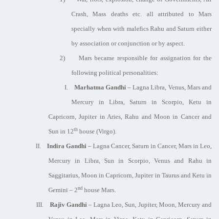
Crash, Mass deaths etc. all attributed to Mars
specially when with malefics Rahu and Saturn either
by association or conjunction or by aspect.
2)
Mars became responsible for assignation for the
following political personalities:
I.
Marhatma Gandhi
– Lagna Libra, Venus, Mars and
Mercury in Libra, Saturn in Scorpio, Ketu in
Capricorn, Jupiter in Aries, Rahu and Moon in Cancer and
th
Sun in 12
house (Virgo).
II.
Indira Gandhi
– Lagna Cancer, Saturn in Cancer, Mars in Leo,
Mercury in Libra, Sun in Scorpio, Venus and Rahu in
Saggitarius, Moon in Capricorn, Jupiter in Taurus and Ketu in
nd
Gemini – 2
house Mars.
III.
Rajiv Gandhi
– Lagna Leo, Sun, Jupiter, Moon, Mercury and