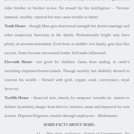
elder brother or brother in-law. No reward for his intelligence – Vicious/
immoral, wealthy; reputed but may cause trouble to father.
Tenth House
– though Mars gets directional strength but denies marriage and
other auspicious functions in the family. Professionally bright may have
plenty of servants/attendants. Even born in middle/ low family, gets lion like
success. Some become uncrowned leader. Self made influential.
Eleventh House
– not good for children. Gains from trading in cattle’s
including elephants/horses/camels. Though wealthy but shabbily dressed to
conceal his wealth – blessed with gold, copper, coral, conveyance, royal
favor etc.
Twelfth House
– financial ruin, attacks by weapons/ wounds etc. rumors to
defame (scandals), danger from thieves, enemies, mean and depraved by own
actions. Disputes/litigation, trouble through employees – Misfortunes.
HARD FACTS ABOUT MARS.
1)
War, riots, explosion, change of Governments, Air