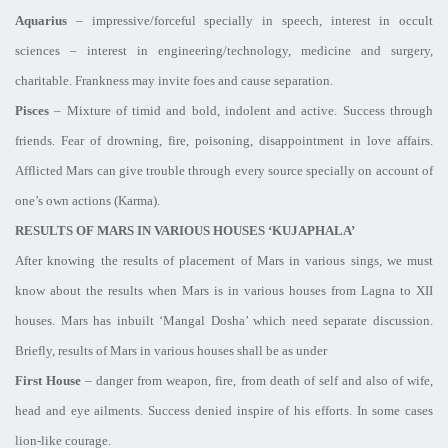
Aquarius
– impressive/forceful specially in speech, interest in occult
sciences – interest in engineering/technology, medicine and surgery,
charitable. Frankness may invite foes and cause separation.
Pisces
– Mixture of timid and bold, indolent and active. Success through
friends. Fear of drowning, fire, poisoning, disappointment in love affairs.
Afflicted Mars can give trouble through every source specially on account of
one’s own actions (Karma).
RESULTS OF MARS IN VARIOUS HOUSES ‘KUJAPHALA’
After knowing the results of placement of Mars in various sings, we must
know about the results when Mars is in various houses from Lagna to XII
houses. Mars has inbuilt ‘Mangal Dosha’ which need separate discussion.
Briefly, results of Mars in various houses shall be as under
First House
– danger from weapon, fire, from death of self and also of wife,
head and eye ailments. Success denied inspire of his efforts. In some cases
lion-like courage.