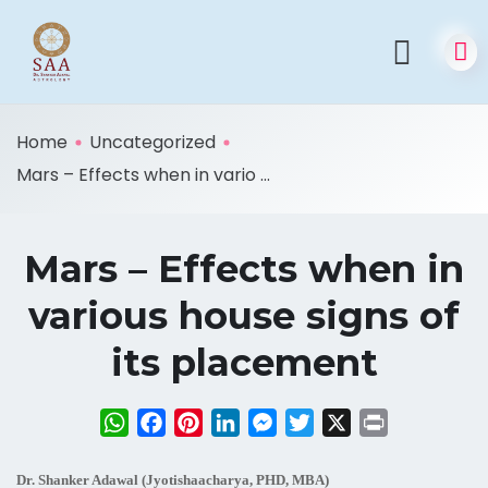
Home
Uncategorized
Mars – Effects when in vario ...
Mars – Effects when in
various house signs of
its placement
WhatsApp
Facebook
Pinterest
LinkedIn
Messenger
Twitter
X
Print
Dr. Shanker Adawal (Jyotishaacharya, PHD, MBA)