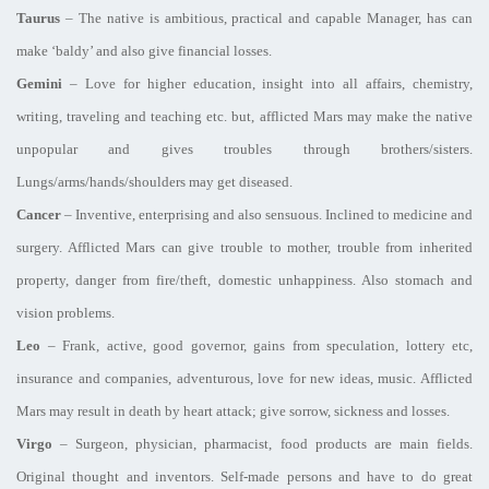
Taurus
– The native is ambitious, practical and capable Manager, has can
make ‘baldy’ and also give financial losses.
Gemini
– Love for higher education, insight into all affairs, chemistry,
writing, traveling and teaching etc. but, afflicted Mars may make the native
unpopular and gives troubles through brothers/sisters.
Lungs/arms/hands/shoulders may get diseased.
Cancer
– Inventive, enterprising and also sensuous. Inclined to medicine and
surgery. Afflicted Mars can give trouble to mother, trouble from inherited
property, danger from fire/theft, domestic unhappiness. Also stomach and
vision problems.
Leo
– Frank, active, good governor, gains from speculation, lottery etc,
insurance and companies, adventurous, love for new ideas, music. Afflicted
Mars may result in death by heart attack; give sorrow, sickness and losses.
Virgo
– Surgeon, physician, pharmacist, food products are main fields.
Original thought and inventors. Self-made persons and have to do great