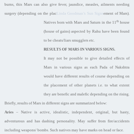
burns, this Mars can also give fever, jaundice, measles, ailments needing
surgery (depending on the plac
Linda Goodman’s Sun Signs
ement of Mars).
th
Natives born with Mars and Saturn in the 11
house
(house of gains) aspected by Rahu have been found
to be cheats/liars smugglers etc.
RESULTS OF MARS IN VARIOUS SIGNS.
It may not be possible to give detailed effects of
Mars in various signs as each Pada of Nakshtra
would have different results of course depending on
the placement of other planets i.e. to what extent
they are benefic and malefic depending on the rising.
Briefly, results of Mars in different signs are summarized below:
Aries
– Native is active, idealistic, independent, original, but hasty,
adventurous and has dashing personality. May suffer from fire/accidents
including weapons/ bombs. Such natives may have marks on head or face.