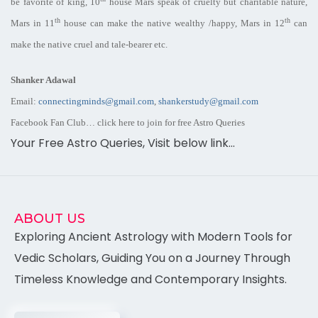
be favorite of king, 10
house Mars speak of cruelty but charitable nature,
th
th
Mars in 11
house can make the native wealthy /happy, Mars in 12
can
make the native cruel and tale-bearer etc.
Shanker Adawal
Email:
connectingminds@gmail.com
,
shankerstudy@gmail.com
Facebook Fan Club… click here to join for
free Astro
Queries
Your Free Astro Queries, Visit below link…
ABOUT US
Exploring Ancient Astrology with Modern Tools for
Vedic Scholars, Guiding You on a Journey Through
Timeless Knowledge and Contemporary Insights.