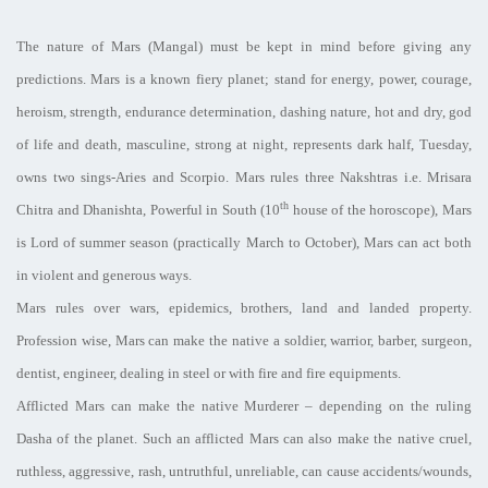
The nature of Mars (Mangal) must be kept in mind before giving any
predictions. Mars is a known fiery planet; stand for energy, power, courage,
heroism, strength, endurance determination, dashing nature, hot and dry, god
of life and death, masculine, strong at night, represents dark half, Tuesday,
owns two sings-Aries and Scorpio. Mars rules three Nakshtras i.e. Mrisara
th
Chitra and Dhanishta, Powerful in South (10
house of the horoscope), Mars
is Lord of summer season (practically March to October), Mars can act both
in violent and generous ways.
Mars rules over wars, epidemics, brothers, land and landed property.
Profession wise, Mars can make the native a soldier, warrior, barber, surgeon,
dentist, engineer, dealing in steel or with fire and fire equipments.
Afflicted Mars can make the native Murderer – depending on the ruling
Dasha of the planet. Such an afflicted Mars can also make the native cruel,
ruthless, aggressive, rash, untruthful, unreliable, can cause accidents/wounds,