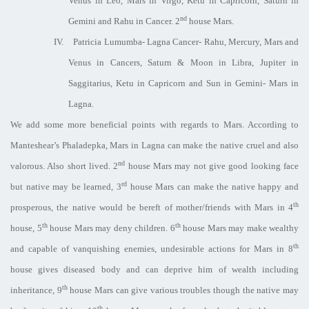
Venus in Leo, Mars in Virgo, Ketu in Capricorn, Saturn in
nd
Gemini and Rahu in Cancer. 2
house Mars.
IV.
Patricia Lumumba- Lagna Cancer- Rahu, Mercury, Mars and
Venus in Cancers, Saturn & Moon in Libra, Jupiter in
Saggitarius, Ketu in Capricorn and Sun in Gemini- Mars in
Lagna.
We add some more beneficial points with regards to Mars. According to
Manteshear’s Phaladepka, Mars in Lagna can make the native cruel and also
nd
valorous. Also short lived. 2
house Mars may not give good looking face
rd
but native may be learned, 3
house Mars can make the native happy and
th
prosperous, the native would be bereft of mother/friends with Mars in 4
th
th
house, 5
house Mars may deny children. 6
house Mars may make wealthy
th
and capable of vanquishing enemies, undesirable actions for Mars in 8
house gives diseased body and can deprive him of wealth including
th
inheritance, 9
house Mars can give various troubles though the native may
th