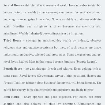
Second House
– thinking that kinsmen and wealth have no value to him but
he can protect his wealth just as a monkey can protect the necklace without
knowing its us- no gains from wither. No one would dare to discuss with him
again. Hostility and stringiness at times becomes characteristics also
miserliness. Wealth (inherited) wasted/fines/spent on litigation.
Third House
– strength in arms/shoulder, wealth by industry, observes
religious rites and practice asceticism but most of such persons are brave,
industrious, productive, talented and prosperous. Some are generous and get
royal favor. Exalted Mars in this house become fortunate (Scorpio Lagna).
Fourth House
– no gain through friends and relative. Even defying wife in
some cases. Royal favors (Government service / high position). Honors and
Awards. Textiles/ fabrics / cloth business/ factory etc. will bring fortunes. The
native has energy, force and enterprise but impulsive and liable to error
Fifth House
– Sharp appetite and good digestion. For ladies, can cause
abortion and also delivery of child by operation. Unrestrained and