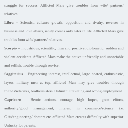
struggle for success. Afflicted Mars give troubles from wife/ partners/
relatives.
Libra
– Scientist, cultures growth, opposition and rivalry, reverses in
business and love affairs, sanity comes only later in life. Afflicted Mars give
troubles from wife/ partners/ relatives.
Scorpio
– industrious, scientific, firm and positive, diplomatic, sudden and
violent accidents. Afflicted Mars make the native unfriendly and unsociable
and selfish, trouble through service.
Saggitarius
– Engineering interest, intellectual, large heated, enthusiastic,
layers, military men at top, afflicted Mars may give troubles through
friends/relatives, brother/sisters. Unfruitful traveling and wrong employment.
Capricorn
– Heroic actions, courage, high hopes, great efforts,
authority/good management, interest in commerce/science i.e.
C.As/engineering/ doctors etc. afflicted Mars creates difficulty with superior.
Unlucky for parents.