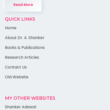
Read More
QUICK LINKS
Home
About Dr. A. Shanker
Books & Publications
Research Articles
Contact Us
Old Website
MY OTHER WEBSITES
Shanker Adawal