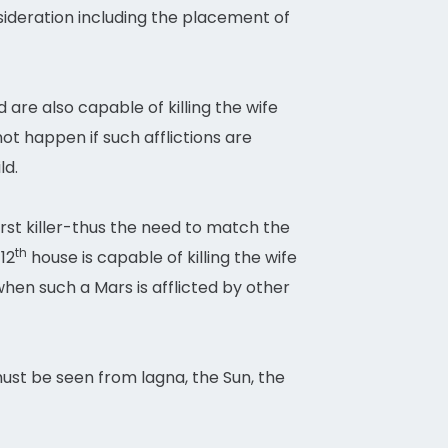
nsideration including the placement of
d are also capable of killing the wife
ot happen if such afflictions are
ld.
orst killer-thus the need to match the
th
12
house is capable of killing the wife
when such a Mars is afflicted by other
must be seen from lagna, the Sun, the