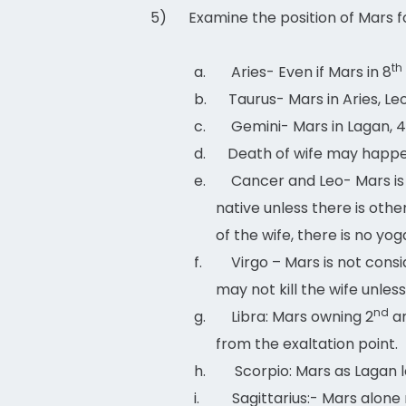
5)
Examine the position of Mars 
th
a.
Aries- Even if Mars in 8
b.
Taurus- Mars in Aries, Le
c.
Gemini- Mars in Lagan, 4
d.
Death of wife may happen 
e.
Cancer and Leo- Mars is 
native unless there is othe
of the wife, there is no yog
f.
Virgo – Mars is not cons
may not kill the wife unles
nd
g.
Libra: Mars owning 2
a
from the exaltation point.
h.
Scorpio: Mars as Lagan l
i.
Sagittarius:- Mars alon