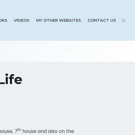
OKS
VIDEOS
MY OTHER WEBSITES
CONTACT US
Life
th
ouse, 7
house and also on the