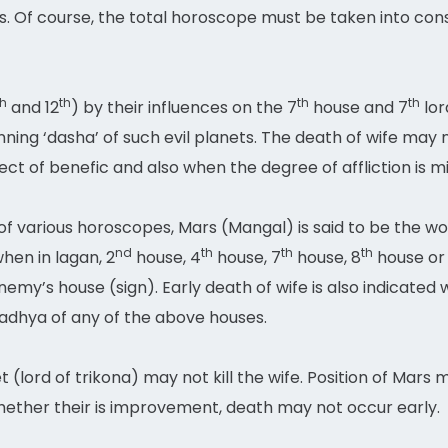
nus. Of course, the total horoscope must be taken into co
th
th
th
th
and 12
) by their influences on the 7
house and 7
lor
ning ‘dasha’ of such evil planets. The death of wife may n
t of benefic and also when the degree of affliction is mi
 of various horoscopes, Mars (Mangal) is said to be the w
nd
th
th
th
hen in lagan, 2
house, 4
house, 7
house, 8
house or 
emy’s house (sign). Early death of wife is also indicated 
adhya of any of the above houses.
(lord of trikona) may not kill the wife. Position of Mars 
ther their is improvement, death may not occur early.