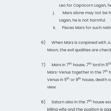
Leo for Capricorn Lagan, he
j.
Mars alone may not be h
Lagan, he is not harmful.
k.
Pisces Mars for such nati
6)
When Mars is conjoined with Ju
Moon, the evil qualities are chec
th
th
th
7)
Mars in 7
house, 7
lord in 5
th
Mars-Venus together in the 7
h
th
th
Venus in 5
or 9
house, death of
view.
th
8)
Saturn also in the 7
house exce
killing wife and the position is