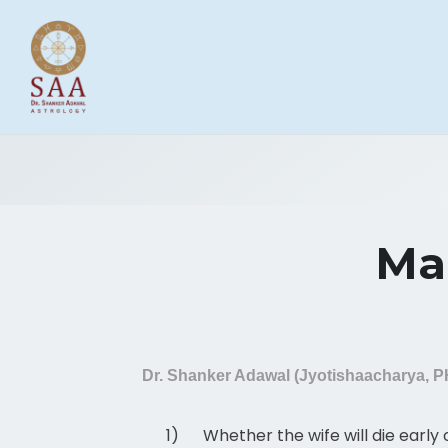
Mar
Dr. Shanker Adawal (Jyotishaacharya, 
1)
Whether the wife will die early 