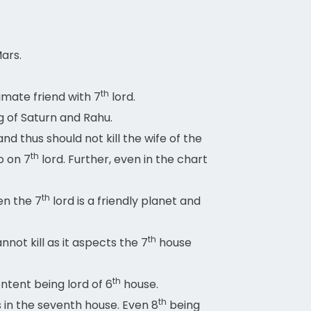
Mars.
th
imate friend with 7
lord.
g of Saturn and Rahu.
 thus should not kill the wife of the
th
o on 7
lord. Further, even in the chart
th
en the 7
lord is a friendly planet and
th
not kill as it aspects the 7
house
th
ontent being lord of 6
house.
th
s in the seventh house. Even 8
being