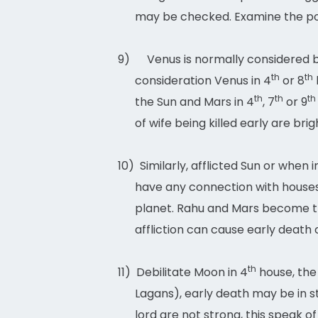
may be checked. Examine the posi
9)
Venus is normally considered be
th
th
consideration Venus in 4
or 8
th
th
th
the Sun and Mars in 4
, 7
or 9
of wife being killed early are brig
10)
Similarly, afflicted Sun or when
have any connection with houses
planet. Rahu and Mars become th
affliction can cause early death 
th
11)
Debilitate Moon in 4
house, the 
Lagans), early death may be in st
lord are not strong, this speak of