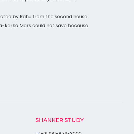
cted by Rahu from the second house.
oga-karka Mars could not save because
SHANKER STUDY
+91 981-873-3000