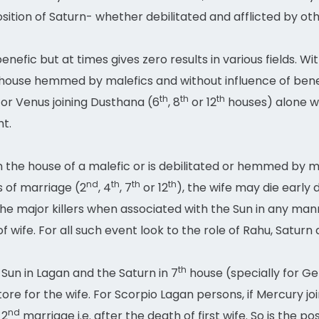
tion of Saturn- whether debilitated and afflicted by oth
nefic but at times gives zero results in various fields. W
house hemmed by malefics and without influence of benefi
th
th
th
or Venus joining Dusthana (6
, 8
or 12
houses) alone wi
ht.
 in the house of a malefic or is debilitated or hemmed by
nd
th
th
th
 of marriage (2
, 4
, 7
or 12
), the wife may die early
e major killers when associated with the Sun in any man
of wife. For all such event look to the role of Rahu, Satur
th
Sun in Lagan and the Saturn in 7
house (specially for Gem
ore for the wife. For Scorpio Lagan persons, if Mercury joi
nd
 2
marriage i.e. after the death of first wife. So is the p