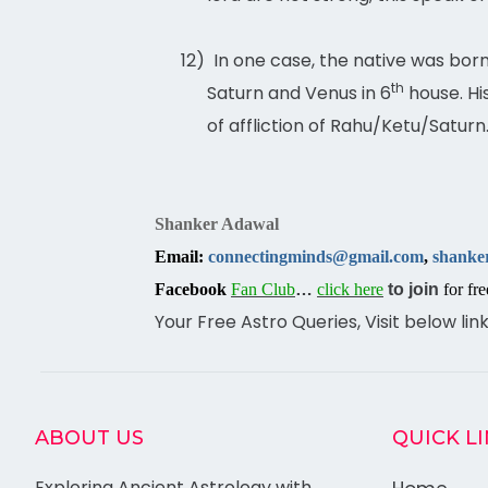
12)
In one case, the native was born
th
Saturn and Venus in 6
house. Hi
of affliction of Rahu/Ketu/Saturn
Shanker Adawal
Email:
connectingminds@gmail.com
,
shanke
Facebook
Fan Club
…
click here
to join
for fre
Your Free Astro Queries, Visit below lin
ABOUT US
QUICK L
Exploring Ancient Astrology with