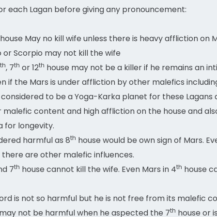
for each Lagan before giving any pronouncement:
house May no kill wife unless there is heavy affliction on 
o or Scorpio may not kill the wife
th
th
th
, 7
or 12
house may not be a killer if he remains an int
if the Mars is under affliction by other malefics includin
considered to be a Yoga-Karka planet for these Lagans and
r malefic content and high affliction on the house and als
a for longevity.
th
idered harmful as 8
house would be own sign of Mars. Ev
s there are other malefic influences.
th
th
nd 7
house cannot kill the wife. Even Mars in 4
house can
ord is not so harmful but he is not free from its malefic c
th
e may not be harmful when he aspected the 7
house or i