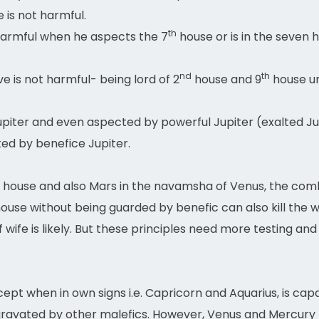
 is not harmful.
th
armful when he aspects the 7
house or is in the seven 
nd
th
ve is not harmful- being lord of 2
house and 9
house un
piter and even aspected by powerful Jupiter (exalted Jup
ked by benefice Jupiter.
house and also Mars in the navamsha of Venus, the combin
ouse without being guarded by benefic can also kill the 
 wife is likely. But these principles need more testing and
pt when in own signs i.e. Capricorn and Aquarius, is capa
 aggravated by other malefics. However, Venus and Mercur