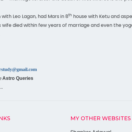
th
 with Leo Lagan, had Mars in 8
house with Ketu and aspe
s wife died within few years of marriage and even the y
.
rstudy@gmail.com
e
Astro Queries
k…
INKS
MY OTHER WEBSITES