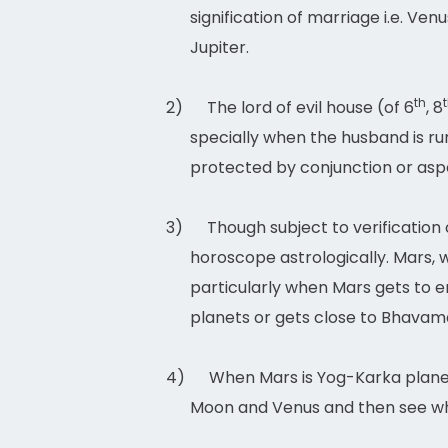
signification of marriage i.e. Ve
Jupiter.
th
2)
The lord of evil house (of 6
, 8
specially when the husband is run
protected by conjunction or aspec
3)
Though subject to verification
horoscope astrologically. Mars, w
particularly when Mars gets to en
planets or gets close to Bhavam
4)
When Mars is Yog-Karka planet 
Moon and Venus and then see whe