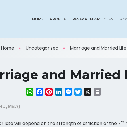
HOME
PROFILE
RESEARCH ARTICLES
BO
Home
Uncategorized
Marriage and Married Life
riage and Married 
WhatsApp
Facebook
Pinterest
LinkedIn
Messenger
Twitter
X
Print
PHD, MBA)
th
or late will depend on the strength of affliction of the 7
h