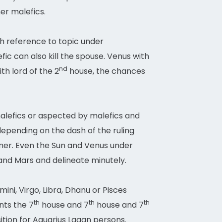
er malefics.
ith reference to topic under
c can also kill the spouse. Venus with
nd
th lord of the 2
house, the chances
 malefics or aspected by malefics and
 depending on the dash of the ruling
ner. Even the Sun and Venus under
n and Mars and delineate minutely.
ini, Virgo, Libra, Dhanu or Pisces
th
th
th
nts the 7
house and 7
house and 7
osition for Aquarius Lagan persons.