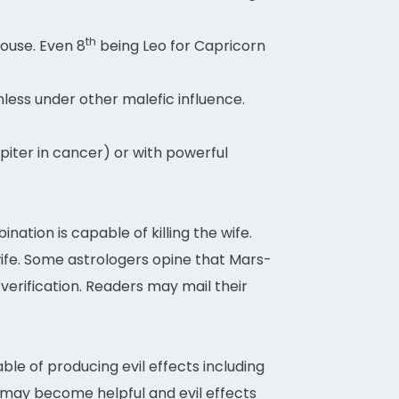
th
house. Even 8
being Leo for Capricorn
less under other malefic influence.
iter in cancer) or with powerful
ation is capable of killing the wife.
wife. Some astrologers opine that Mars-
 verification. Readers may mail their
ble of producing evil effects including
y may become helpful and evil effects