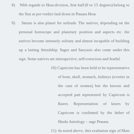
8)
With regards to Hora division, first half (0 to 15 degrees) belong to
the Sun as per verdict laid down in Prasara Hora.
9)
Saturn is also planet for solitude. The natives, depending on the
personal horoscope and planetary position and aspects etc. the
natives become intensely solitary and almost incapable of building
up a lasting friendship. Sages and Sanyasis also come under this
sign. Some natives are introspective, self-conscious and fearful.
10)
Capricorn has been held to be representative
of born, skull, stomach, kidneys (overies in
the case of women) but the known and
accepted part represented by Capricorn is
Knees. Representation of knees by
Capricorn is confirmed by the father of
Hindu Astrology – sage Prasara.
11)
As noted above, this exaltation sign of Mars