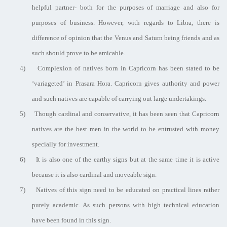
helpful partner- both for the purposes of marriage and also for
purposes of business. However, with regards to Libra, there is
difference of opinion that the Venus and Saturn being friends and as
such should prove to be amicable.
4)
Complexion of natives born in Capricorn has been stated to be
‘variageted’ in Prasara Hora. Capricorn gives authority and power
and such natives are capable of carrying out large undertakings.
5)
Though cardinal and conservative, it has been seen that Capricorn
natives are the best men in the world to be entrusted with money
specially for investment.
6)
It is also one of the earthy signs but at the same time it is active
because it is also cardinal and moveable sign.
7)
Natives of this sign need to be educated on practical lines rather
purely academic. As such persons with high technical education
have been found in this sign.