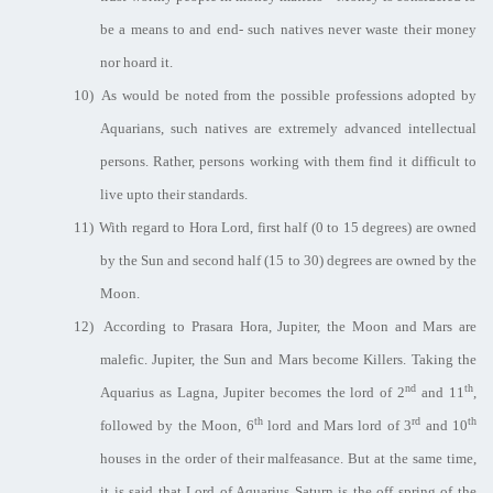
be a means to and end- such natives never waste their money
nor hoard it.
10)
As would be noted from the possible professions adopted by
Aquarians, such natives are extremely advanced intellectual
persons. Rather, persons working with them find it difficult to
live upto their standards.
11)
With regard to Hora Lord, first half (0 to 15 degrees) are owned
by the Sun and second half (15 to 30) degrees are owned by the
Moon.
12)
According to Prasara Hora, Jupiter, the Moon and Mars are
malefic. Jupiter, the Sun and Mars become Killers. Taking the
nd
th
Aquarius as Lagna, Jupiter becomes the lord of 2
and 11
,
th
rd
th
followed by the Moon, 6
lord and Mars lord of 3
and 10
houses in the order of their malfeasance. But at the same time,
it is said that Lord of Aquarius Saturn is the off spring of the