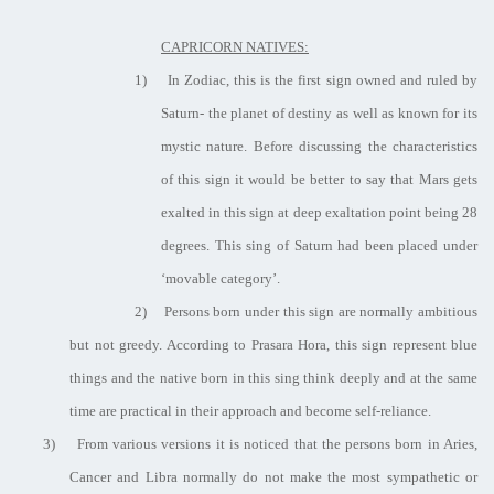
CAPRICORN NATIVES:
1)
In Zodiac, this is the first sign owned and ruled by
Saturn- the planet of destiny as well as known for its
mystic nature. Before discussing the characteristics
of this sign it would be better to say that Mars gets
exalted in this sign at deep exaltation point being 28
degrees. This sing of Saturn had been placed under
‘movable category’.
2)
Persons born under this sign are normally ambitious
but not greedy. According to Prasara Hora, this sign represent blue
things and the native born in this sing think deeply and at the same
time are practical in their approach and become self-reliance.
3)
From various versions it is noticed that the persons born in Aries,
Cancer and Libra normally do not make the most sympathetic or