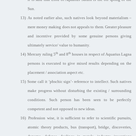
Sun.
13)
As noted earlier also, such natives look beyond materialism –
mere money making does not appeals to them. Greater pleasure
and incentive provided by some genuine persons giving
ultimately service/ value to humanity.
th
th
14)
Mercury ruling 5
and 8
houses in respect of Aquarius Lagna
persons is executed to give mixed results depending on the
placement / association aspect etc.
15)
Some call it ‘phschic sign’- reference to intellect. Such natives
make progress without disturbing the existing / surrounding
conditions. Such person has been seen to be perfectly
competent and not opposed to new ideas.
16)
Profession wise, it is sufficient to refer to scientific pursuits,
atomic theory products, bus (transport), bridge, discoveries,