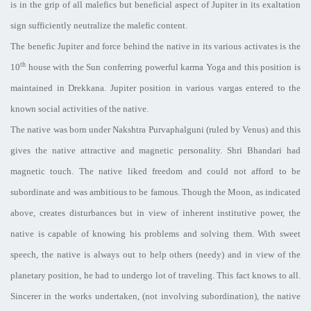
is in the grip of all malefics but beneficial aspect of Jupiter in its exaltation
sign sufficiently neutralize the malefic content.
The benefic Jupiter and force behind the native in its various activates is the
th
10
house with the Sun conferring powerful karma Yoga and this position is
maintained in Drekkana. Jupiter position in various vargas entered to the
known social activities of the native.
The native was born under Nakshtra Purvaphalguni (ruled by Venus) and this
gives the native attractive and magnetic personality. Shri Bhandari had
magnetic touch. The native liked freedom and could not afford to be
subordinate and was ambitious to be famous. Though the Moon, as indicated
above, creates disturbances but in view of inherent institutive power, the
native is capable of knowing his problems and solving them. With sweet
speech, the native is always out to help others (needy) and in view of the
planetary position, he had to undergo lot of traveling. This fact knows to all.
Sincerer in the works undertaken, (not involving subordination), the native