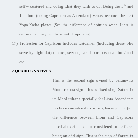
th
self – centered and doing what they wish to do. Being the 5
and
th
10
lord (taking Capricorn as Ascendant) Venus becomes the best
Yoga-Karka planet (See the difference of opinion when Libra is
considered unsympathetic with Capricorn).
17)
Profession for Capricorn includes watchmen (including those who
serve by night duty), mines, service, hard labor jobs, coal, iron/steel
etc.
AQUARIUS NATIVES
This is the second sign owned by Saturn- its
Mool-trikona sign. This is fixed sing, Saturn in
its Mool-trikona specially for Libra Ascendants
has been considered to be Yog-karka planet (see
the difference between Libra and Capricorn
noted above). It is also considered to be fierce
being an odd sign. This is the sign of Saturn in