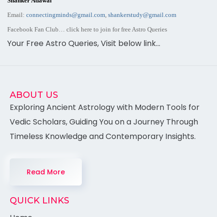
Shanker Adawal
Email:
connectingminds@gmail.com
,
shankerstudy@gmail.com
Facebook Fan Club… click here to join for
free Astro
Queries
Your Free Astro Queries, Visit below link…
ABOUT US
Exploring Ancient Astrology with Modern Tools for
Vedic Scholars, Guiding You on a Journey Through
Timeless Knowledge and Contemporary Insights.
Read More
QUICK LINKS