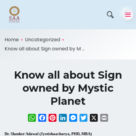
Home
Uncategorized
Know all about Sign owned by M ...
Know all about Sign
owned by Mystic
Planet
WhatsApp
Facebook
Pinterest
LinkedIn
Messenger
Twitter
X
Print
Dr. Shanker Adawal (Jyotishaacharya, PHD, MBA)