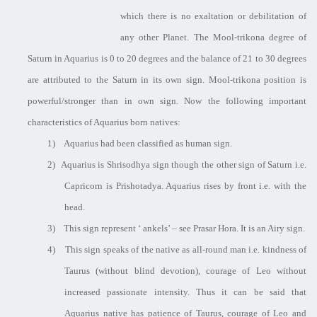
which there is no exaltation or debilitation of
any other Planet. The Mool-trikona degree of
Saturn in Aquarius is 0 to 20 degrees and the balance of 21 to 30 degrees
are attributed to the Saturn in its own sign. Mool-trikona position is
powerful/stronger than in own sign. Now the following important
characteristics of Aquarius born natives:
1)
Aquarius had been classified as human sign.
2)
Aquarius is Shrisodhya sign though the other sign of Saturn i.e.
Capricorn is Prishotadya. Aquarius rises by front i.e. with the
head.
3)
This sign represent ‘ ankels’ – see Prasar Hora. It is an Airy sign.
4)
This sign speaks of the native as all-round man i.e. kindness of
Taurus (without blind devotion), courage of Leo without
increased passionate intensity. Thus it can be said that
Aquarius native has patience of Taurus, courage of Leo and