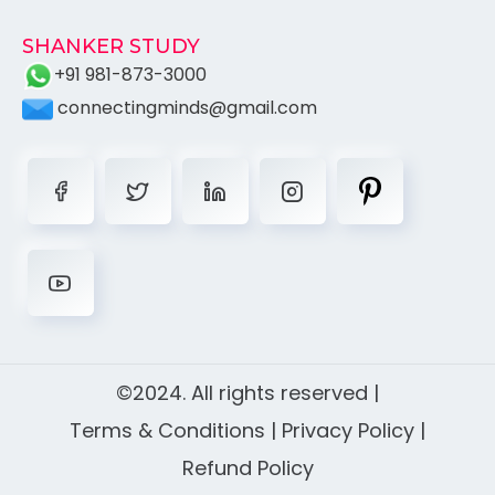
SHANKER STUDY
+91 981-873-3000
connectingminds@gmail.com
©2024. All rights reserved |
Terms & Conditions
|
Privacy Policy
|
Refund Policy