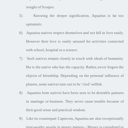
insight of Scorpio.
5)
Knowing the deeper signification, Aquarius is far too
optimistic.
6)
Aquarius natives respect themselves and not fall in love easily.
However their love is easily aroused for activities connected
with school, hospital or a science.
7)
Such natives remain closely in touch with ideals of humanity.
Hw is the native who has the capacity. Rather, never forgets the
objects of friendship. Depending on the personal influence of
planets, some natives turn out to be ‘clod’-selfish.
8)
Aquarius born natives have been seen to be desirable partners
in marriage or business. They never cause trouble because of
their good sense and practical wisdom.
9)
Like its counterpart Capricorn, Aquarius are also exceptionally
trust-worthy people in money matters – Money is considered to