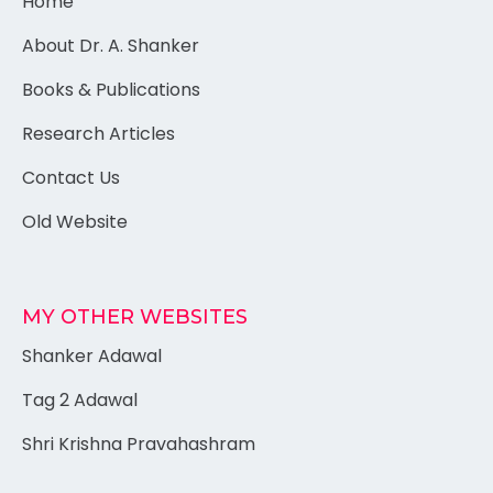
Home
About Dr. A. Shanker
Books & Publications
Research Articles
Contact Us
Old Website
MY OTHER WEBSITES
Shanker Adawal
Tag 2 Adawal
Shri Krishna Pravahashram