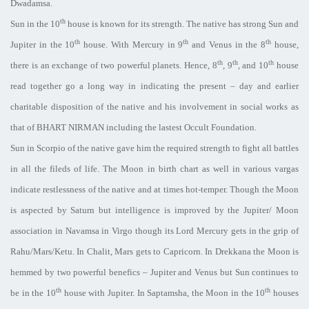
Dwadamsa.
th
Sun in the 10
house is known for its strength. The native has strong Sun and
th
th
th
Jupiter in the 10
house. With Mercury in 9
and Venus in the 8
house,
th
th
th
there is an exchange of two powerful planets. Hence, 8
, 9
, and 10
house
read together go a long way in indicating the present – day and earlier
charitable disposition of the native and his involvement in social works as
that of BHART NIRMAN including the lastest Occult Foundation.
Sun in Scorpio of the native gave him the required strength to fight all battles
in all the fileds of life. The Moon in birth chart as well in various vargas
indicate restlessness of the native and at times hot-temper. Though the Moon
is aspected by Saturn but intelligence is improved by the Jupiter/ Moon
association in Navamsa in Virgo though its Lord Mercury gets in the grip of
Rahu/Mars/Ketu. In Chalit, Mars gets to Capricorn. In Drekkana the Moon is
hemmed by two powerful benefics – Jupiter and Venus but Sun continues to
th
th
be in the 10
house with Jupiter. In Saptamsha, the Moon in the 10
houses