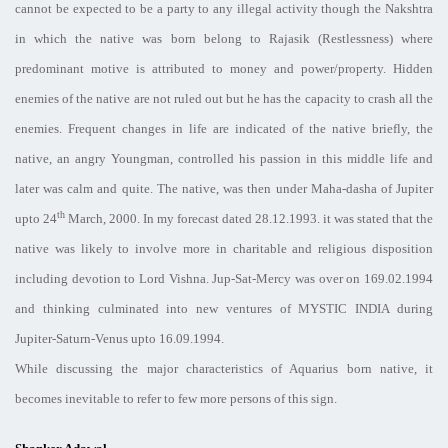
cannot be expected to be a party to any illegal activity though the Nakshtra
in which the native was born belong to Rajasik (Restlessness) where
predominant motive is attributed to money and power/property. Hidden
enemies of the native are not ruled out but he has the capacity to crash all the
enemies. Frequent changes in life are indicated of the native briefly, the
native, an angry Youngman, controlled his passion in this middle life and
later was calm and quite. The native, was then under Maha-dasha of Jupiter
th
upto 24
March, 2000. In my forecast dated 28.12.1993. it was stated that the
native was likely to involve more in charitable and religious disposition
including devotion to Lord Vishna. Jup-Sat-Mercy was over on 169.02.1994
and thinking culminated into new ventures of MYSTIC INDIA during
Jupiter-Saturn-Venus upto 16.09.1994.
While discussing the major characteristics of Aquarius born native, it
becomes inevitable to refer to few more persons of this sign.