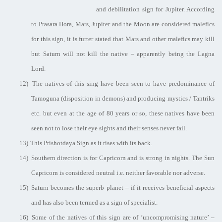
and debilitation sign for Jupiter. According
to Prasara Hora, Mars, Jupiter and the Moon are considered malefics
for this sign, it is furter stated that Mars and other malefics may kill
but Saturn will not kill the native – apparently being the Lagna
Lord.
12)
The natives of this sing have been seen to have predominance of
Tamoguna (disposition in demons) and producing mystics / Tantriks
etc. but even at the age of 80 years or so, these natives have been
seen not to lose their eye sights and their senses never fail.
13)
This Prishotdaya Sign as it rises with its back.
14)
Southern direction is for Capricorn and is strong in nights. The Sun
Capricorn is considered neutral i.e. neither favorable nor adverse.
15)
Saturn becomes the superb planet – if it receives beneficial aspects
and has also been termed as a sign of specialist.
16)
Some of the natives of this sign are of ‘uncompromising nature’ –