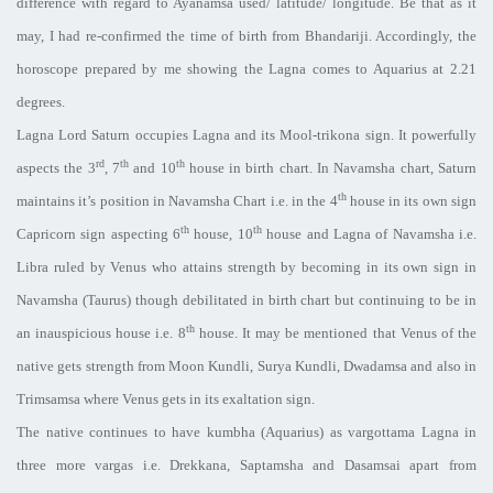
difference with regard to Ayanamsa used/ latitude/ longitude. Be that as it
may, I had re-confirmed the time of birth from Bhandariji. Accordingly, the
horoscope prepared by me showing the Lagna comes to Aquarius at 2.21
degrees.
Lagna Lord Saturn occupies Lagna and its Mool-trikona sign. It powerfully
rd
th
th
aspects the 3
, 7
and 10
house in birth chart. In Navamsha chart, Saturn
th
maintains it’s position in Navamsha Chart i.e. in the 4
house in its own sign
th
th
Capricorn sign aspecting 6
house, 10
house and Lagna of Navamsha i.e.
Libra ruled by Venus who attains strength by becoming in its own sign in
Navamsha (Taurus) though debilitated in birth chart but continuing to be in
th
an inauspicious house i.e. 8
house. It may be mentioned that Venus of the
native gets strength from Moon Kundli, Surya Kundli, Dwadamsa and also in
Trimsamsa where Venus gets in its exaltation sign.
The native continues to have kumbha (Aquarius) as vargottama Lagna in
three more vargas i.e. Drekkana, Saptamsha and Dasamsai apart from