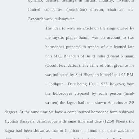
dynamo, defense, dealings in metals, industry, inventions
limited companies (promotion) director, chairman, etc.
Research work, railways etc.
The idea to write an article on the sings owned by
the mystic planet Saturn was on account to two
horoscopes prepared in respect of our learned late
Shri M.C. Bhandari of Build India (Bharat Nirman)
(Occult Foundation). The Time of birth given to me
was indicated by Shri Bhandari himself at 1.05 P.M.
– Jodhpur – Date being 19.11.1935. however, from
the horoscopes prepared by some person (hand-
written) the lagna had been shown Aquarius at 2.8
degrees. At the same time we have a computerized horoscope form Ashirwad
Hyotish Karayala, Jamshedpur with same time and date (12.50 Noon), the
lagna had been shown as that of Capricorn. I found that there was some