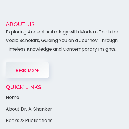
ABOUT US
Exploring Ancient Astrology with Modern Tools for
Vedic Scholars, Guiding You on a Journey Through
Timeless Knowledge and Contemporary Insights.
Read More
QUICK LINKS
Home
About Dr. A. Shanker
Books & Publications