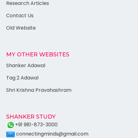
Research Articles
Contact Us
Old Website
MY OTHER WEBSITES
Shanker Adawal
Tag 2 Adawal
Shri Krishna Pravahashram
SHANKER STUDY
+91 981-873-3000
connectingminds@gmail.com