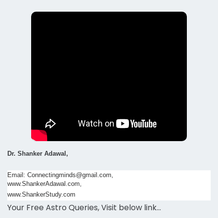
Dr. Shanker Adawal,
Email: Connectingminds@gmail.com,
www.ShankerAdawal.com,
www.ShankerStudy.com
Your Free Astro Queries, Visit below link…