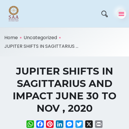
Home
Uncategorized
JUPITER SHIFTS IN SAGITTARIUS ...
JUPITER SHIFTS IN
SAGITTARIUS AND
IMPACT JUNE 30 TO
NOV , 2020
WhatsApp
Facebook
Pinterest
LinkedIn
Messenger
Twitter
X
Print