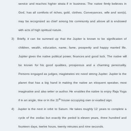
service and reaches higher strata if in business. The native firmly believes in
God, has all comforts of riches, gold, clothes. Conveyances, wife and son(s),
may be recognized as chief among his community and above all is endowed
with acts of high spiritual nature.
3)
Briefly, it can be summed up that the Jupiter is known to be signification of
children, wealth, education, name, fame, prosperity and happy married life.
Jupiter gives the native political power, finances and good luck. The native will
be known for his good qualities, prosperous and a charming personality.
Persons engaged as judges, magistrates etc need strong Jupiter. Jupiter is the
planet that has a big hand in making the native an eloquent speaker, most
imaginative and also writer or author. He enables the native to enjoy Raja Yoga
th
if in an angle, tine or in the 11
house occupying own or exalted sign.
4)
Jupiter is the next in orbit to Saturn. He takes roughly 12 years to complete a
cycle of the zodiac but exactly the period is eleven years, three hundred and
fourteen days, twelve hours, twenty minutes and nine seconds.