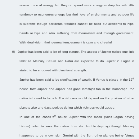
resave force of energy but they do spend more energy in daily life with little
tendency to economies energy, but their love of environments and outdoor life
is supreme though accidental troubles cannot be ruled out-accidents to hips,
hands or hips and also suffering from rheumatism and through government.
With ideal vision, their general temperament is calm and cheerful.
6)
Jupiter has been said to be of long stature. The aspect of Jupiter makes one little
taller as Mercury, Saturn and Rahu are expected to do Jupiter in Lagna is
stated to be endowed with directional strength.
th
Jupiter has been said to be signification of wealth. If Venus is placed in the 12
house form Jupiter and Jupiter has good lordships too in the horoscope, the
native is bound to be rich. The richness would depend on the position of other
planets also and dasa periods during which richness would accrue.
th
In one of the cases 6
house Jupiter with the moon (Aries Lagna having
Saturn) failed to save the native from skin trouble (leprosy) though Mercury
happened to be in own sign Gemini with the Sun. other planets being- Venus