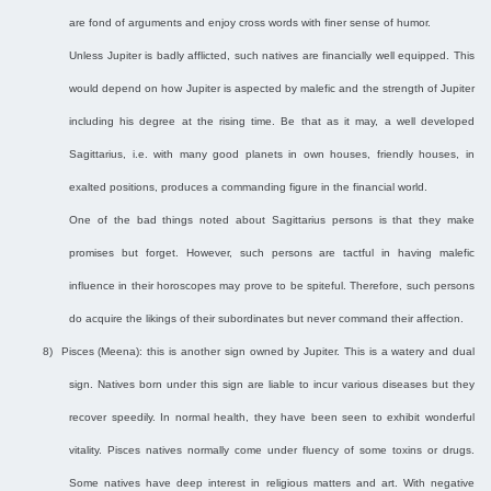
are fond of arguments and enjoy cross words with finer sense of humor.
Unless Jupiter is badly afflicted, such natives are financially well equipped. This
would depend on how Jupiter is aspected by malefic and the strength of Jupiter
including his degree at the rising time. Be that as it may, a well developed
Sagittarius, i.e. with many good planets in own houses, friendly houses, in
exalted positions, produces a commanding figure in the financial world.
One of the bad things noted about Sagittarius persons is that they make
promises but forget. However, such persons are tactful in having malefic
influence in their horoscopes may prove to be spiteful. Therefore, such persons
do acquire the likings of their subordinates but never command their affection.
8)
Pisces (Meena): this is another sign owned by Jupiter. This is a watery and dual
sign. Natives born under this sign are liable to incur various diseases but they
recover speedily. In normal health, they have been seen to exhibit wonderful
vitality. Pisces natives normally come under fluency of some toxins or drugs.
Some natives have deep interest in religious matters and art. With negative