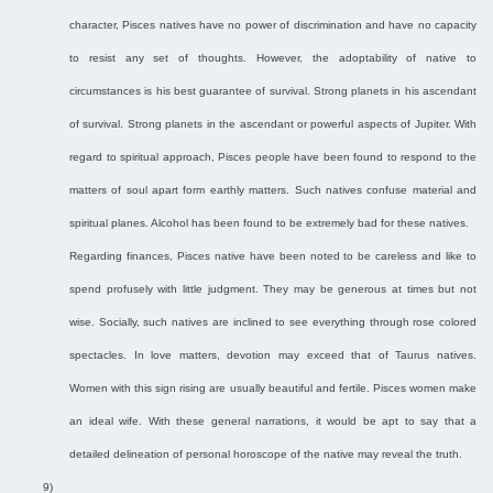
character, Pisces natives have no power of discrimination and have no capacity
to resist any set of thoughts. However, the adoptability of native to
circumstances is his best guarantee of survival. Strong planets in his ascendant
of survival. Strong planets in the ascendant or powerful aspects of Jupiter. With
regard to spiritual approach, Pisces people have been found to respond to the
matters of soul apart form earthly matters. Such natives confuse material and
spiritual planes. Alcohol has been found to be extremely bad for these natives.
Regarding finances, Pisces native have been noted to be careless and like to
spend profusely with little judgment. They may be generous at times but not
wise. Socially, such natives are inclined to see everything through rose colored
spectacles. In love matters, devotion may exceed that of Taurus natives.
Women with this sign rising are usually beautiful and fertile. Pisces women make
an ideal wife. With these general narrations, it would be apt to say that a
detailed delineation of personal horoscope of the native may reveal the truth.
9)