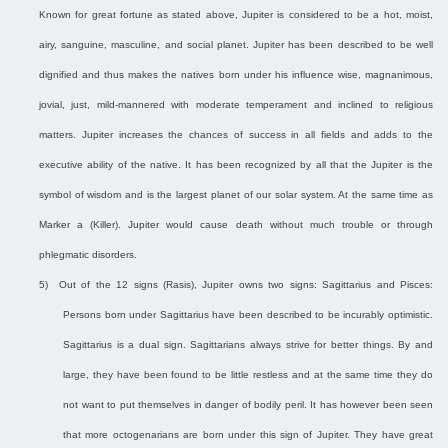
Known for great fortune as stated above, Jupiter is considered to be a hot, moist,
airy, sanguine, masculine, and social planet. Jupiter has been described to be well
dignified and thus makes the natives born under his influence wise, magnanimous,
jovial, just, mild-mannered with moderate temperament and inclined to religious
matters. Jupiter increases the chances of success in all fields and adds to the
executive ability of the native. It has been recognized by all that the Jupiter is the
symbol of wisdom and is the largest planet of our solar system. At the same time as
Marker a (Killer). Jupiter would cause death without much trouble or through
phlegmatic disorders.
5)
Out of the 12 signs (Rasis), Jupiter owns two signs: Sagittarius and Pisces:
Persons born under Sagittarius have been described to be incurably optimistic.
Sagittarius is a dual sign. Sagittarians always strive for better things. By and
large, they have been found to be little restless and at the same time they do
not want to put themselves in danger of bodily peril. It has however been seen
that more octogenarians are born under this sign of Jupiter. They have great