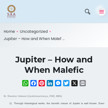
Home
Uncategorized
Jupiter – How and When Malef ...
Jupiter – How and
When Malefic
WhatsApp
Facebook
Pinterest
LinkedIn
Messenger
Twitter
X
Print
Dr. Shanker Adawal (Jyotishaacharya, PHD, MBA)
1)
Through Astrological works, the benefic nature of Jupiter is well known. Even