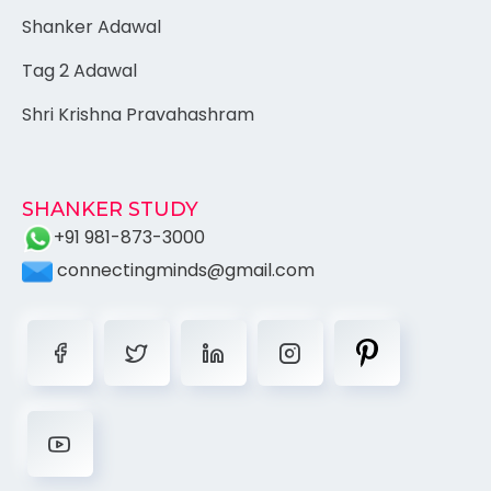
Shanker Adawal
Tag 2 Adawal
Shri Krishna Pravahashram
SHANKER STUDY
+91 981-873-3000
connectingminds@gmail.com