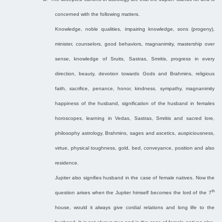
concerned with the following matters.
Knowledge, noble qualities, impairing knowledge, sons (progeny),
minister, counselors, good behaviors, magnanimity, mastership over
sense, knowledge of Sruits, Sastras, Smritis, progress in every
direction, beauty, devotion towards Gods and Brahmins, religious
faith, sacrifice, penance, honor, kindness, sympathy, magnanimity
happiness of the husband, signification of the husband in females
horoscopes, learning in Vedas, Sastras, Smritis and sacred lore,
philosophy astrology, Brahmins, sages and ascetics, auspiciousness,
virtue, physical toughness, gold, bed, conveyance, position and also
residence.
Jupiter also signifies husband in the case of female natives. Now the
th
question arises when the Jupiter himself becomes the lord of the 7
house, would it always give cordial relations and long life to the