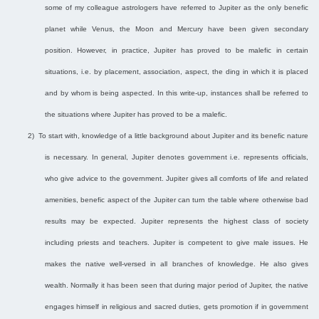
some of my colleague astrologers have referred to Jupiter as the only benefic
planet while Venus, the Moon and Mercury have been given secondary
position. However, in practice, Jupiter has proved to be malefic in certain
situations, i.e. by placement, association, aspect, the ding in which it is placed
and by whom is being aspected. In this write-up, instances shall be referred to
the situations where Jupiter has proved to be a malefic.
2)
To start with, knowledge of a little background about Jupiter and its benefic nature
is necessary. In general, Jupiter denotes government i.e. represents officials,
who give advice to the government. Jupiter gives all comforts of life and related
amenities, benefic aspect of the Jupiter can turn the table where otherwise bad
results may be expected. Jupiter represents the highest class of society
including priests and teachers. Jupiter is competent to give male issues. He
makes the native well-versed in all branches of knowledge. He also gives
wealth. Normally it has been seen that during major period of Jupiter, the native
engages himself in religious and sacred duties, gets promotion if in government