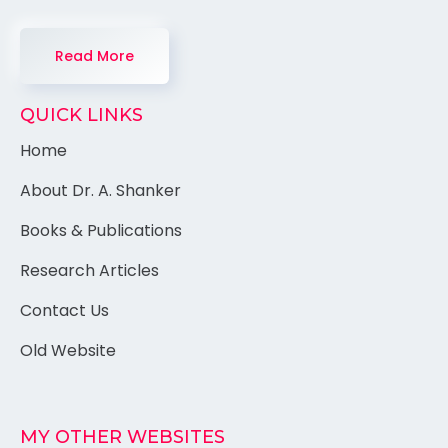
Read More
QUICK LINKS
Home
About Dr. A. Shanker
Books & Publications
Research Articles
Contact Us
Old Website
MY OTHER WEBSITES