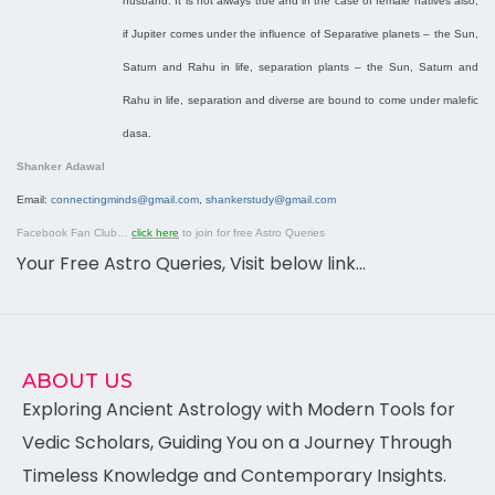
husband. It is not always true and in the case of female natives also,
if Jupiter comes under the influence of Separative planets – the Sun,
Saturn and Rahu in life, separation plants – the Sun, Saturn and
Rahu in life, separation and diverse are bound to come under malefic
dasa.
Shanker Adawal
Email:
connectingminds@gmail.com
,
shankerstudy@gmail.com
Facebook Fan Club…
click here
to join for free Astro Queries
Your Free Astro Queries, Visit below link…
ABOUT US
Exploring Ancient Astrology with Modern Tools for
Vedic Scholars, Guiding You on a Journey Through
Timeless Knowledge and Contemporary Insights.