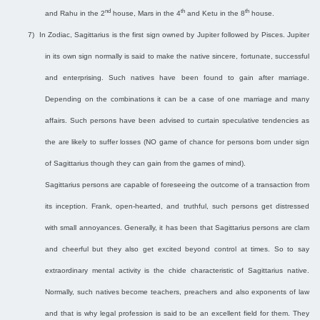
nd
th
th
and Rahu in the 2
house, Mars in the 4
and Ketu in the 8
house.
7)
In Zodiac, Sagittarius is the first sign owned by Jupiter followed by Pisces. Jupiter
in its own sign normally is said to make the native sincere, fortunate, successful
and enterprising. Such natives have been found to gain after marriage.
Depending on the combinations it can be a case of one marriage and many
affairs. Such persons have been advised to curtain speculative tendencies as
the are likely to suffer losses (NO game of chance for persons born under sign
of Sagittarius though they can gain from the games of mind).
Sagittarius persons are capable of foreseeing the outcome of a transaction from
its inception. Frank, open-hearted, and truthful, such persons get distressed
with small annoyances. Generally, it has been that Sagittarius persons are clam
and cheerful but they also get excited beyond control at times. So to say
extraordinary mental activity is the chide characteristic of Sagittarius native.
Normally, such natives become teachers, preachers and also exponents of law
and that is why legal profession is said to be an excellent field for them. They