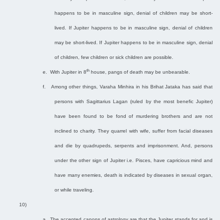
happens to be in masculine sign, denial of children may be short-
lived. If Jupiter happens to be in masculine sign, denial of children
may be short-lived. If Jupiter happens to be in masculine sign, denial
of children, few children or sick children are possible.
th
e.
With Jupiter in 8
house, pangs of death may be unbearable.
f.
Among other things, Varaha Minhira in his Brihat Jataka has said that
persons with Sagittarius Lagan (ruled by the most benefic Jupiter)
have been found to be fond of murdering brothers and are not
inclined to charity. They quarrel with wife, suffer from facial diseases
and die by quadrupeds, serpents and imprisonment. And, persons
under the other sign of Jupiter i.e. Pisces, have capricious mind and
have many enemies, death is indicated by diseases in sexual organ,
or while traveling.
10)
a.
The accepted canons of astrology are that the Jupiter stands for and is