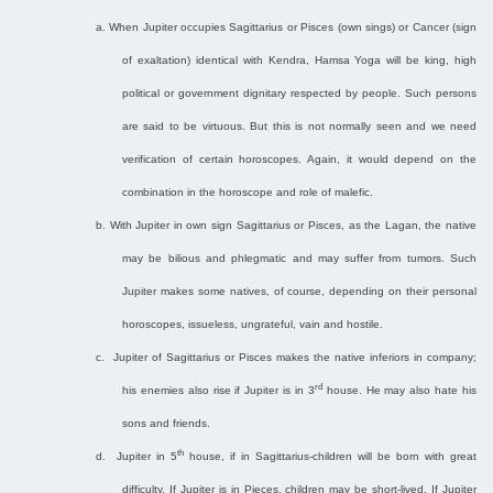
a.
When Jupiter occupies Sagittarius or Pisces (own sings) or Cancer (sign
of exaltation) identical with Kendra, Hamsa Yoga will be king, high
political or government dignitary respected by people. Such persons
are said to be virtuous. But this is not normally seen and we need
verification of certain horoscopes. Again, it would depend on the
combination in the horoscope and role of malefic.
b.
With Jupiter in own sign Sagittarius or Pisces, as the Lagan, the native
may be bilious and phlegmatic and may suffer from tumors. Such
Jupiter makes some natives, of course, depending on their personal
horoscopes, issueless, ungrateful, vain and hostile.
c.
Jupiter of Sagittarius or Pisces makes the native inferiors in company;
rd
his enemies also rise if Jupiter is in 3
house. He may also hate his
sons and friends.
th
d.
Jupiter in 5
house, if in Sagittarius-children will be born with great
difficulty. If Jupiter is in Pieces, children may be short-lived. If Jupiter