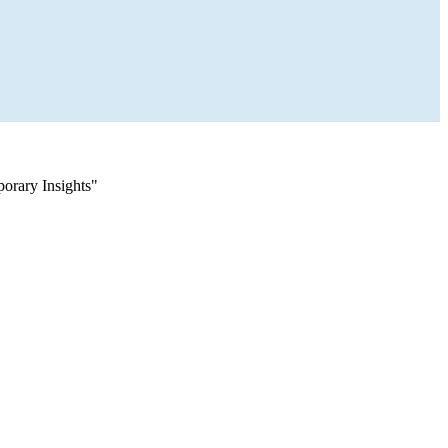
orary Insights"