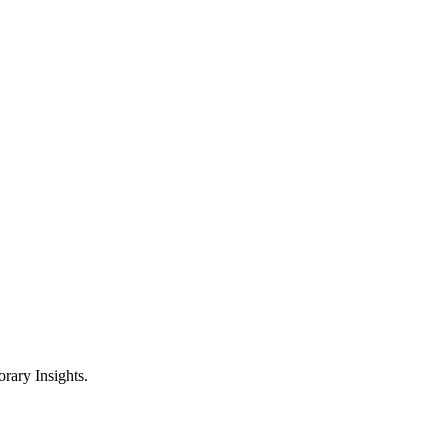
ary Insights.