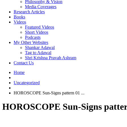
Philosophy & Vision
Media Coverages
Research Articles
Books
Videos
Featured Videos
Short Videos
Podcasts
My Other Websites
Shankar Adawal
Tag to Adawal
Shri Krishna Pravah Ashram
Contact Us
Home
Uncategorized
HOROSCOPE Sun-Signs pattern 01 ...
HOROSCOPE Sun-Signs pattern 