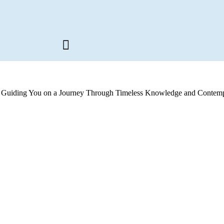
s, Guiding You on a Journey Through Timeless Knowledge and Contemp