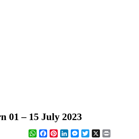
01 – 15 July 2023
WhatsApp
Facebook
Pinterest
LinkedIn
Messenger
Twitter
X
Print