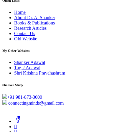
Quick Links
Home
About Dr. A. Shanker
Books & Publications
Research Articles
Contact Us
Old Website
My Other Websites
Shanker Adawal
Tag 2 Adawal
Shri Krishna Pravahashram
Shanker Study
+91 981-873-3000
connectingminds@gmail.com