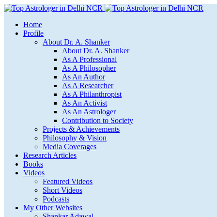
Home
Profile
About Dr. A. Shanker
About Dr. A. Shanker
As A Professional
As A Philosopher
As An Author
As A Researcher
As A Philanthropist
As An Activist
As An Astrologer
Contribution to Society
Projects & Achievements
Philosophy & Vision
Media Coverages
Research Articles
Books
Videos
Featured Videos
Short Videos
Podcasts
My Other Websites
Shankar Adawal