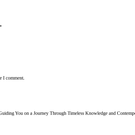
*
me I comment.
, Guiding You on a Journey Through Timeless Knowledge and Contempor