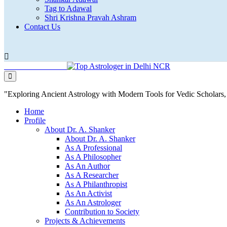
Tag to Adawal
Shri Krishna Pravah Ashram
Contact Us
"Exploring Ancient Astrology with Modern Tools for Vedic Scholar
Home
Profile
About Dr. A. Shanker
About Dr. A. Shanker
As A Professional
As A Philosopher
As An Author
As A Researcher
As A Philanthropist
As An Activist
As An Astrologer
Contribution to Society
Projects & Achievements