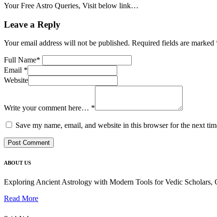
Your Free Astro Queries, Visit below link…
Leave a Reply
Your email address will not be published.
Required fields are marked
Full Name
*
Email
*
Website
Write your comment here…
*
Save my name, email, and website in this browser for the next ti
ABOUT US
Exploring Ancient Astrology with Modern Tools for Vedic Scholars
Read More