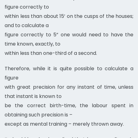
figure correctly to
within less than about 15’ on the cusps of the houses;
and to calculate a
figure correctly to 5” one would need to have the
time known, exactly, to
within less than one-third of a second.
Therefore, while it is quite possible to calculate a
figure
with great precision for any instant of time, unless
that instant is known to
be the correct birth-time, the labour spent in
obtaining such precision is –
except as mental training – merely thrown away.