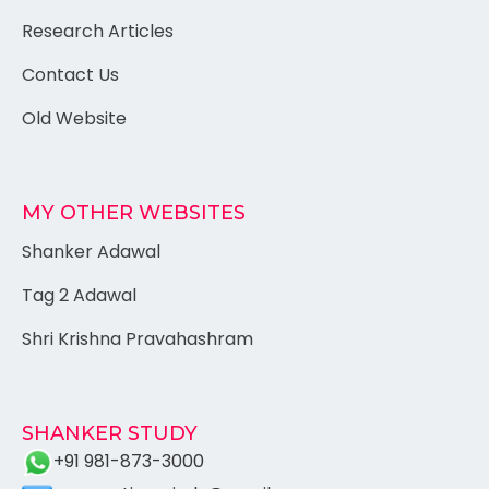
Research Articles
Contact Us
Old Website
MY OTHER WEBSITES
Shanker Adawal
Tag 2 Adawal
Shri Krishna Pravahashram
SHANKER STUDY
+91 981-873-3000