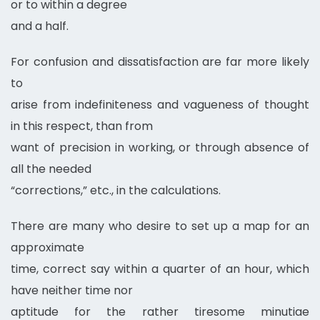
or to within a degree
and a half.
For confusion and dissatisfaction are far more likely
to
arise from indefiniteness and vagueness of thought
in this respect, than from
want of precision in working, or through absence of
all the needed
“corrections,” etc., in the calculations.
There are many who desire to set up a map for an
approximate
time, correct say within a quarter of an hour, which
have neither time nor
aptitude for the rather tiresome minutiae