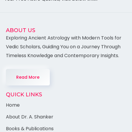
ABOUT US
Exploring Ancient Astrology with Modern Tools for
Vedic Scholars, Guiding You on a Journey Through
Timeless Knowledge and Contemporary Insights.
Read More
QUICK LINKS
Home
About Dr. A. Shanker
Books & Publications