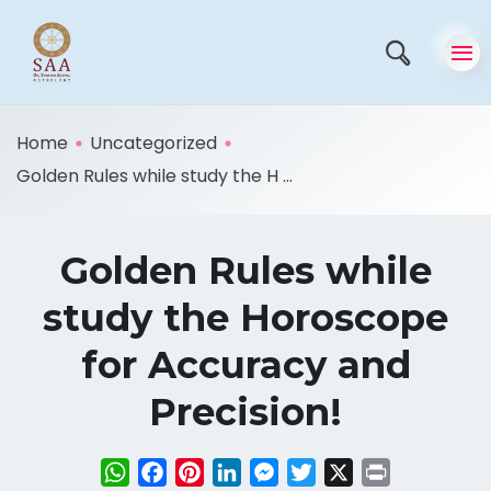
Home
Uncategorized
Golden Rules while study the H ...
Golden Rules while
study the Horoscope
for Accuracy and
Precision!
WhatsApp
Facebook
Pinterest
LinkedIn
Messenger
Twitter
X
Print