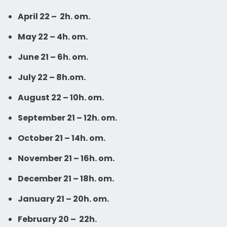
April 22 –
2h. om.
May 22 – 4h. om.
June 21 – 6h. om.
July 22 – 8h.om.
August 22 – 10h. om.
September 21 – 12h. om.
October 21 – 14h. om.
November 21 – 16h. om.
December 21 – 18h. om.
January 21 – 20h. om.
February 20 – 22h.