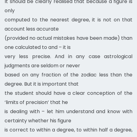
It should be clearly realised that because a figure is
only
computed to the nearest degree, it is not on that
account less accurate
(provided no actual mistakes have been made) than
one calculated to and – it is
very less precise. And in any case astrological
judgments are seldom or never
based on any fraction of the zodiac less than the
degree. But it is important that
the student should have a clear conception of the
‘limits of precision’ that he
is dealing with – let him understand and know with
certainty whether his figure
is correct to within a degree, to within half a degree,