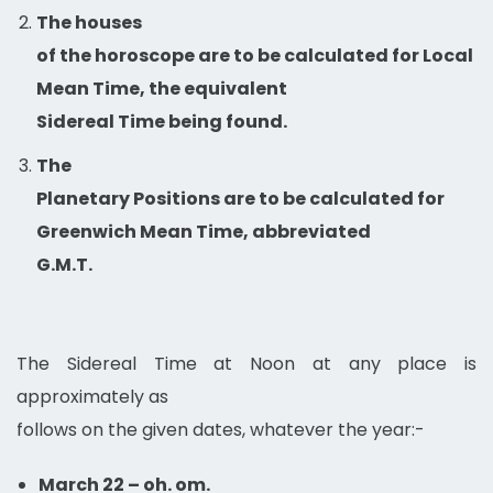
The houses
of the horoscope are to be calculated for Local
Mean Time, the equivalent
Sidereal Time being found.
The
Planetary Positions are to be calculated for
Greenwich Mean Time, abbreviated
G.M.T.
The Sidereal Time at Noon at any place is
approximately as
follows on the given dates, whatever the year:-
March 22 – oh. om.