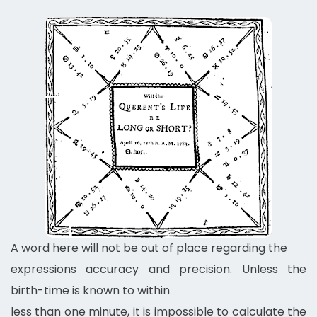
A word here will not be out of place regarding the
expressions accuracy and precision. Unless the
birth-time is known to within
less than one minute, it is impossible to calculate the