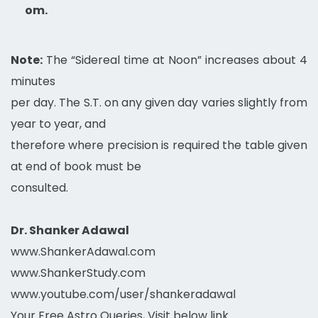
om.
Note:
The “Sidereal time at Noon” increases about 4
minutes
per day. The S.T. on any given day varies slightly from
year to year, and
therefore where precision is required the table given
at end of book must be
consulted.
Dr. Shanker Adawal
www.ShankerAdawal.com
www.ShankerStudy.com
www.youtube.com/user/shankeradawal
Your Free Astro Queries, Visit below link…