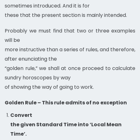
sometimes introduced. And it is for
these that the present section is mainly intended.
Probably we must find that two or three examples
will be
more instructive than a series of rules, and therefore,
after enunciating the
“golden rule,” we shall at once proceed to calculate
sundry horoscopes by way
of showing the way of going to work.
Golden Rule – This rule admits of no exception
Convert
the given Standard Time into ‘Local Mean
Time’.