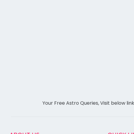
Your Free Astro Queries, Visit below lin