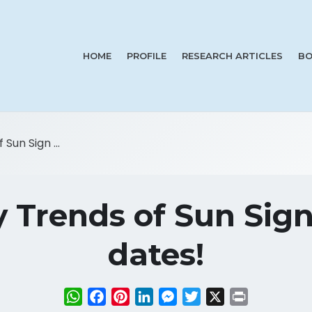
HOME
PROFILE
RESEARCH ARTICLES
BO
Sun Sign ...
y Trends of Sun Sig
dates!
WhatsApp
Facebook
Pinterest
LinkedIn
Messenger
Twitter
X
Print