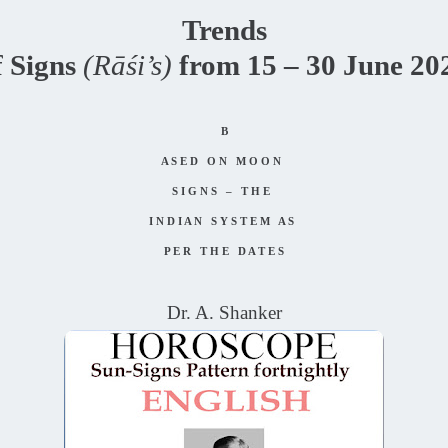
Trends
f Signs
(Rāśi’s)
from 15 – 30 June 20
B
A S E D O N M O O N
S I G N S – T H E
I N D I A N S Y S T E M A S
P E R T H E D A T E S
Dr. A. Shanker