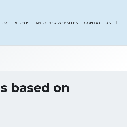
OKS
VIDEOS
MY OTHER WEBSITES
CONTACT US
ns based on