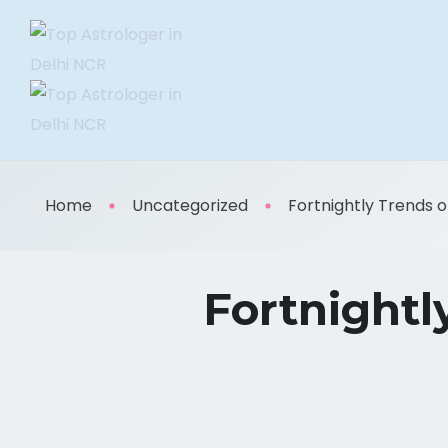
Home
Uncategorized
Fortnightly Trends of 
Fortnightl