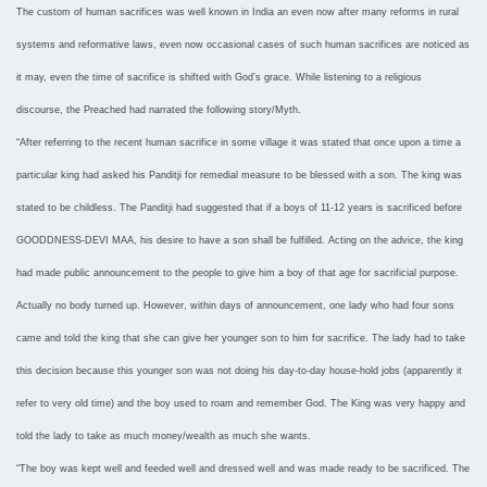
The custom of human sacrifices was well known in India an even now after many reforms in rural
systems and reformative laws, even now occasional cases of such human sacrifices are noticed as
it may, even the time of sacrifice is shifted with God’s grace. While listening to a religious
discourse, the Preached had narrated the following story/Myth.
“After referring to the recent human sacrifice in some village it was stated that once upon a time a
particular king had asked his Panditji for remedial measure to be blessed with a son. The king was
stated to be childless. The Panditji had suggested that if a boys of 11-12 years is sacrificed before
GOODDNESS-DEVI MAA, his desire to have a son shall be fulfilled. Acting on the advice, the king
had made public announcement to the people to give him a boy of that age for sacrificial purpose.
Actually no body turned up. However, within days of announcement, one lady who had four sons
came and told the king that she can give her younger son to him for sacrifice. The lady had to take
this decision because this younger son was not doing his day-to-day house-hold jobs (apparently it
refer to very old time) and the boy used to roam and remember God. The King was very happy and
told the lady to take as much money/wealth as much she wants.
“The boy was kept well and feeded well and dressed well and was made ready to be sacrificed. The