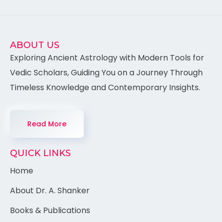
ABOUT US
Exploring Ancient Astrology with Modern Tools for
Vedic Scholars, Guiding You on a Journey Through
Timeless Knowledge and Contemporary Insights.
Read More
QUICK LINKS
Home
About Dr. A. Shanker
Books & Publications