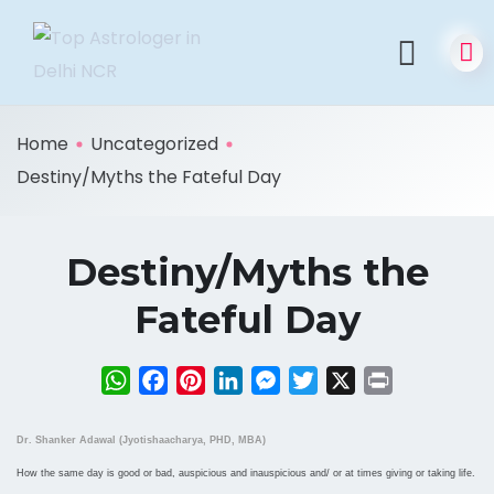
Home
Uncategorized
Destiny/Myths the Fateful Day
Destiny/Myths the
Fateful Day
WhatsApp
Facebook
Pinterest
LinkedIn
Messenger
Twitter
X
Print
Dr. Shanker Adawal (Jyotishaacharya, PHD, MBA)
How the same day is good or bad, auspicious and inauspicious and/ or at times giving or taking life.