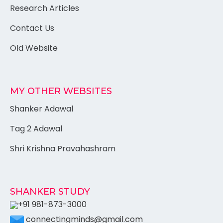
Research Articles
Contact Us
Old Website
MY OTHER WEBSITES
Shanker Adawal
Tag 2 Adawal
Shri Krishna Pravahashram
SHANKER STUDY
+91 981-873-3000
connectingminds@gmail.com