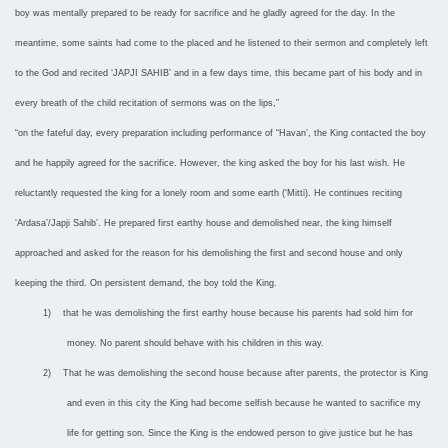
boy was mentally prepared to be ready for sacrifice and he gladly agreed for the day. In the
meantime, some saints had come to the placed and he listened to their sermon and completely left
to the God and recited ‘JAPJI SAHIB’ and in a few days time, this became part of his body and in
every breath of the child recitation of sermons was on the lips,”
“on the fateful day, every preparation including performance of “Havan’, the King contacted the boy
and he happily agreed for the sacrifice. However, the king asked the boy for his last wish. He
reluctantly requested the king for a lonely room and some earth (‘Mitti). He continues reciting
‘Ardasa’/Japji Sahib’. He prepared first earthy house and demolished near, the king himself
approached and asked for the reason for his demolishing the first and second house and only
keeping the third. On persistent demand, the boy told the King.
1)
that he was demolishing the first earthy house because his parents had sold him for
money. No parent should behave with his children in this way.
2)
That he was demolishing the second house because after parents, the protector is King
and even in this city the King had become selfish because he wanted to sacrifice my
life for getting son. Since the King is the endowed person to give justice but he has