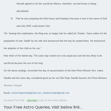
himself agreed to do this sacrificial offence, therefore, second house is being
demolished.
3)
That he was preparing the third house and keeping it because it was in the name of God
and only GOD could protect him.
“On hearing this explanation, the King was so happy that he called his ‘Durbar’. Gave orders for the
preparation of new ‘Gaddi’ by his side and announced that the boy be seated there. He announced
the adoption of the child as his son.”
Now think of the fateful day. The same day turned out to be auspicious and the boy likely to be
sacrificed became the son of the king.
On the above analogy, remember the day of assassination of the then Prime Minster Smt. Indira
Gandhi and the same day considered good as her son Shri Rajiv Gandhi became the Prime Minister.
Shanker Adawal
Email:
connectingminds@gmail.com
,
shankerstudy@gmail.com
Facebook Fan Club…
click here
to join for free Astro Queries
Your Free Astro Queries, Visit below link…