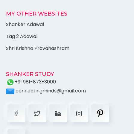
MY OTHER WEBSITES
Shanker Adawal
Tag 2 Adawal
Shri Krishna Pravahashram
SHANKER STUDY
+91 981-873-3000
connectingminds@gmail.com