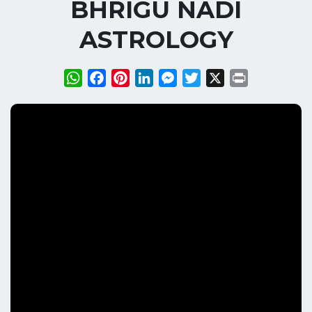
BHRIGU NADI
ASTROLOGY
WhatsApp
Facebook
Pinterest
LinkedIn
Messenger
Twitter
X
Print