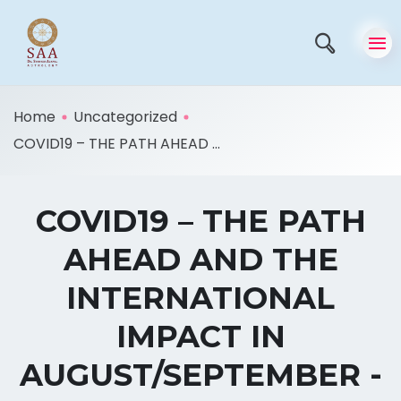
Home
Uncategorized
COVID19 – THE PATH AHEAD ...
COVID19 – THE PATH
AHEAD AND THE
INTERNATIONAL
IMPACT IN
AUGUST/SEPTEMBER -