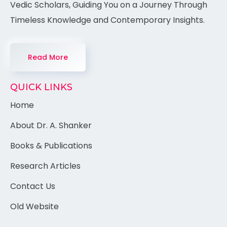
Vedic Scholars, Guiding You on a Journey Through
Timeless Knowledge and Contemporary Insights.
Read More
QUICK LINKS
Home
About Dr. A. Shanker
Books & Publications
Research Articles
Contact Us
Old Website