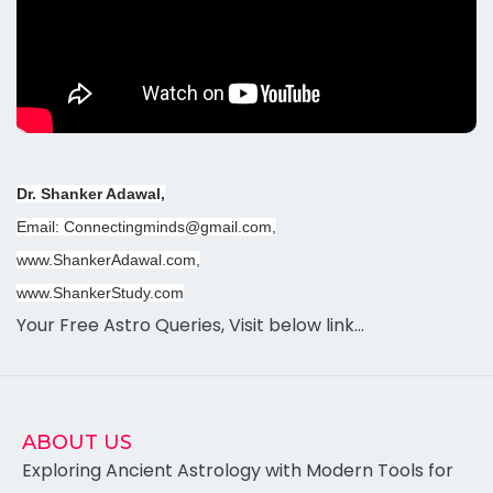
Dr. Shanker Adawal,
Email: Connectingminds@gmail.com,
www.ShankerAdawal.com,
www.ShankerStudy.com
Your Free Astro Queries, Visit below link…
ABOUT US
Exploring Ancient Astrology with Modern Tools for