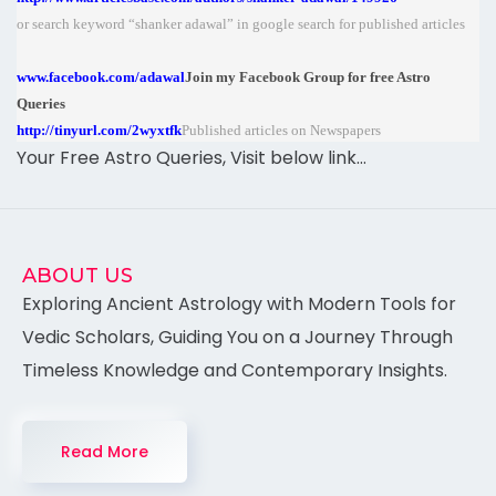
or search keyword “shanker adawal” in google search for published articles
www.facebook.com/adawal
Join my Facebook Group for free Astro
Queries
http://tinyurl.com/2wyxtfk
Published articles on Newspapers
Your Free Astro Queries, Visit below link…
ABOUT US
Exploring Ancient Astrology with Modern Tools for
Vedic Scholars, Guiding You on a Journey Through
Timeless Knowledge and Contemporary Insights.
Read More