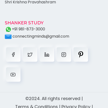
Shri Krishna Pravahashram
SHANKER STUDY
+91 981-873-3000
connectingminds@gmail.com
©2024. All rights reserved |
Terms & Conditions
|
Privacy Policy
|