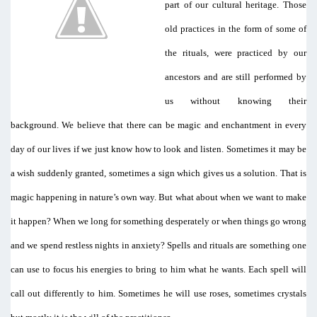
part of our cultural heritage. Those
old practices in the form of some of
the rituals, were practiced by our
ancestors and are still performed by
us without knowing their
background. We believe that there can be magic and enchantment in every
day of our lives if we just know how to look and listen. Sometimes it may be
a wish suddenly granted, sometimes a sign which gives us a solution. That is
magic happening in nature’s own way. But what about when we want to make
it happen? When we long for something desperately or when things go wrong
and we spend restless nights in anxiety? Spells and rituals are something one
can use to focus his energies to bring to him what he wants. Each spell will
call out differently to him. Sometimes he will use roses, sometimes crystals