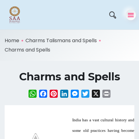
Home
Charms Talismans and Spells
Charms and Spells
Charms and Spells
WhatsApp
Facebook
Pinterest
LinkedIn
Messenger
Twitter
X
Print
India has a vast cultural history and
some old practices having become