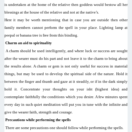
is undertaken at the home of the relative then goddess would bestow all her
blessings at the house of the relative and not at the native’s.
Here it may be worth mentioning that in case you are outside then other
family members cannot perform the spell in your place. Lighting lamp at
peepal or banana tree is free from this binding.
Charm an aid to spirituality
A charm should be used intelligently, and where luck or success are sought
after the wearer must do his part and not leave it to the charm to bring about
the results alone. A charm or gem is not only useful for success in material
things, but may be used to develop the spiritual side of the nature. Hold it
between the finger and thumb and gaze at it steadily, or if in the dark simply
hold it. Concentrate your thoughts on your isht (highest idea) and
contemplate faithfully the conditions which you desire. A few minutes spent
every day in such quiet meditation will put you in tune with the infinite and
give the wearer faith, strength and courage.
Precautions while performing the spells
There are some precautions one should follow while performing the spells.