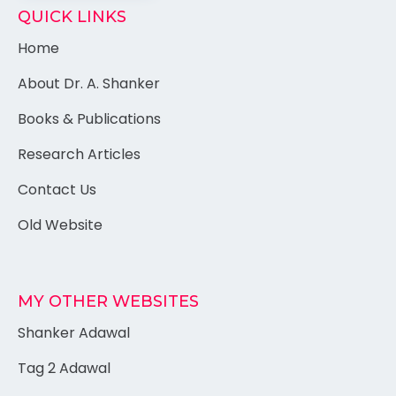
QUICK LINKS
Home
About Dr. A. Shanker
Books & Publications
Research Articles
Contact Us
Old Website
MY OTHER WEBSITES
Shanker Adawal
Tag 2 Adawal