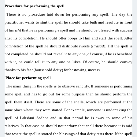
Procedure for performing the spell
There is no procedure laid down for performing any spell. The day the
practitioner wants to start the spell he should take bath and resolute in front
of his
isht
that he is performing a spell and he should be blessed with success
after its completion. He should offer pooja to Him and start the spell. After
completion of the spell he should distribute sweets (
Prasad
). Till the spell is
not completed he should not reveal it to any one, of course, if he is benefited
with it, he could tell it to any one he likes. Of course, he should convey
thanks to his
isht
(household deity) for bestowing success.
Place for performing spell
The main thing in the spells is to observe sanctity. If someone is performing
some spell and has to go out for some purpose then he should perform the
spell there itself. There are some of the spells, which are performed at the
same place where they were started. For example, someone is undertaking the
spell of Lakshmi Sadhna and in that period he is away to some of his
relatives. In that case he should not perform that spell there because it is said
that where the spell is started the blessings of that deity rests there. If the spell