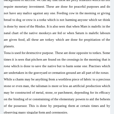
require monetary investment. These are done for peaceful purposes and do
not have any malice against any one. Feeding cow in the morning or giving
bread to dog or crow is a
totka
which is not harming anyone which we think
is done by most of the Hindus. It is also seen that when Mars is malefic in the
natal chart of the native monkeys are fed or when Saturn is malefic labours
are given food, all these are totkey which are done for propitiation of the
planets.
Tona is used for destructive purpose. These are done opposite to totkes. Some
times it is seen that pitchers are found on the crossings in the morning that is
tona
which is done to save the native but to harm some one. Practises which
are undertaken in the graveyard or cremation ground are all part of the
tonas.
While a charm may be anything from a worthless piece of fabric to a precious
stone or even man, the talisman is more or less an artificial production which
may be constructed of metal, stone, or parchment, depending for its efficacy
on the binding of or constraining of the elementary powers to aid the behests
of the possessor. This is done by preparing them at certain times and by
observing many singular form and ceremonies.