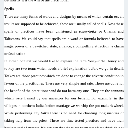
but mostly it is the will of the practitioner.
Spells
There are many forms of words and designs by means of which certain occult
results are supposed to be achieved, these are usually called spells. Now these
spells or practices have been christened as
toney-totke
or Charms and
Talismans. We could say that spells are a word or formula believed to have
magic power or a bewitched state, a trance, a compelling attraction, a charm
or fascination.
In Indian context we would like to explain the term
toney-totke
. Toney and
totkey are two terms which needs a brief explanation before we go in detail.
Totkey are those practices which are done to change the adverse condition in
favour of the practitioner. These are very simple and safe. These are done for
the benefit of the practitioner and do not harm any one. They are the cannons
which were framed by our ancestors for our benefit. For example, in the
villages in northern India, before marriage we worship the pot maker’s wheel.
While performing any
totka
there is no need for chanting long mantras or
taking help from the priest. These are time tested practices and have their
background of success. We can say that these are petty remedies which do not