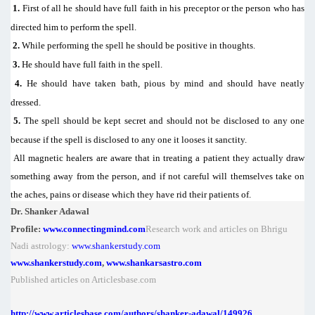
1.
First of all he should have full faith in his preceptor or the person who has
directed him to perform the spell.
2.
While performing the spell he should be positive in thoughts.
3.
He should have full faith in the spell.
4.
He should have taken bath, pious by mind and should have neatly
dressed.
5.
The spell should be kept secret and should not be disclosed to any one
because if the spell is disclosed to any one it looses it sanctity.
All magnetic healers are aware that in treating a patient they actually draw
something away from the person, and if not careful will themselves take on
the aches, pains or disease which they have rid their patients of.
Dr. Shanker Adawal
Profile:
www.connectingmind.com
Research work and articles on Bhrigu
Nadi astrology:
www.shankerstudy.com
www.shankerstudy.com
,
www.shankarsastro.com
Published articles on Articlesbase.com
http://www.articlesbase.com/authors/shanker-adawal/149926