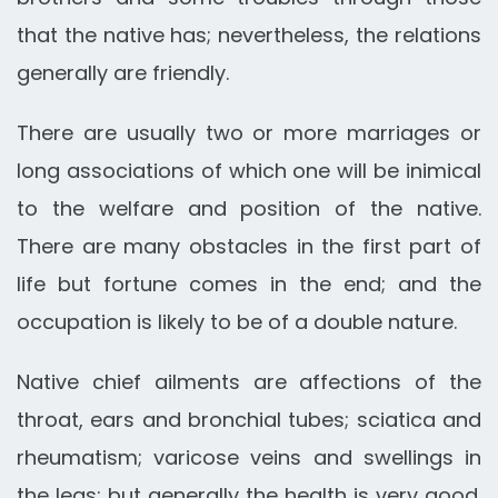
that the native has; nevertheless, the relations
generally are friendly.
There are usually two or more marriages or
long associations of which one will be inimical
to the welfare and position of the native.
There are many obstacles in the first part of
life but fortune comes in the end; and the
occupation is likely to be of a double nature.
Native chief ailments are affections of the
throat, ears and bronchial tubes; sciatica and
rheumatism; varicose veins and swellings in
the legs; but generally the health is very good.