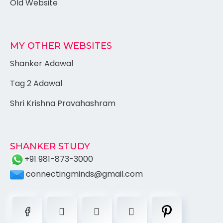
Old Website
MY OTHER WEBSITES
Shanker Adawal
Tag 2 Adawal
Shri Krishna Pravahashram
SHANKER STUDY
+91 981-873-3000
connectingminds@gmail.com