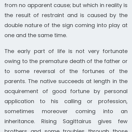
from no apparent cause; but which in reality is
the result of restraint and is caused by the
double nature of the sign coming into play at
one and the same time.
The early part of life is not very fortunate
owing to the premature death of the father or
to some reversal of the fortunes of the
parents. The native succeeds at length in the
acquirement of good fortune by personal
application to his calling or profession,
sometimes moreover coming into an
inheritance. Rising Sagittairus gives few
brothers and some troubles through those