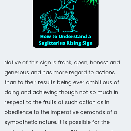
Native of this sign is frank, open, honest and
generous and has more regard to actions
than to their results being ever ambitious of
doing and achieving though not so much in
respect to the fruits of such action as in
obedience to the imperative demands of a
sympathetic nature. It is possible for the