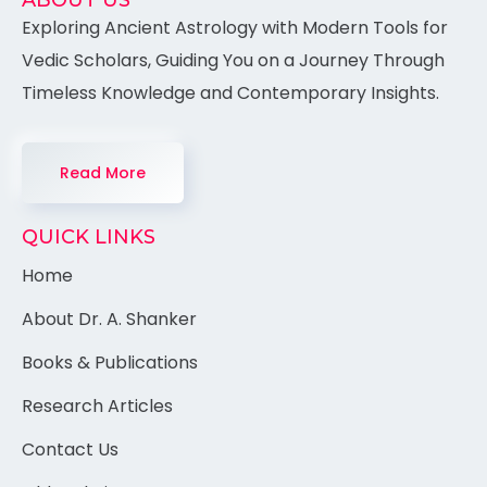
ABOUT US
Exploring Ancient Astrology with Modern Tools for
Vedic Scholars, Guiding You on a Journey Through
Timeless Knowledge and Contemporary Insights.
Read More
QUICK LINKS
Home
About Dr. A. Shanker
Books & Publications
Research Articles
Contact Us