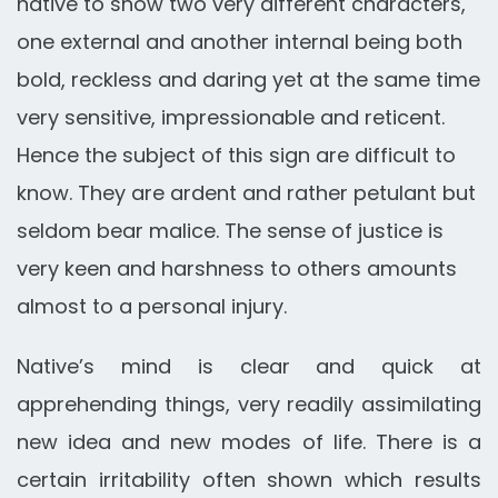
native to show two very different characters,
one external and another internal being both
bold, reckless and daring yet at the same time
very sensitive, impressionable and reticent.
Hence the subject of this sign are difficult to
know. They are ardent and rather petulant but
seldom bear malice. The sense of justice is
very keen and harshness to others amounts
almost to a personal injury.
Native’s mind is clear and quick at
apprehending things, very readily assimilating
new idea and new modes of life. There is a
certain irritability often shown which results