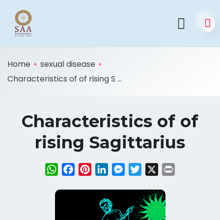
Home
sexual disease
Characteristics of of rising S ...
Characteristics of of
rising Sagittarius
WhatsApp
Facebook
Pinterest
LinkedIn
Messenger
Twitter
X
Print