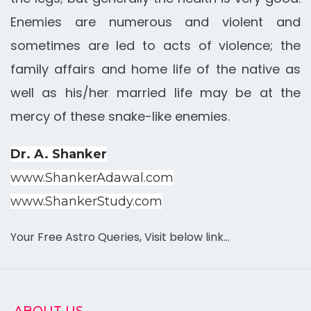
Enemies are numerous and violent and
sometimes are led to acts of violence; the
family affairs and home life of the native as
well as his/her married life may be at the
mercy of these snake-like enemies.
Dr. A. Shanker
www.ShankerAdawal.com
www.ShankerStudy.com
Your Free Astro Queries, Visit below link…