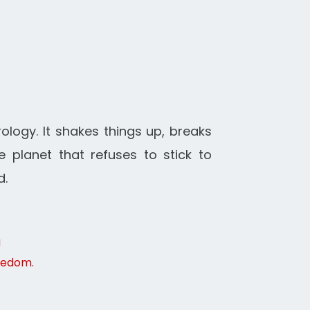
rology. It shakes things up, breaks
 planet that refuses to stick to
d.
g
reedom.