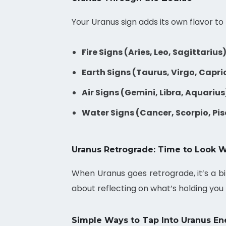
Your Uranus sign adds its own flavor 
Fire Signs (Aries, Leo, Sagittarius)
Earth Signs (Taurus, Virgo, Capri
Air Signs (Gemini, Libra, Aquarius
Water Signs (Cancer, Scorpio, Pis
Uranus Retrograde: Time to Look W
When Uranus goes retrograde, it’s a bit
about reflecting on what’s holding you b
Simple Ways to Tap Into Uranus En