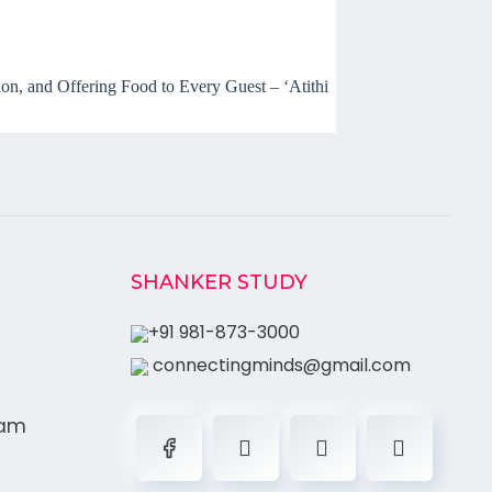
n, and Offering Food to Every Guest – ‘Atithi
SHANKER STUDY
+91 981-873-3000
connectingminds@gmail.com
ram