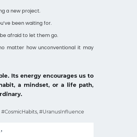
ng a new project.
u’ve been waiting for.
be afraid to let them go.
, no matter how unconventional it may
le. Its energy encourages us to
bit, a mindset, or a life path,
rdinary.
 #CosmicHabits, #UranusInfluence
’