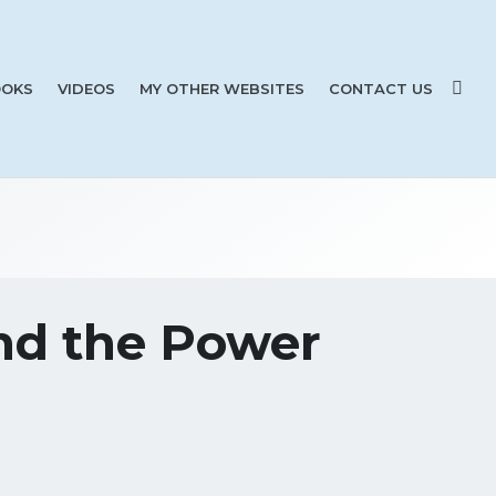
OKS
VIDEOS
MY OTHER WEBSITES
CONTACT US
and the Power