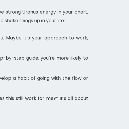
ve strong Uranus energy in your chart,
shake things up in your life:
ou. Maybe it’s your approach to work,
p-by-step guide, you’re more likely to
elop a habit of going with the flow or
this still work for me?” It’s all about