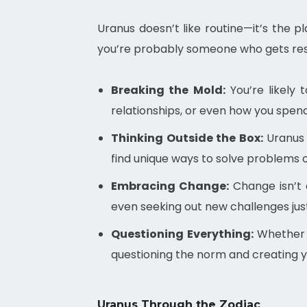
Uranus doesn’t like routine—it’s the 
you’re probably someone who gets restl
Breaking the Mold:
You’re likely 
relationships, or even how you spend 
Thinking Outside the Box:
Uranus 
find unique ways to solve problems o
Embracing Change:
Change isn’t 
even seeking out new challenges just 
Questioning Everything:
Whether i
questioning the norm and creating 
Uranus Through the Zodiac