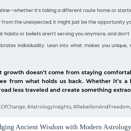
tine—whether it’s taking a different route home or starti
from the unexpected; it might just be the opportunity yo
 habits or beliefs aren’t serving you anymore, and don’t 
brates individuality. Lean into what makes you unique
at growth doesn’t come from staying comfortab
ree from what holds us back. Whether it’s a ha
 road less traveled and create something extrao
tOfChange, #AstrologyInsights, #RebellionAndFreedom,
ging Ancient Wisdom with Modern Astrology