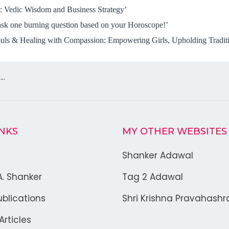
 Vedic Wisdom and Business Strategy’
sk one burning question based on your Horoscope!’
ls & Healing with Compassion: Empowering Girls, Upholding Traditio
k…
INKS
MY OTHER WEBSITES
Shanker Adawal
A. Shanker
Tag 2 Adawal
blications
Shri Krishna Pravahash
rticles