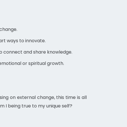
 change.
art ways to innovate.
to connect and share knowledge.
motional or spiritual growth.
ing on external change, this time is all
Am I being true to my unique self?