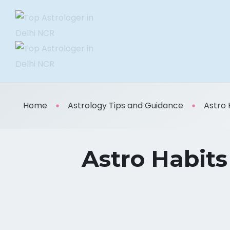
Home
Astrology Tips and Guidance
Astro 
Astro Habits