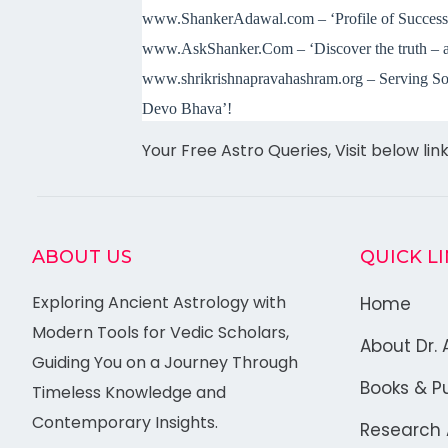
www.ShankerAdawal.com – ‘Profile of Success:
www.AskShanker.Com – ‘Discover the truth – a
www.shrikrishnapravahashram.org – Serving Sou
Devo Bh
ava’!
Your Free Astro Queries, Visit below lin
ABOUT US
QUICK L
Exploring Ancient Astrology with
Home
Modern Tools for Vedic Scholars,
About Dr. 
Guiding You on a Journey Through
Books & Pu
Timeless Knowledge and
Contemporary Insights.
Research A