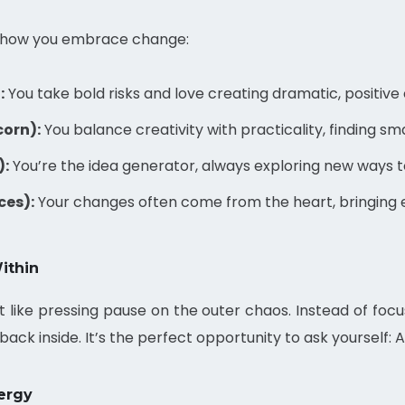
to how you embrace change:
:
You take bold risks and love creating dramatic, positive
corn):
You balance creativity with practicality, finding sm
):
You’re the idea generator, always exploring new ways 
ces):
Your changes often come from the heart, bringing e
ithin
 like pressing pause on the outer chaos. Instead of focus
ack inside. It’s the perfect opportunity to ask yourself: 
ergy