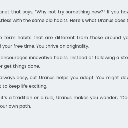
planet that says, “Why not try something new?” If you ha
ess with the same old habits. Here’s what Uranus does to 
to form habits that are different from those around y
your free time. You thrive on originality.
encourages innovative habits. Instead of following a ste
r get things done.
always easy, but Uranus helps you adapt. You might dev
to keep life exciting.
t’s a tradition or a rule, Uranus makes you wonder, “Does 
your own path.