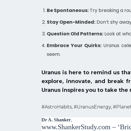
Be Spontaneous:
Try breaking a rou
Stay Open-Minded:
Don’t shy away 
Question Old Patterns:
Look at what
Embrace Your Quirks:
Uranus cele
seem.
Uranus is here to remind us th
explore, innovate, and break f
Uranus inspires you to take the
#AstroHabits, #UranusEnergy, #Plane
Dr A. Shanker
,
www.ShankerStudy.com – ‘Brid