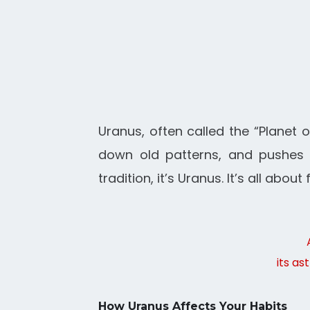
Uranus, often called the “Planet o
down old patterns, and pushes u
tradition, it’s Uranus. It’s all ab
its as
How Uranus Affects Your Habits