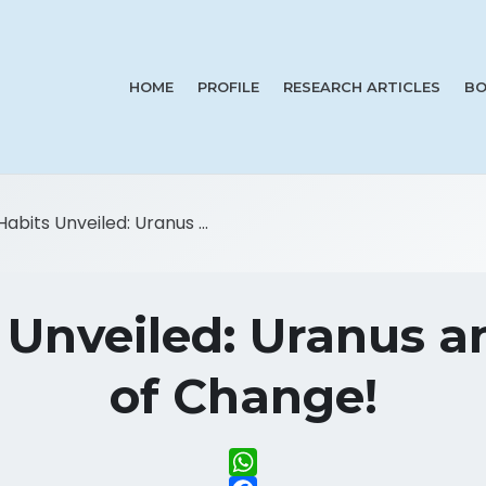
HOME
PROFILE
RESEARCH ARTICLES
BO
Habits Unveiled: Uranus ...
 Unveiled: Uranus 
of Change!