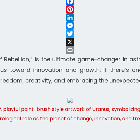
WhatsApp
Facebook
Pinterest
LinkedIn
Messenger
Twitter
X
Print
f Rebellion,” is the ultimate game-changer in ast
s toward innovation and growth. If there’s one
out freedom, creativity, and embracing the unexpecte
A playful paint-brush style artwork of Uranus, symbolizin
trological role as the planet of change, innovation, and f