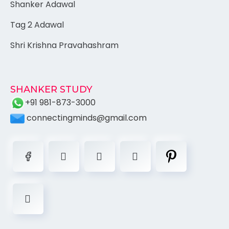
Shanker Adawal
Tag 2 Adawal
Shri Krishna Pravahashram
SHANKER STUDY
+91 981-873-3000
connectingminds@gmail.com