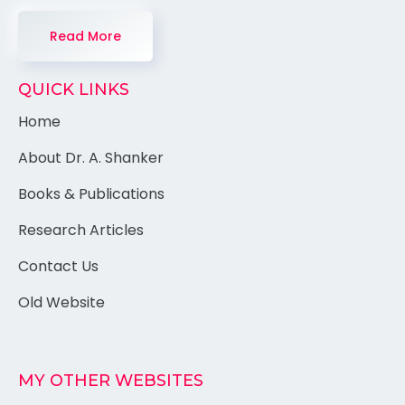
Read More
QUICK LINKS
Home
About Dr. A. Shanker
Books & Publications
Research Articles
Contact Us
Old Website
MY OTHER WEBSITES