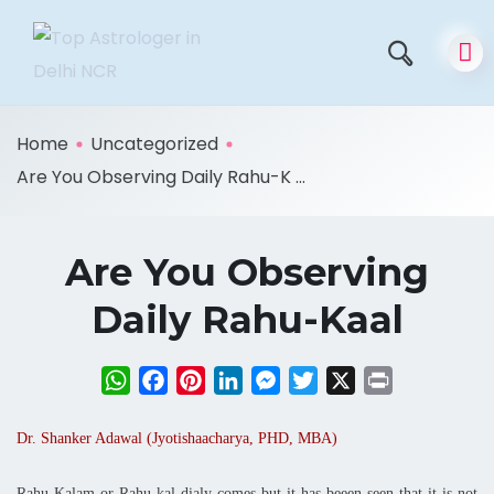
Home
Uncategorized
Are You Observing Daily Rahu-K ...
Are You Observing
Daily Rahu-Kaal
WhatsApp
Facebook
Pinterest
LinkedIn
Messenger
Twitter
X
Print
Dr. Shanker Adawal (Jyotishaacharya, PHD, MBA)
Rahu Kalam or Rahu-kal dialy comes but it has beeen seen that it is not