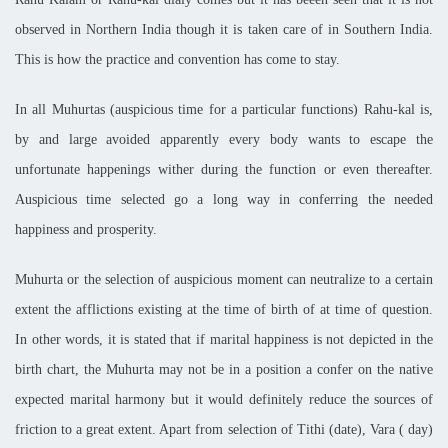
observed in Northern India though it is taken care of in
Southern India
.
This is how the practice and convention has come to stay.
In all Muhurtas (auspicious time for a particular functions) Rahu-kal is,
by and large avoided apparently every body wants to escape the
unfortunate happenings wither during the function or even thereafter.
Auspicious time selected go a long way in conferring the needed
happiness and prosperity.
Muhurta or the selection of auspicious moment can neutralize to a certain
extent the afflictions existing at the time of birth of at time of question.
In other words, it is stated that if marital happiness is not depicted in the
birth chart, the Muhurta may not be in a position a confer on the native
expected marital harmony but it would definitely reduce the sources of
friction to a great extent. Apart from selection of Tithi (date), Vara ( day)