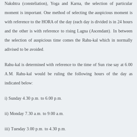
Nakshtra (consteliation), Yoga and Karna, the selection of particular
moment is important. One method of selecting the auspicious moment is
with reference to the HORA of the day (each day is divided is in 24 hours
and the other is with reference to rising Lagna (Ascendant). In between
the selection of auspicious time comes the Rahu-kal which in normally
adivised to be avoided.
Rahu-kal is determined with reference to the time of Sun rise say at 6.00
A.M. Rahu-kal would be ruling the following hours of the day as
indicated below:
i) Sunday
4.30 p.m. to 6.00 p.m.
ii) Monday
7.30 a.m. to 9.00 a.m.
iii) Tuesday
3.00 p.m. to 4.30 p.m.