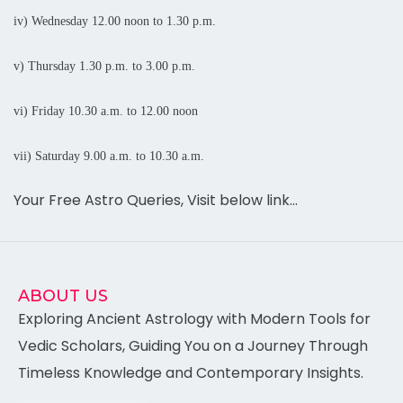
iv) Wednesday 12.00
noon
to 1.30 p.m.
v) Thursday
1.30 p.m. to 3.00 p.m.
vi) Friday
10.30 a.m. to 12.00 noon
vii) Saturday
9.00 a.m. to 10.30 a.m.
Your Free Astro Queries, Visit below link…
ABOUT US
Exploring Ancient Astrology with Modern Tools for
Vedic Scholars, Guiding You on a Journey Through
Timeless Knowledge and Contemporary Insights.