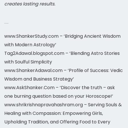
creates lasting results.
Astrology 2026-2027
www.ShankerStudy.com – ‘Bridging Ancient Wisdom
with Modern Astrology’
Tag2Adawal.blogspot.com – ‘Blending Astro Stories
with Soulful Simplicity
www.ShankerAdawal.com – ‘Profile of Success: Vedic
Wisdom and Business Strategy’
www.AskShanker.Com – ‘Discover the truth – ask
one burning question based on your Horoscope!’
www.shrikrishnapravahashram.org – Serving Souls &
Healing with Compassion: Empowering Girls,
Upholding Tradition, and Offering Food to Every