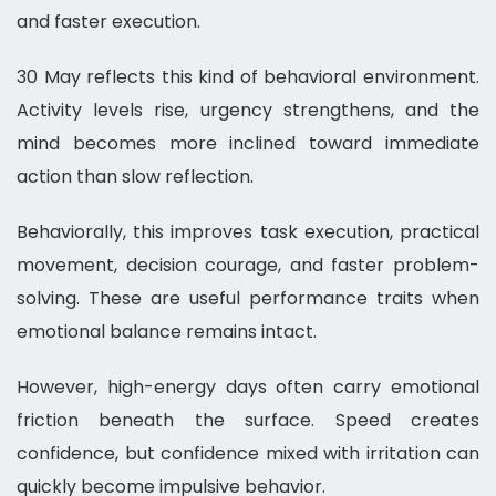
and faster execution.
30 May reflects this kind of behavioral environment.
Activity levels rise, urgency strengthens, and the
mind becomes more inclined toward immediate
action than slow reflection.
Behaviorally, this improves task execution, practical
movement, decision courage, and faster problem-
solving. These are useful performance traits when
emotional balance remains intact.
However, high-energy days often carry emotional
friction beneath the surface. Speed creates
confidence, but confidence mixed with irritation can
quickly become impulsive behavior.