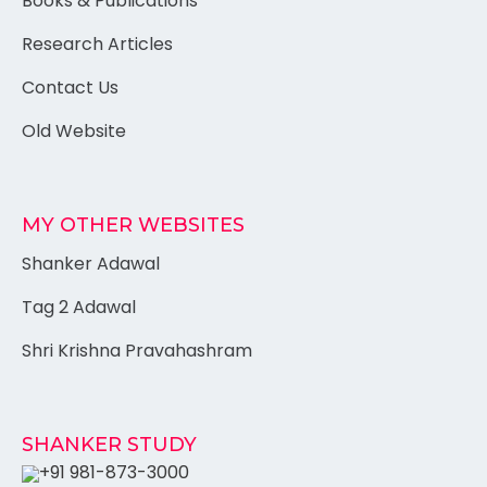
Books & Publications
Research Articles
Contact Us
Old Website
MY OTHER WEBSITES
Shanker Adawal
Tag 2 Adawal
Shri Krishna Pravahashram
SHANKER STUDY
+91 981-873-3000