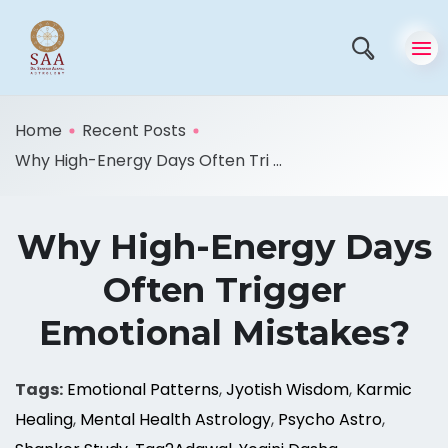
Home
Recent Posts
Why High-Energy Days Often Tri ...
Why High-Energy Days
Often Trigger
Emotional Mistakes?
Tags:
Emotional Patterns
,
Jyotish Wisdom
,
Karmic
Healing
,
Mental Health Astrology
,
Psycho Astro
,