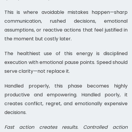
This is where avoidable mistakes happen—sharp
communication, rushed decisions, emotional
assumptions, or reactive actions that feel justified in
the moment but costly later.
The healthiest use of this energy is disciplined
execution with emotional pause points. Speed should
serve clarity—not replace it.
Handled properly, this phase becomes highly
productive and empowering. Handled poorly, it
creates conflict, regret, and emotionally expensive
decisions.
Fast action creates results. Controlled action