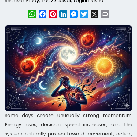
Shanker Study
,
Tag2Adawal
,
Yogini Dasha
WhatsApp
Facebook
Pinterest
LinkedIn
Messenger
Twitter
X
Print
Some days create unusually strong momentum.
Energy rises, decision speed increases, and the
system naturally pushes toward movement, action,