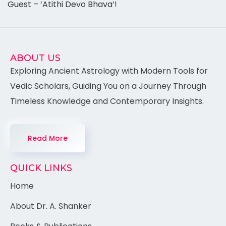
Guest – ‘Atithi Devo Bhava’!
ABOUT US
Exploring Ancient Astrology with Modern Tools for
Vedic Scholars, Guiding You on a Journey Through
Timeless Knowledge and Contemporary Insights.
Read More
QUICK LINKS
Home
About Dr. A. Shanker