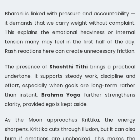
Bharani is linked with pressure and accountability —
it demands that we carry weight without complaint.
This explains the emotional heaviness or internal
tension many may feel in the first half of the day.
Rash reactions here can create unnecessary friction.
The presence of
Shashthi Tithi
brings a practical
undertone. It supports steady work, discipline and
effort, especially when goals are long-term rather
than instant.
Brahma Yoga
further strengthens
clarity, provided ego is kept aside.
As the Moon approaches Krittika, the energy
sharpens. Krittika cuts through illusion, but it can also
burn if emotions are unchecked. This makes the