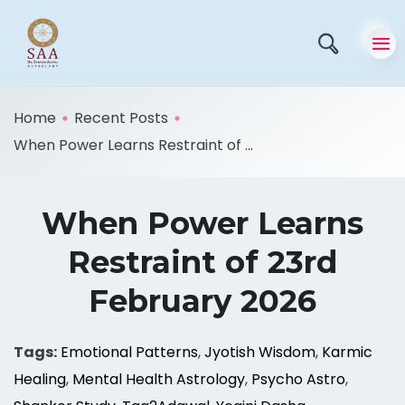
Home
Recent Posts
When Power Learns Restraint of ...
When Power Learns
Restraint of 23rd
February 2026
Tags:
Emotional Patterns
,
Jyotish Wisdom
,
Karmic
Healing
,
Mental Health Astrology
,
Psycho Astro
,