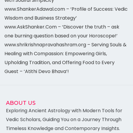
with Soulful Simplicity’
www.ShankerAdawal.com – ‘Profile of Success: Vedic
Wisdom and Business Strategy’
www.AskShanker.Com – ‘Discover the truth – ask
one burning question based on your Horoscope!’
www.shrikrishnapravahashram.org – Serving Souls &
Healing with Compassion: Empowering Girls,
Upholding Tradition, and Offering Food to Every
Guest – ‘Atithi Devo Bhava’!
ABOUT US
Exploring Ancient Astrology with Modern Tools for
Vedic Scholars, Guiding You on a Journey Through
Timeless Knowledge and Contemporary Insights.