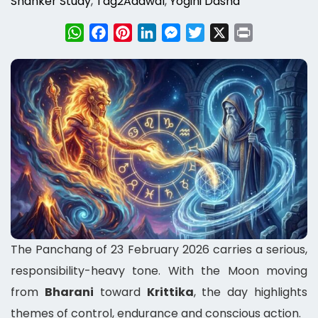
Shanker Study
,
Tag2Adawal
,
Yogini Dasha
WhatsApp
Facebook
Pinterest
LinkedIn
Messenger
Twitter
X
Print
The Panchang of 23 February 2026 carries a serious,
responsibility-heavy tone. With the Moon moving
from
Bharani
toward
Krittika
, the day highlights
themes of control, endurance and conscious action.