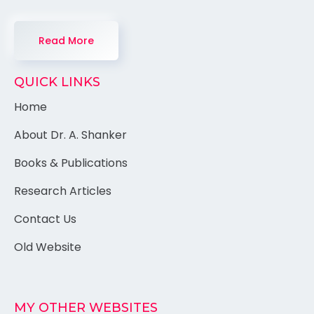
Read More
QUICK LINKS
Home
About Dr. A. Shanker
Books & Publications
Research Articles
Contact Us
Old Website
MY OTHER WEBSITES