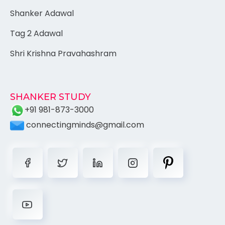
Shanker Adawal
Tag 2 Adawal
Shri Krishna Pravahashram
SHANKER STUDY
+91 981-873-3000
connectingminds@gmail.com