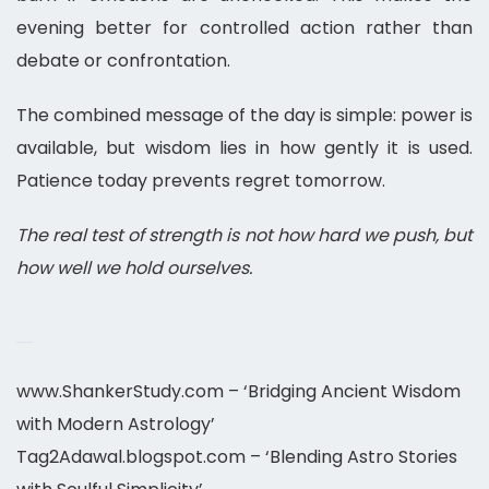
evening better for controlled action rather than
debate or confrontation.
The combined message of the day is simple: power is
available, but wisdom lies in how gently it is used.
Patience today prevents regret tomorrow.
The real test of strength is not how hard we push, but
how well we hold ourselves.
Best Horoscope 2026
www.ShankerStudy.com – ‘Bridging Ancient Wisdom
with Modern Astrology’
Tag2Adawal.blogspot.com – ‘Blending Astro Stories