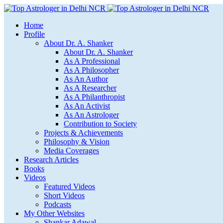
Home
Profile
About Dr. A. Shanker
About Dr. A. Shanker
As A Professional
As A Philosopher
As An Author
As A Researcher
As A Philanthropist
As An Activist
As An Astrologer
Contribution to Society
Projects & Achievements
Philosophy & Vision
Media Coverages
Research Articles
Books
Videos
Featured Videos
Short Videos
Podcasts
My Other Websites
Shankar Adawal