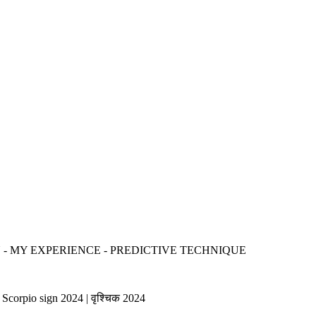
- MY EXPERIENCE - PREDICTIVE TECHNIQUE
Scorpio sign 2024 | वृश्चिक 2024