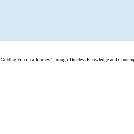
s, Guiding You on a Journey Through Timeless Knowledge and Contemp