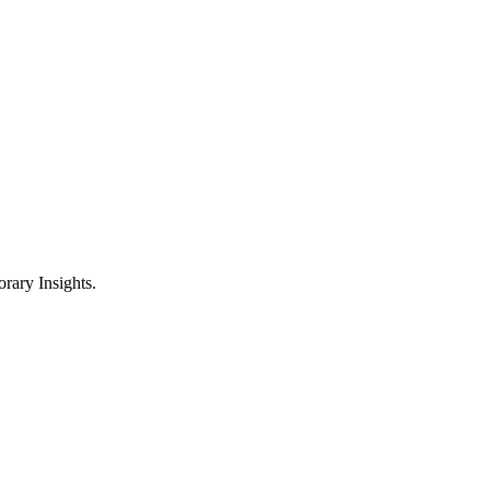
ary Insights.