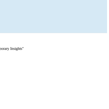
orary Insights"