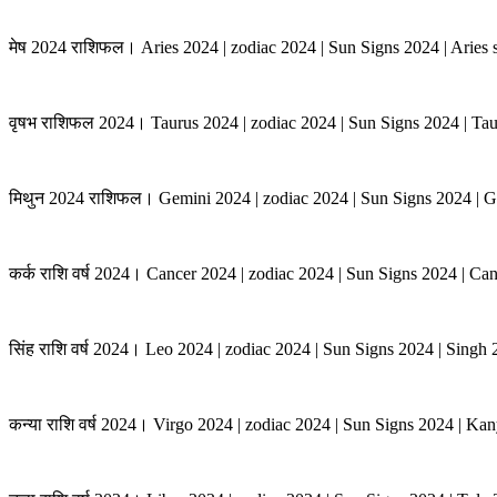
मेष 2024 राशिफल। Aries 2024 | zodiac 2024 | Sun Signs 2024 | Aries s
वृषभ राशिफल 2024। Taurus 2024 | zodiac 2024 | Sun Signs 2024 | Tau
मिथुन 2024 राशिफल। Gemini 2024 | zodiac 2024 | Sun Signs 2024 | G
कर्क राशि वर्ष 2024। Cancer 2024 | zodiac 2024 | Sun Signs 2024 | Ca
सिंह राशि वर्ष 2024। Leo 2024 | zodiac 2024 | Sun Signs 2024 | Singh
कन्या राशि वर्ष 2024। Virgo 2024 | zodiac 2024 | Sun Signs 2024 | K