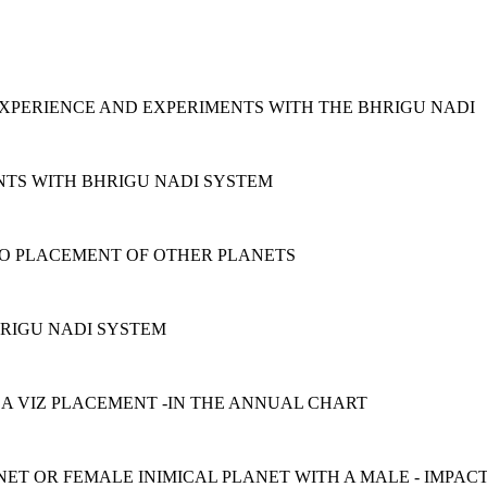
EXPERIENCE AND EXPERIMENTS WITH THE BHRIGU NADI
NTS WITH BHRIGU NADI SYSTEM
 TO PLACEMENT OF OTHER PLANETS
HRIGU NADI SYSTEM
 A VIZ PLACEMENT -IN THE ANNUAL CHART
NET OR FEMALE INIMICAL PLANET WITH A MALE - IMPAC