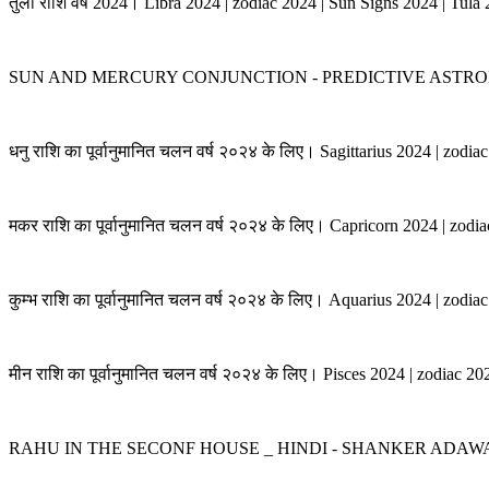
तुला राशि वर्ष 2024। Libra 2024 | zodiac 2024 | Sun Signs 2024 | Tula
SUN AND MERCURY CONJUNCTION - PREDICTIVE ASTRO
धनु राशि का पूर्वानुमानित चलन वर्ष २०२४ के लिए। Sagittarius 2024 | zodi
मकर राशि का पूर्वानुमानित चलन वर्ष २०२४ के लिए। Capricorn 2024 | zodi
कुम्भ राशि का पूर्वानुमानित चलन वर्ष २०२४ के लिए। Aquarius 2024 | zodi
मीन राशि का पूर्वानुमानित चलन वर्ष २०२४ के लिए। Pisces 2024 | zodiac 2
RAHU IN THE SECONF HOUSE _ HINDI - SHANKER ADAW