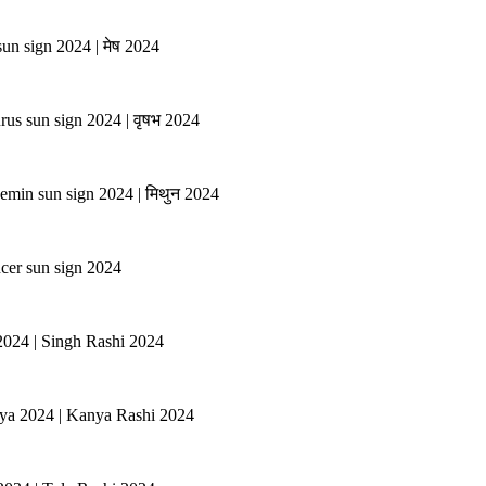
un sign 2024 | मेष 2024
rus sun sign 2024 | वृषभ 2024
emin sun sign 2024 | मिथुन 2024
ncer sun sign 2024
 2024 | Singh Rashi 2024
anya 2024 | Kanya Rashi 2024