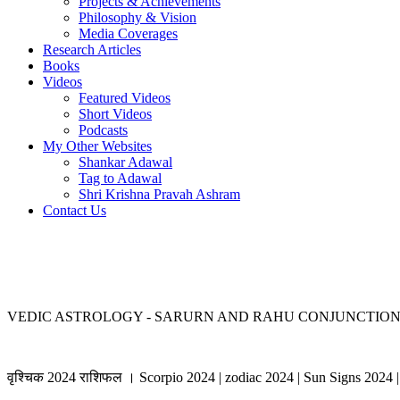
Projects & Achievements
Philosophy & Vision
Media Coverages
Research Articles
Books
Videos
Featured Videos
Short Videos
Podcasts
My Other Websites
Shankar Adawal
Tag to Adawal
Shri Krishna Pravah Ashram
Contact Us
VEDIC ASTROLOGY - SARURN AND RAHU CONJUNCTION 
वृश्चिक 2024 राशिफल । Scorpio 2024 | zodiac 2024 | Sun Signs 2024 | 