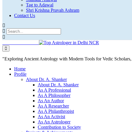
Tag to Adawal
Shri Krishna Pravah Ashram
Contact Us
"Exploring Ancient Astrology with Modern Tools for Vedic Scholar
Home
Profile
About Dr. A. Shanker
About Dr. A. Shanker
As A Professional
As A Philosopher
As An Author
As A Researcher
As A Philanthropist
As An Activist
As An Astrologer
Contribution to Society