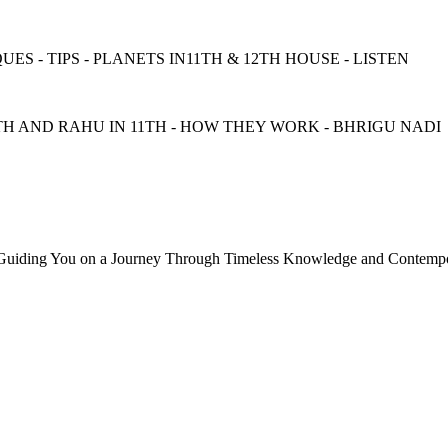
ES - TIPS - PLANETS IN11TH & 12TH HOUSE - LISTEN
TH AND RAHU IN 11TH - HOW THEY WORK - BHRIGU NADI
, Guiding You on a Journey Through Timeless Knowledge and Contempor