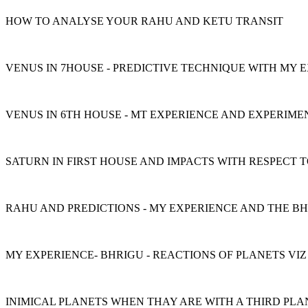
HOW TO ANALYSE YOUR RAHU AND KETU TRANSIT
VENUS IN 7HOUSE - PREDICTIVE TECHNIQUE WITH MY 
VENUS IN 6TH HOUSE - MT EXPERIENCE AND EXPERIME
SATURN IN FIRST HOUSE AND IMPACTS WITH RESPECT
RAHU AND PREDICTIONS - MY EXPERIENCE AND THE B
MY EXPERIENCE- BHRIGU - REACTIONS OF PLANETS VIZ
INIMICAL PLANETS WHEN THAY ARE WITH A THIRD PLA