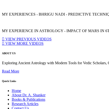
MY EXPERIENCES - BHRIGU NADI - PREDICTIVE TECHNIQU
MY EXPERIENCE IN ASTROLOGY - IMPACT OF MARS IN 6
VIEW PREVIOUS VIDEOS
VIEW MORE VIDEOS
ABOUT US
Exploring Ancient Astrology with Modern Tools for Vedic Scholars
Read More
Quick Links
Home
About Dr. A. Shanker
Books & Publications
Research Articles
Contact Us