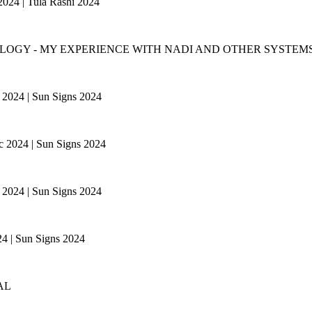
 2024 | Tula Rashi 2024
LOGY - MY EXPERIENCE WITH NADI AND OTHER SYSTEMS
ac 2024 | Sun Signs 2024
ac 2024 | Sun Signs 2024
ac 2024 | Sun Signs 2024
024 | Sun Signs 2024
AL