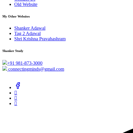
Old Website
My Other Websites
Shanker Adawal
Tag 2 Adawal
Shri Krishna Pravahashram
Shanker Study
+91 981-873-3000
connectingminds@gmail.com