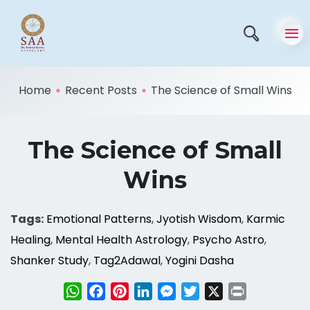
Home
Recent Posts
The Science of Small Wins
The Science of Small
Wins
Tags:
Emotional Patterns
,
Jyotish Wisdom
,
Karmic
Healing
,
Mental Health Astrology
,
Psycho Astro
,
Shanker Study
,
Tag2Adawal
,
Yogini Dasha
WhatsApp
Facebook
Pinterest
LinkedIn
Messenger
Twitter
X
Print