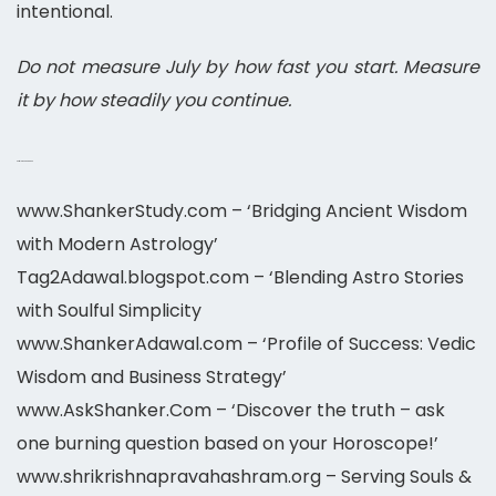
intentional.
Do not measure July by how fast you start. Measure
it by how steadily you continue.
Astrology 2026-2027
www.ShankerStudy.com – ‘Bridging Ancient Wisdom
with Modern Astrology’
Tag2Adawal.blogspot.com – ‘Blending Astro Stories
with Soulful Simplicity
www.ShankerAdawal.com – ‘Profile of Success: Vedic
Wisdom and Business Strategy’
www.AskShanker.Com – ‘Discover the truth – ask
one burning question based on your Horoscope!’
www.shrikrishnapravahashram.org – Serving Souls &