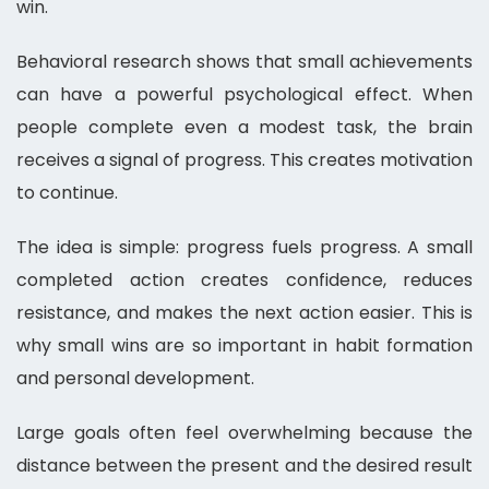
win.
Behavioral research shows that small achievements
can have a powerful psychological effect. When
people complete even a modest task, the brain
receives a signal of progress. This creates motivation
to continue.
The idea is simple: progress fuels progress. A small
completed action creates confidence, reduces
resistance, and makes the next action easier. This is
why small wins are so important in habit formation
and personal development.
Large goals often feel overwhelming because the
distance between the present and the desired result