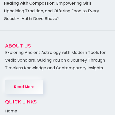
Healing with Compassion: Empowering Girls,
Upholding Tradition, and Offering Food to Every
Guest – ‘Atithi Devo Bhava’!
ABOUT US
Exploring Ancient Astrology with Modern Tools for
Vedic Scholars, Guiding You on a Journey Through
Timeless Knowledge and Contemporary Insights.
Read More
QUICK LINKS
Home