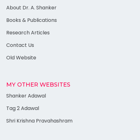
About Dr. A. Shanker
Books & Publications
Research Articles
Contact Us
Old Website
MY OTHER WEBSITES
Shanker Adawal
Tag 2 Adawal
Shri Krishna Pravahashram