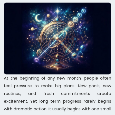
At the beginning of any new month, people often
feel pressure to make big plans. New goals, new
routines, and fresh commitments create
excitement. Yet long-term progress rarely begins
with dramatic action. It usually begins with one small