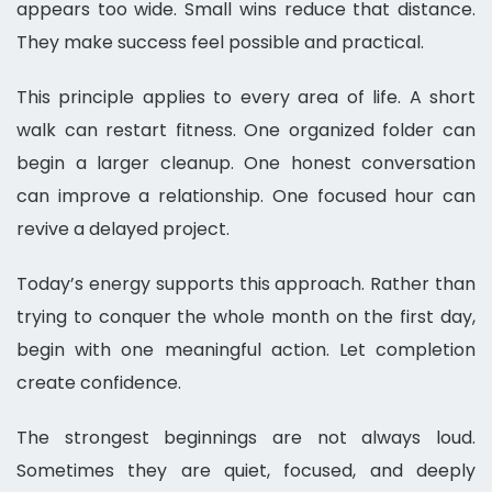
appears too wide. Small wins reduce that distance.
They make success feel possible and practical.
This principle applies to every area of life. A short
walk can restart fitness. One organized folder can
begin a larger cleanup. One honest conversation
can improve a relationship. One focused hour can
revive a delayed project.
Today’s energy supports this approach. Rather than
trying to conquer the whole month on the first day,
begin with one meaningful action. Let completion
create confidence.
The strongest beginnings are not always loud.
Sometimes they are quiet, focused, and deeply