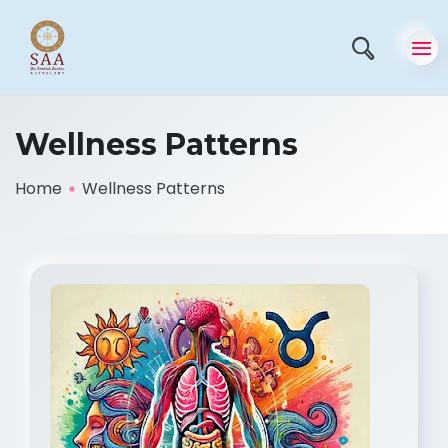
Wellness Patterns
Home
Wellness Patterns