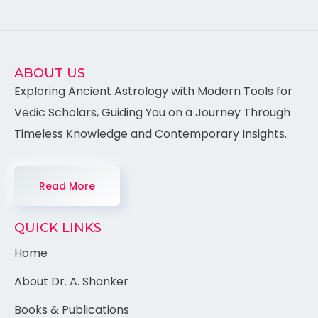
ABOUT US
Exploring Ancient Astrology with Modern Tools for
Vedic Scholars, Guiding You on a Journey Through
Timeless Knowledge and Contemporary Insights.
Read More
QUICK LINKS
Home
About Dr. A. Shanker
Books & Publications