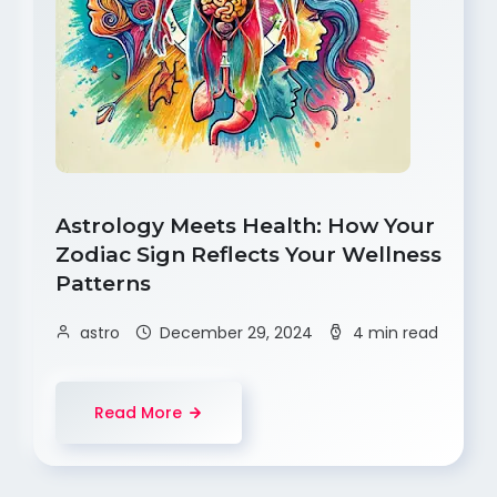
Astrology Meets Health: How Your
Zodiac Sign Reflects Your Wellness
Patterns
astro
December 29, 2024
4 min read
Read More