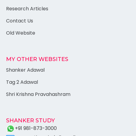
Research Articles
Contact Us
Old Website
MY OTHER WEBSITES
Shanker Adawal
Tag 2 Adawal
Shri Krishna Pravahashram
SHANKER STUDY
+91 981-873-3000