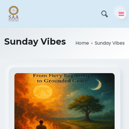
Sunday Vibes
Home
Sunday Vibes