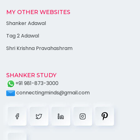
MY OTHER WEBSITES
Shanker Adawal
Tag 2 Adawal
Shri Krishna Pravahashram
SHANKER STUDY
+91 981-873-3000
connectingminds@gmail.com