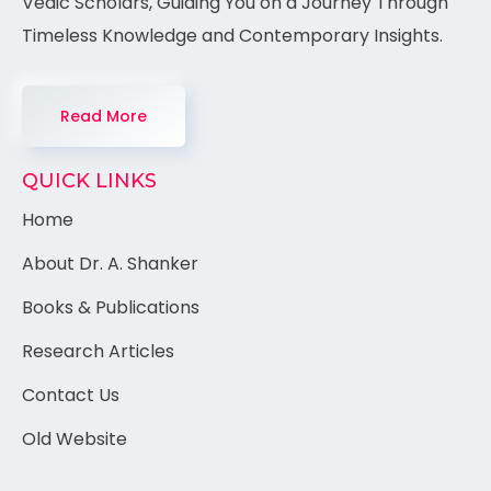
Vedic Scholars, Guiding You on a Journey Through
Timeless Knowledge and Contemporary Insights.
Read More
QUICK LINKS
Home
About Dr. A. Shanker
Books & Publications
Research Articles
Contact Us
Old Website