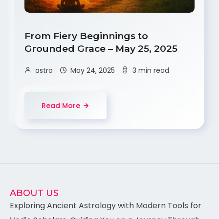
From Fiery Beginnings to
Grounded Grace – May 25, 2025
astro
May 24, 2025
3 min read
Read More
ABOUT US
Exploring Ancient Astrology with Modern Tools for