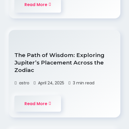
Read More
The Path of Wisdom: Exploring
Jupiter’s Placement Across the
Zodiac
astro
April 24, 2025
3 min read
Read More