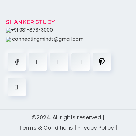
SHANKER STUDY
+91 981-873-3000
connectingminds@gmail.com
©2024. All rights reserved |
Terms & Conditions
|
Privacy Policy
|