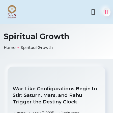
Spiritual Growth
Home
Spiritual Growth
War-Like Configurations Begin to
Stir: Saturn, Mars, and Rahu
Trigger the Destiny Clock