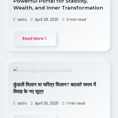
Powerful Portal for Stability,
Wealth, and Inner Transformation
astro
April 28, 2025
3 min read
Read More
कुंडली मिलान या चरित्र मिलान? बदलते समय में
विवाह के नए सूत्र
astro
April 26, 2025
1 min read