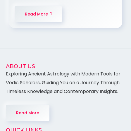
Read More
ABOUT US
Exploring Ancient Astrology with Modern Tools for
Vedic Scholars, Guiding You on a Journey Through
Timeless Knowledge and Contemporary Insights.
Read More
QUICK LINKS