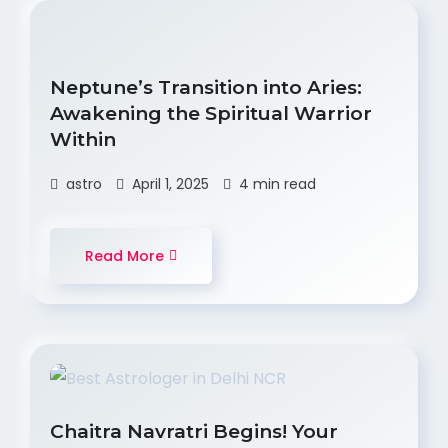
Neptune’s Transition into Aries:
Awakening the Spiritual Warrior
Within
astro
April 1, 2025
4 min read
Read More
Chaitra Navratri Begins! Your