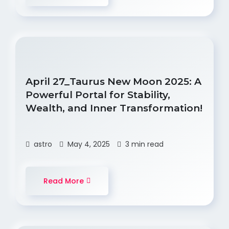
April 27_Taurus New Moon 2025: A
Powerful Portal for Stability,
Wealth, and Inner Transformation!
astro
May 4, 2025
3 min read
Read More