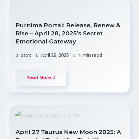
Purnima Portal: Release, Renew &
Rise – April 28, 2025’s Secret
Emotional Gateway
astro
April 28, 2025
4 min read
Read More
April 27 Taurus New Moon 2025: A