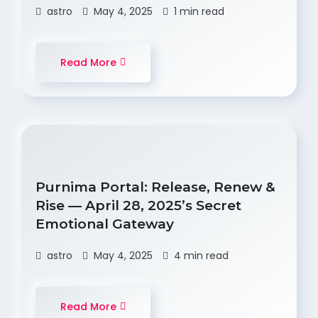
astro
May 4, 2025
1 min read
Read More
Purnima Portal: Release, Renew &
Rise — April 28, 2025’s Secret
Emotional Gateway
astro
May 4, 2025
4 min read
Read More