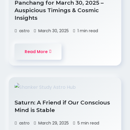
Panchang for March 30, 2025 –
Auspicious Timings & Cosmic
Insights
astro
March 30, 2025
1 min read
Read More
Saturn: A Friend if Our Conscious
Mind is Stable
astro
March 29, 2025
5 min read