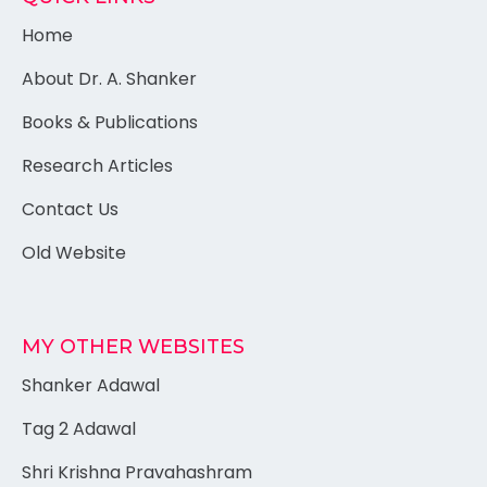
Home
About Dr. A. Shanker
Books & Publications
Research Articles
Contact Us
Old Website
MY OTHER WEBSITES
Shanker Adawal
Tag 2 Adawal
Shri Krishna Pravahashram