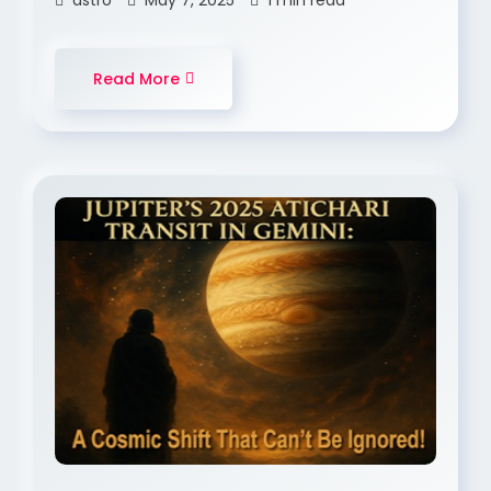
astro
May 7, 2025
1 min read
Read More