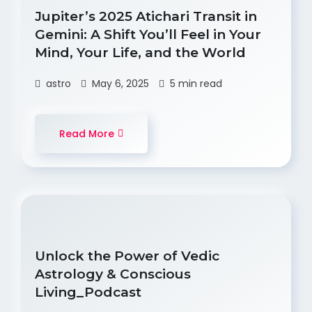
Jupiter’s 2025 Atichari Transit in
Gemini: A Shift You’ll Feel in Your
Mind, Your Life, and the World
astro
May 6, 2025
5 min read
Read More
Unlock the Power of Vedic
Astrology & Conscious
Living_Podcast