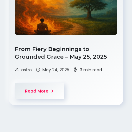
From Fiery Beginnings to
Grounded Grace – May 25, 2025
astro
May 24, 2025
3 min read
Read More