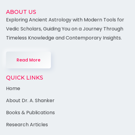
ABOUT US
Exploring Ancient Astrology with Modern Tools for
Vedic Scholars, Guiding You on a Journey Through
Timeless Knowledge and Contemporary Insights.
Read More
QUICK LINKS
Home
About Dr. A. Shanker
Books & Publications
Research Articles