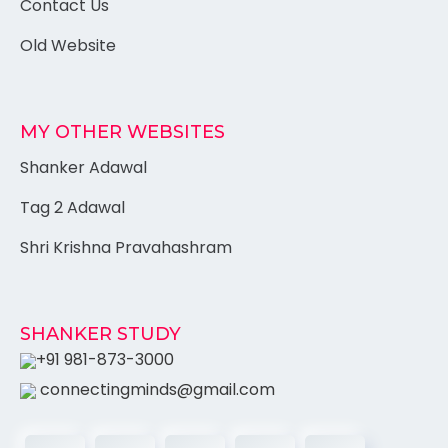
Contact Us
Old Website
MY OTHER WEBSITES
Shanker Adawal
Tag 2 Adawal
Shri Krishna Pravahashram
SHANKER STUDY
+91 981-873-3000
connectingminds@gmail.com