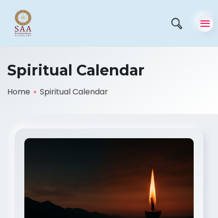
Spiritual Calendar
Home
Spiritual Calendar