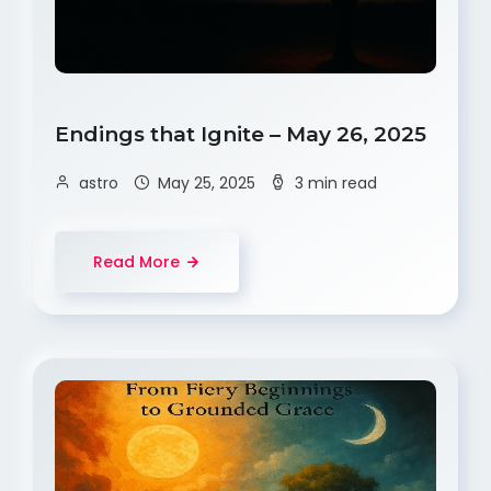
Endings that Ignite – May 26, 2025
astro
May 25, 2025
3 min read
Read More