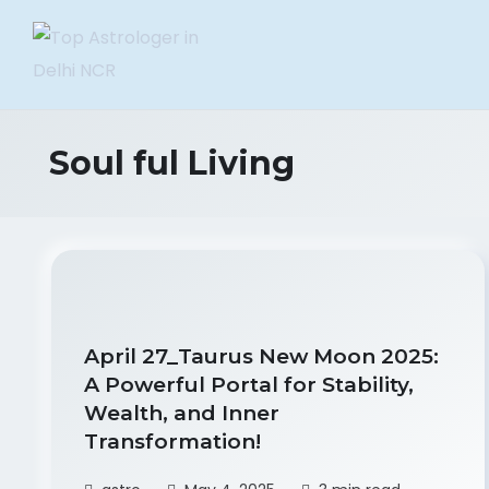
Soul ful Living
April 27_Taurus New Moon 2025:
A Powerful Portal for Stability,
Wealth, and Inner
Transformation!