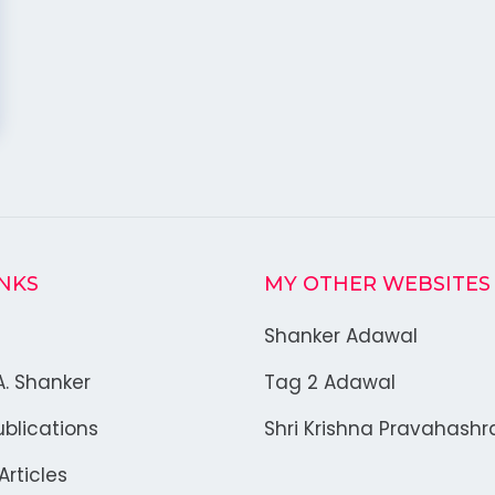
INKS
MY OTHER WEBSITES
Shanker Adawal
A. Shanker
Tag 2 Adawal
blications
Shri Krishna Pravahash
rticles