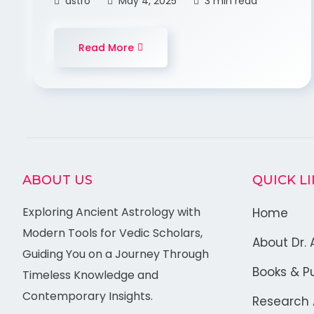
astro
May 4, 2025
3 min read
Read More
ABOUT US
QUICK L
Exploring Ancient Astrology with
Home
Modern Tools for Vedic Scholars,
About Dr. 
Guiding You on a Journey Through
Books & Pu
Timeless Knowledge and
Contemporary Insights.
Research A