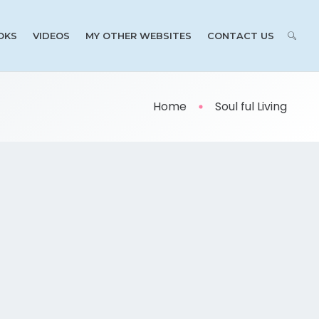
OKS
VIDEOS
MY OTHER WEBSITES
CONTACT US
Home
Soul ful Living