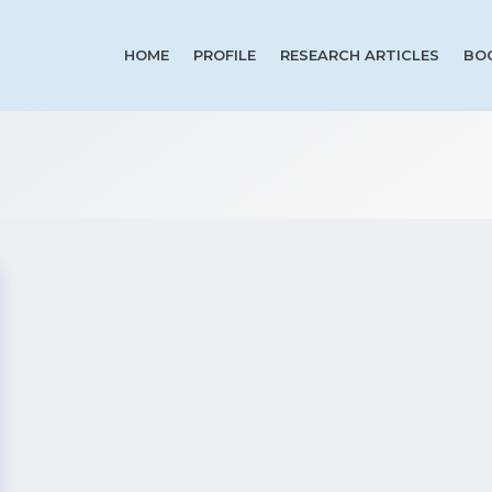
HOME
PROFILE
RESEARCH ARTICLES
BO