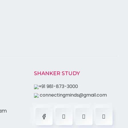
SHANKER STUDY
+91 981-873-3000
connectingminds@gmail.com
ram