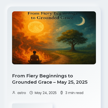
From Fiery Beginnings to
Grounded Grace – May 25, 2025
astro
May 24, 2025
3 min read