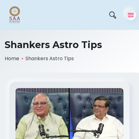
Shankers Astro Tips
Home
Shankers Astro Tips