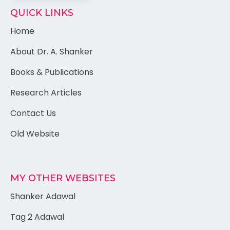
QUICK LINKS
Home
About Dr. A. Shanker
Books & Publications
Research Articles
Contact Us
Old Website
MY OTHER WEBSITES
Shanker Adawal
Tag 2 Adawal