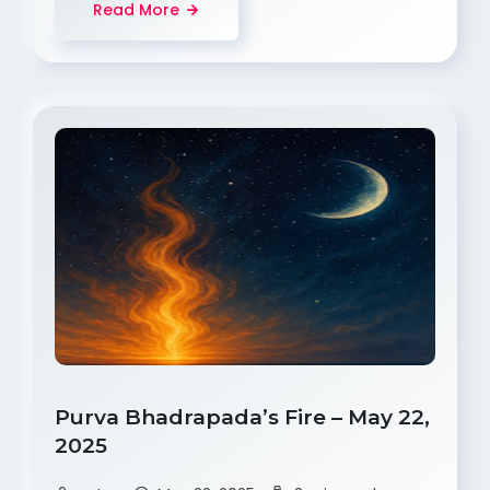
Read More
Purva Bhadrapada’s Fire – May 22,
2025