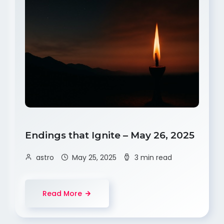
Endings that Ignite – May 26, 2025
astro
May 25, 2025
3 min read
Read More