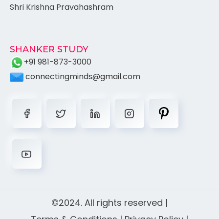
Shri Krishna Pravahashram
SHANKER STUDY
+91 981-873-3000
connectingminds@gmail.com
©2024. All rights reserved |