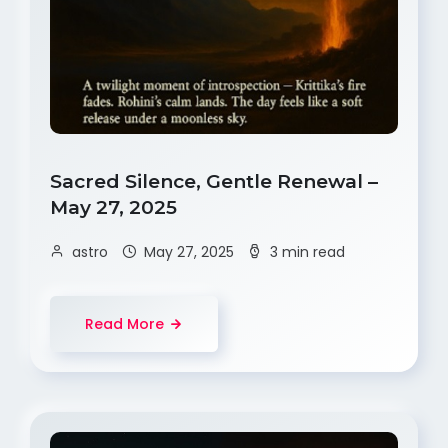
Sacred Silence, Gentle Renewal –
May 27, 2025
astro
May 27, 2025
3 min read
Read More