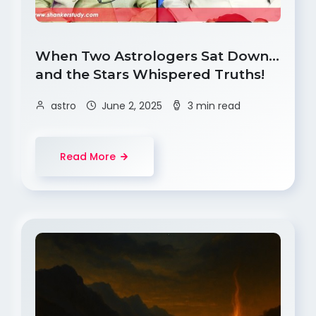
When Two Astrologers Sat Down…
and the Stars Whispered Truths!
astro
June 2, 2025
3 min read
Read More