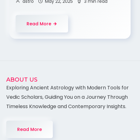
astro
May 22, 2025
3 min read
Read More
ABOUT US
Exploring Ancient Astrology with Modern Tools for
Vedic Scholars, Guiding You on a Journey Through
Timeless Knowledge and Contemporary Insights.
Read More