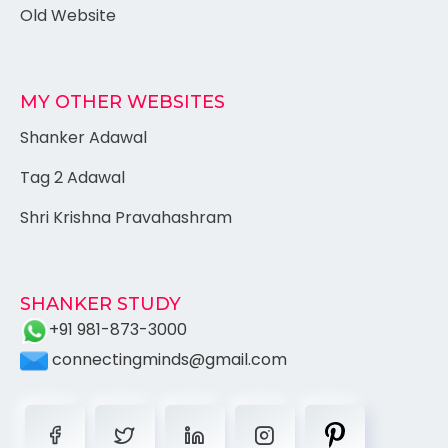
Old Website
MY OTHER WEBSITES
Shanker Adawal
Tag 2 Adawal
Shri Krishna Pravahashram
SHANKER STUDY
+91 981-873-3000
connectingminds@gmail.com