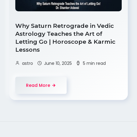
Why Saturn Retrograde in Vedic
Astrology Teaches the Art of
Letting Go | Horoscope & Karmic
Lessons
astro
June 10, 2025
5 min read
Read More