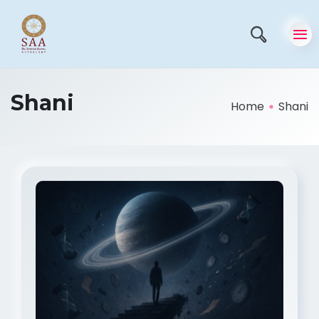
Shani
Home
Shani