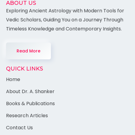
ABOUT US
Exploring Ancient Astrology with Modern Tools for
Vedic Scholars, Guiding You on a Journey Through
Timeless Knowledge and Contemporary Insights.
Read More
QUICK LINKS
Home
About Dr. A. Shanker
Books & Publications
Research Articles
Contact Us