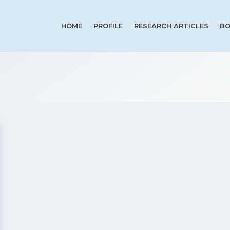
HOME
PROFILE
RESEARCH ARTICLES
BO