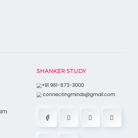
SHANKER STUDY
+91 981-873-3000
connectingminds@gmail.com
ram