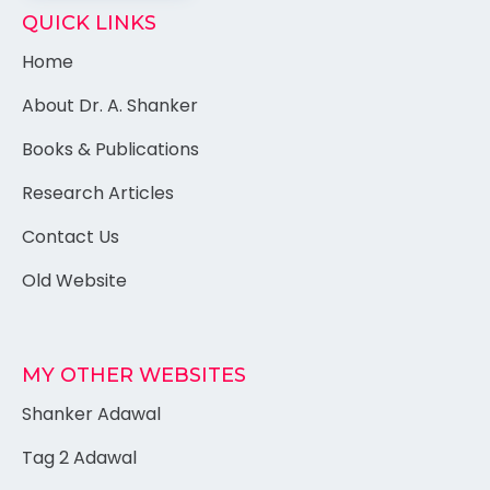
QUICK LINKS
Home
About Dr. A. Shanker
Books & Publications
Research Articles
Contact Us
Old Website
MY OTHER WEBSITES
Shanker Adawal
Tag 2 Adawal