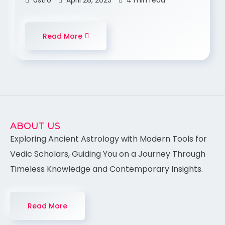
astro
April 28, 2025
4 min read
Read More
ABOUT US
Exploring Ancient Astrology with Modern Tools for
Vedic Scholars, Guiding You on a Journey Through
Timeless Knowledge and Contemporary Insights.
Read More