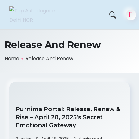
Release And Renew
Home
Release And Renew
Purnima Portal: Release, Renew &
Rise – April 28, 2025’s Secret
Emotional Gateway