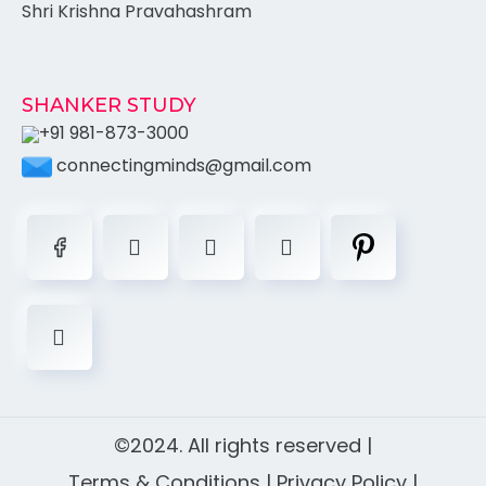
Shri Krishna Pravahashram
SHANKER STUDY
+91 981-873-3000
connectingminds@gmail.com
©2024. All rights reserved |
Terms & Conditions
|
Privacy Policy
|