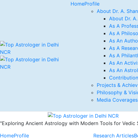
Home
Profile
About Dr. A. Sha
About Dr. A
As A Profess
As A Philos
As An Autho
As A Resear
As A Philant
As An Activi
As An Astro
Contribution
Projects & Achie
Philosophy & Visi
Media Coverages
"Exploring Ancient Astrology with Modern Tools for Vedic
Home
Profile
Research Articles
B