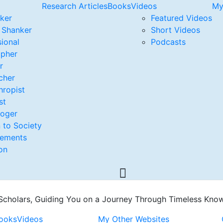
Research Articles
Books
Videos
My
nker
Featured Videos
. Shanker
Short Videos
ional
Podcasts
opher
r
cher
hropist
st
loger
 to Society
vements
on
 Scholars, Guiding You on a Journey Through Timeless Kno
ooks
Videos
My Other Websites