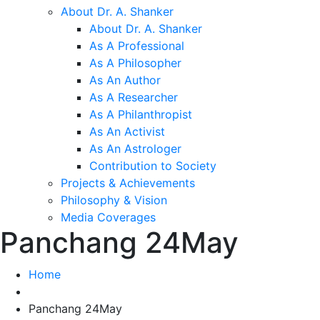
About Dr. A. Shanker
About Dr. A. Shanker
As A Professional
As A Philosopher
As An Author
As A Researcher
As A Philanthropist
As An Activist
As An Astrologer
Contribution to Society
Projects & Achievements
Philosophy & Vision
Media Coverages
Panchang 24May
Home
Panchang 24May