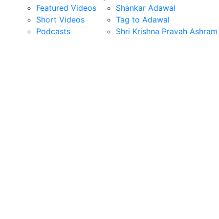
Featured Videos
Shankar Adawal
Short Videos
Tag to Adawal
Podcasts
Shri Krishna Pravah Ashram