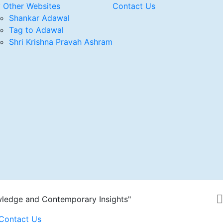
 Other Websites
Contact Us
Shankar Adawal
Tag to Adawal
Shri Krishna Pravah Ashram
wledge and Contemporary Insights"
Contact Us