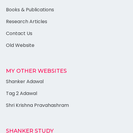
Books & Publications
Research Articles
Contact Us
Old Website
MY OTHER WEBSITES
Shanker Adawal
Tag 2 Adawal
Shri Krishna Pravahashram
SHANKER STUDY