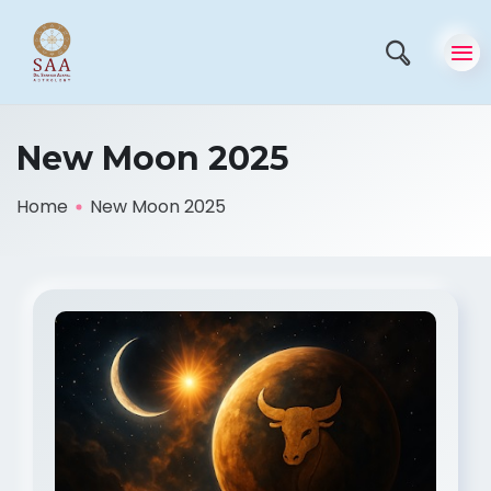
New Moon 2025
Home
New Moon 2025