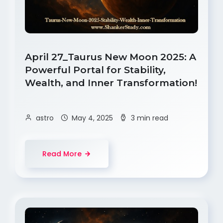
April 27_Taurus New Moon 2025: A
Powerful Portal for Stability,
Wealth, and Inner Transformation!
astro
May 4, 2025
3 min read
Read More