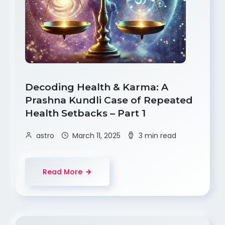
Decoding Health & Karma: A
Prashna Kundli Case of Repeated
Health Setbacks – Part 1
astro
March 11, 2025
3 min read
Read More