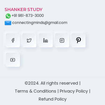
SHANKER STUDY
+91 981-873-3000
connectingminds@gmail.com
©2024. All rights reserved |
Terms & Conditions
|
Privacy Policy
|
Refund Policy