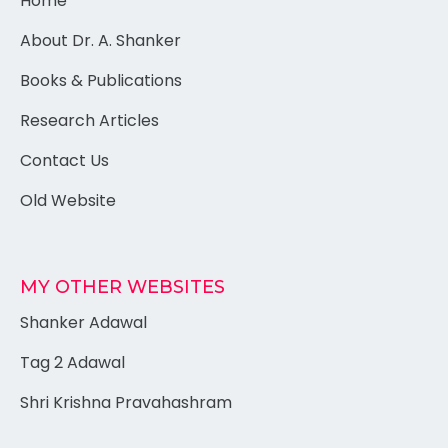
Home
About Dr. A. Shanker
Books & Publications
Research Articles
Contact Us
Old Website
MY OTHER WEBSITES
Shanker Adawal
Tag 2 Adawal
Shri Krishna Pravahashram