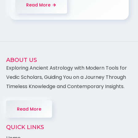
Read More
ABOUT US
Exploring Ancient Astrology with Modern Tools for
Vedic Scholars, Guiding You on a Journey Through
Timeless Knowledge and Contemporary Insights.
Read More
QUICK LINKS