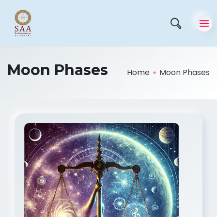
Moon Phases
Home
Moon Phases