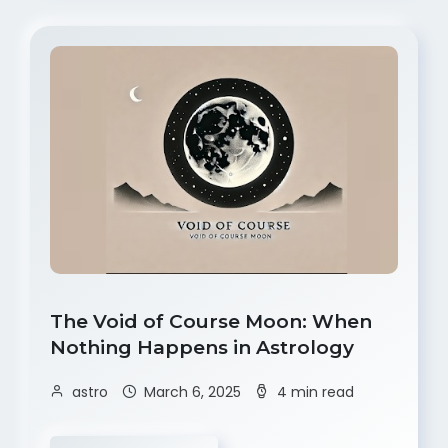
The Void of Course Moon: When
Nothing Happens in Astrology
astro
March 6, 2025
4 min read