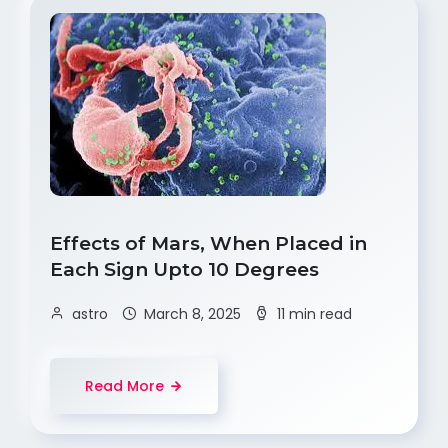
Effects of Mars, When Placed in
Each Sign Upto 10 Degrees
astro
March 8, 2025
11 min read
Read More