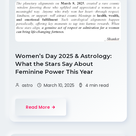
Women’s Day 2025 & Astrology:
What the Stars Say About
Feminine Power This Year
astro
March 10, 2025
4 min read
Read More