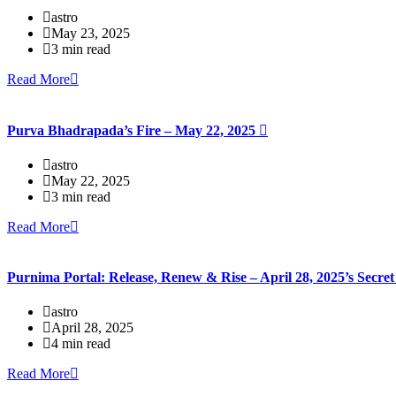
astro
May 23, 2025
3 min read
Read More
Purva Bhadrapada’s Fire – May 22, 2025
astro
May 22, 2025
3 min read
Read More
Purnima Portal: Release, Renew & Rise – April 28, 2025’s Secr
astro
April 28, 2025
4 min read
Read More