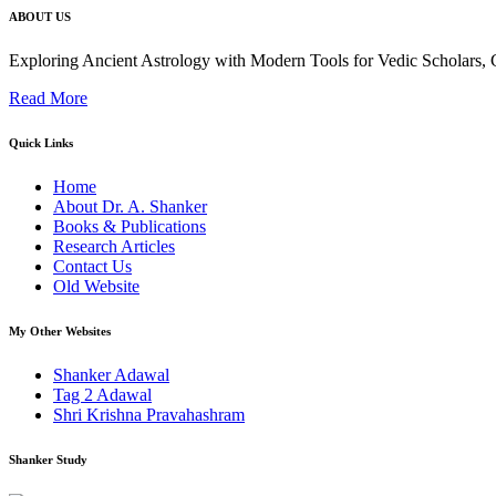
ABOUT US
Exploring Ancient Astrology with Modern Tools for Vedic Scholars
Read More
Quick Links
Home
About Dr. A. Shanker
Books & Publications
Research Articles
Contact Us
Old Website
My Other Websites
Shanker Adawal
Tag 2 Adawal
Shri Krishna Pravahashram
Shanker Study