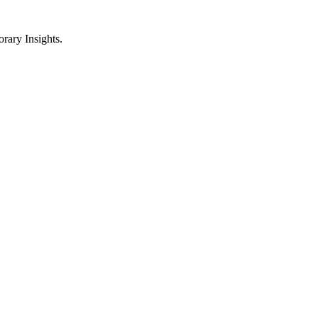
ary Insights.