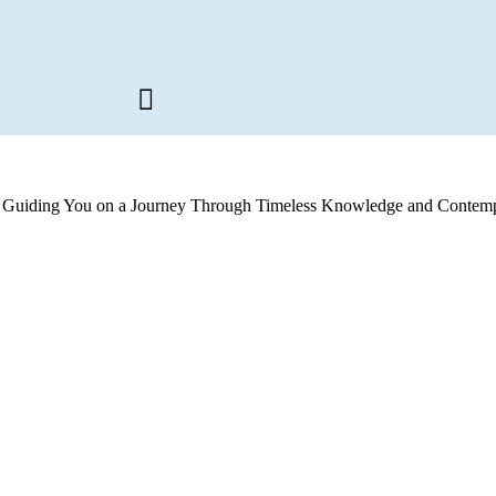
s, Guiding You on a Journey Through Timeless Knowledge and Contemp