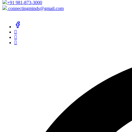
+91 981-873-3000
connectingminds@gmail.com