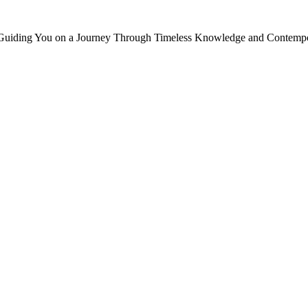
, Guiding You on a Journey Through Timeless Knowledge and Contempor