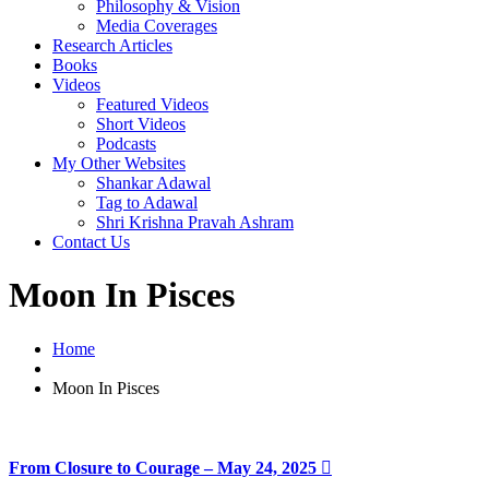
Philosophy & Vision
Media Coverages
Research Articles
Books
Videos
Featured Videos
Short Videos
Podcasts
My Other Websites
Shankar Adawal
Tag to Adawal
Shri Krishna Pravah Ashram
Contact Us
Moon In Pisces
Home
Moon In Pisces
From Closure to Courage – May 24, 2025