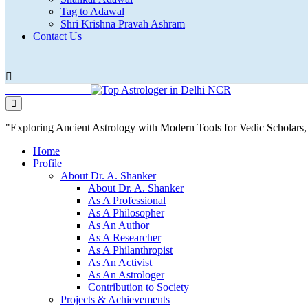
Tag to Adawal
Shri Krishna Pravah Ashram
Contact Us
"Exploring Ancient Astrology with Modern Tools for Vedic Scholar
Home
Profile
About Dr. A. Shanker
About Dr. A. Shanker
As A Professional
As A Philosopher
As An Author
As A Researcher
As A Philanthropist
As An Activist
As An Astrologer
Contribution to Society
Projects & Achievements