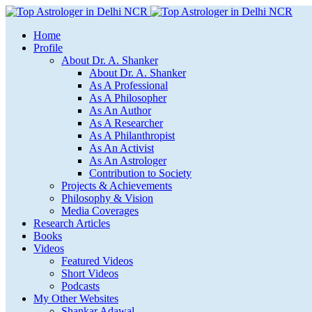
Home
Profile
About Dr. A. Shanker
About Dr. A. Shanker
As A Professional
As A Philosopher
As An Author
As A Researcher
As A Philanthropist
As An Activist
As An Astrologer
Contribution to Society
Projects & Achievements
Philosophy & Vision
Media Coverages
Research Articles
Books
Videos
Featured Videos
Short Videos
Podcasts
My Other Websites
Shankar Adawal