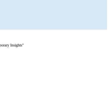
orary Insights"