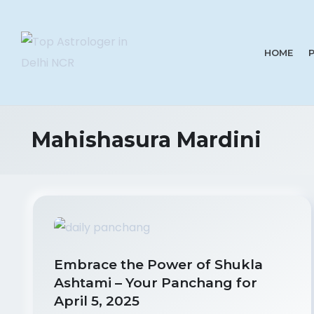
HOME
Mahishasura Mardini
Embrace the Power of Shukla
Ashtami – Your Panchang for
April 5, 2025