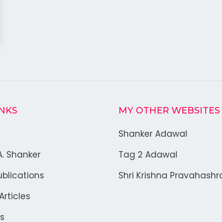
INKS
MY OTHER WEBSITES
Shanker Adawal
A. Shanker
Tag 2 Adawal
blications
Shri Krishna Pravahash
rticles
s