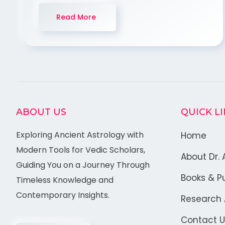
Read More
ABOUT US
QUICK L
Exploring Ancient Astrology with
Home
Modern Tools for Vedic Scholars,
About Dr. 
Guiding You on a Journey Through
Books & Pu
Timeless Knowledge and
Contemporary Insights.
Research A
Contact U