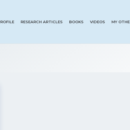
PROFILE
RESEARCH ARTICLES
BOOKS
VIDEOS
MY OTHE