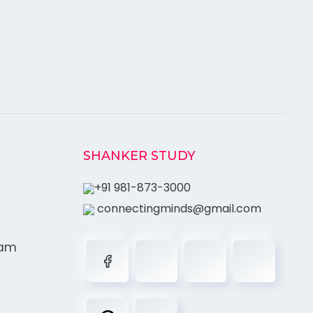
SHANKER STUDY
+91 981-873-3000
connectingminds@gmail.com
ram