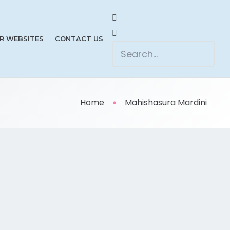
R WEBSITES
CONTACT US
Home
Mahishasura Mardini