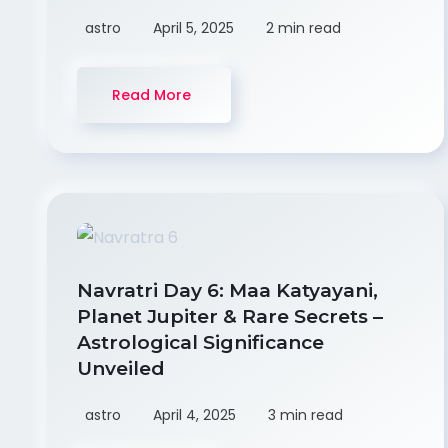
astro
April 5, 2025
2 min read
Read More
Navratri Day 6: Maa Katyayani,
Planet Jupiter & Rare Secrets –
Astrological Significance
Unveiled
astro
April 4, 2025
3 min read